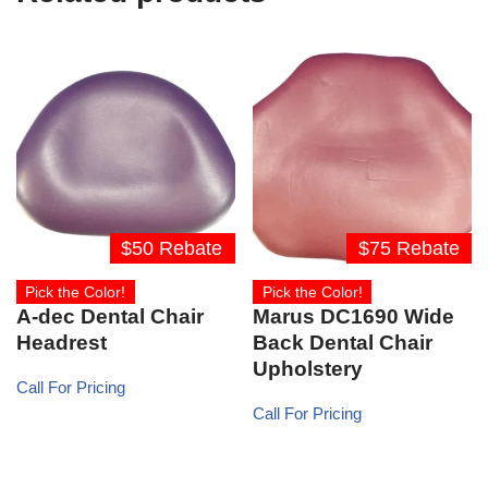
$50 Rebate
$75 Rebate
Pick the Color!
Pick the Color!
A-dec Dental Chair
Marus DC1690 Wide
Headrest
Back Dental Chair
Upholstery
Call For Pricing
Call For Pricing