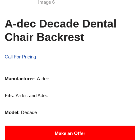
A-dec Decade Dental
Chair Backrest
Call For Pricing
Manufacturer:
A-dec
Fits:
A-dec and Adec
Model:
Decade
Make an Offer