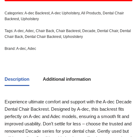
Categories:
A-dec Backrest
,
A-dec Upholstery
,
All Products
,
Dental Chair
Backrest
,
Upholstery
Tags:
A-dec
,
Adec
,
Chair Back
,
Chair Backrest
,
Decade
,
Dental Chair
,
Dental
Chair Back
,
Dental Chair Backrest
,
Uphoslstery
Brand:
A-dec
,
Adec
Description
Additional information
Experience ultimate comfort and support with the A-dec Decade
Dental Chair Backrest. Designed by A-dec, this backrest fits
perfectly on A-dec and Adec models, ensuring a smooth fit and
improved usability. Don’t settle for less – choose the trusted and
renowned Decade series for your dental chair. Gently used but