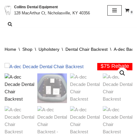
Collins Dental Equipment
0
128 MacArthur Ct, Nicholasville, KY 40356
Skip
to
content
Home
\
Shop
\
Upholstery
\
Dental Chair Backrest
\
A-dec Backr
$75 Rebate