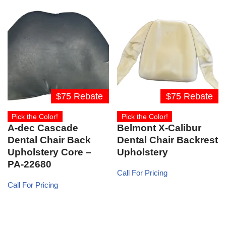
$75 Rebate
$75 Rebate
Pick the Color!
Pick the Color!
A-dec Cascade
Belmont X-Calibur
Dental Chair Back
Dental Chair Backrest
Upholstery Core –
Upholstery
PA-22680
Call For Pricing
Call For Pricing