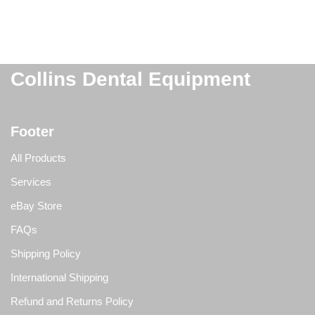
Collins Dental Equipment
Footer
All Products
Services
eBay Store
FAQs
Shipping Policy
International Shipping
Refund and Returns Policy