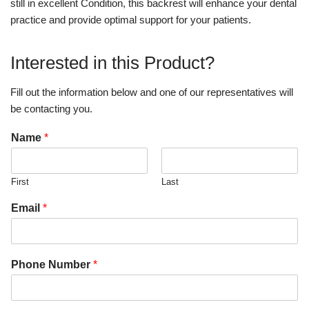
still in excellent Condition, this backrest will enhance your dental
practice and provide optimal support for your patients.
Interested in this Product?
Fill out the information below and one of our representatives will
be contacting you.
Name
*
First
Last
Email
*
Phone Number
*