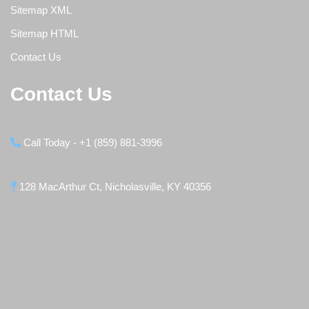
Sitemap XML
Sitemap HTML
Contact Us
Contact Us
Call Today - +1 (859) 881-3996
128 MacArthur Ct, Nicholasville, KY 40356