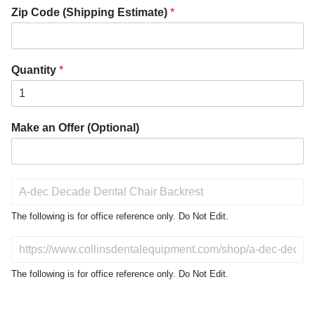
Zip Code (Shipping Estimate)
*
Quantity
*
Make an Offer (Optional)
P
r
o
The following is for office reference only. Do Not Edit.
d
u
D
c
o
t
N
The following is for office reference only. Do Not Edit.
o
o
f
t
I
E