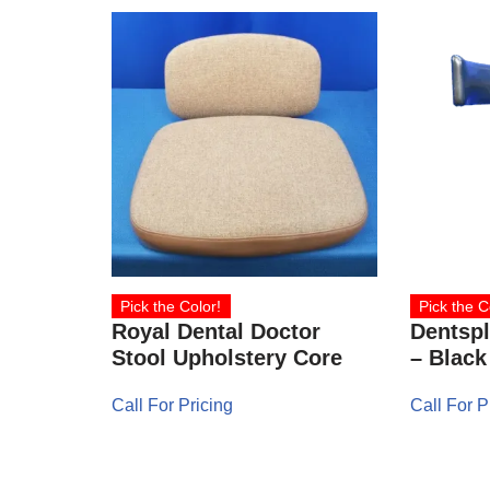
Pick the Color!
Pick the C
Royal Dental Doctor
Dentspl
Stool Upholstery Core
– Black
Call For Pricing
Call For P