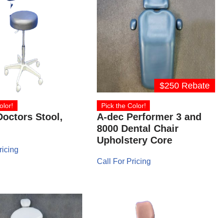
$250 Rebate
olor!
Pick the Color!
octors Stool,
A-dec Performer 3 and
8000 Dental Chair
Upholstery Core
ricing
Call For Pricing