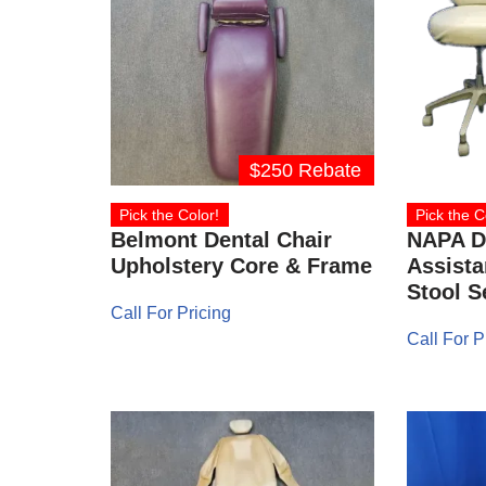
$250 Rebate
Pick the Color!
Pick the C
Belmont Dental Chair
NAPA D
Upholstery Core & Frame
Assista
Stool S
Call For Pricing
Call For P