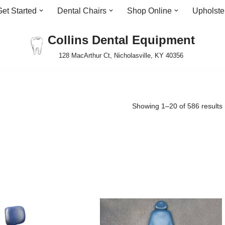
Get Started
Dental Chairs
Shop Online
Upholste
Collins Dental Equipment
128 MacArthur Ct, Nicholasville, KY 40356
Showing 1–20 of 586 results