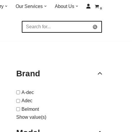
ry
Our Services
About Us
0
Brand
A-dec
Adec
Belmont
Show value(s)