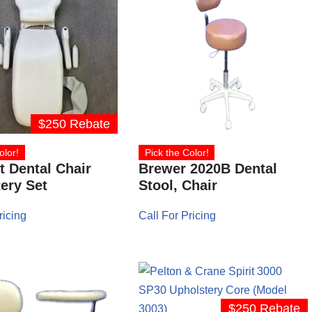
$250 Rebate
olor!
Pick the Color!
 Dental Chair
Brewer 2020B Dental
ery Set
Stool, Chair
ricing
Call For Pricing
$250 Rebate