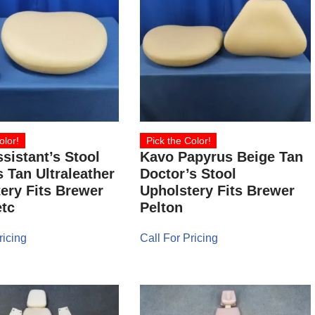
olor!
Pick the Color!
sistant’s Stool
Kavo Papyrus Beige Tan
 Tan Ultraleather
Doctor’s Stool
ery Fits Brewer
Upholstery Fits Brewer
tc
Pelton
ricing
Call For Pricing