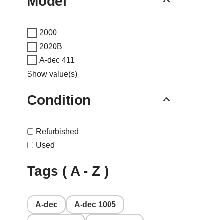
Model
2000
2020B
A-dec 411
Show value(s)
Condition
Refurbished
Used
Tags ( A - Z )
A-dec
A-dec 1005