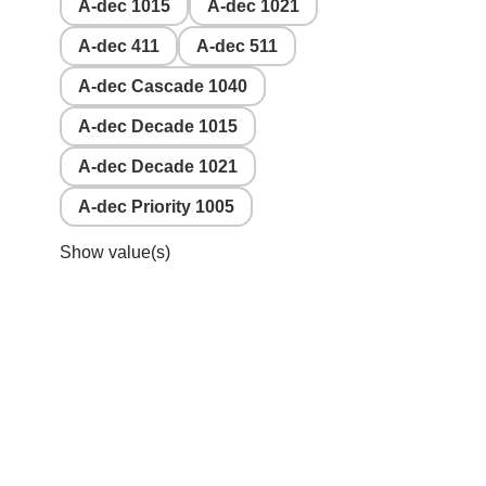
A-dec 1015
A-dec 1021
A-dec 411
A-dec 511
A-dec Cascade 1040
A-dec Decade 1015
A-dec Decade 1021
A-dec Priority 1005
Show value(s)