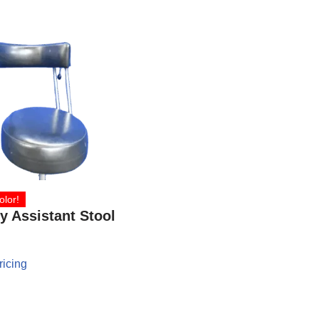
olor!
y Assistant Stool
ricing