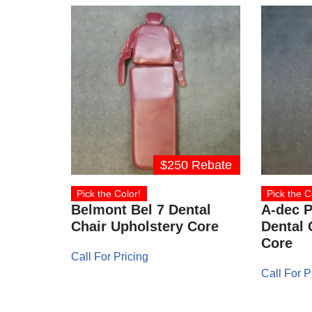
$250 Rebate
Pick the Color!
Pick the C
Belmont Bel 7 Dental
A-dec P
Chair Upholstery Core
Dental 
Core
Call For Pricing
Call For P