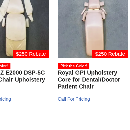
$250 Rebate
$250 Rebate
olor!
Pick the Color!
EZ E2000 DSP-5C
Royal GPI Upholstery
Chair Upholstery
Core for Dental/Doctor
Patient Chair
ricing
Call For Pricing