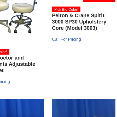
Pick the Color!
Pelton & Crane Spirit
3000 SP30 Upholstery
Core (Model 3003)
Call For Pricing
olor!
octor and
nts Adjustable
et
ricing