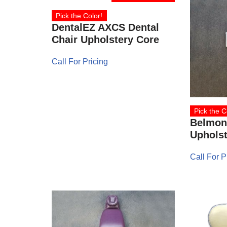
Pick the Color!
DentalEZ AXCS Dental
Chair Upholstery Core
Call For Pricing
Pick the C
Belmont
Upholst
Call For P