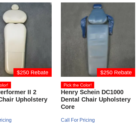
$250 Rebate
$250 Rebate
olor!
Pick the Color!
erformer II 2
Henry Schein DC1000
Chair Upholstery
Dental Chair Upholstery
Core
ricing
Call For Pricing