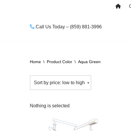
Skip
to
Call Us Today – (859) 881-3996
content
Home
\
Product Color
\
Aqua Green
Nothing is selected