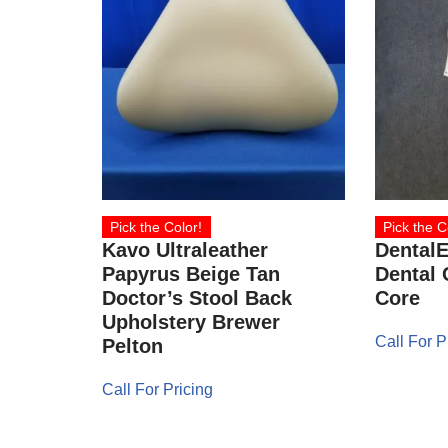
Pick the Color!
Pick the C
Kavo Ultraleather
Dental
Papyrus Beige Tan
Dental 
Doctor’s Stool Back
Core
Upholstery Brewer
Call For P
Pelton
Call For Pricing