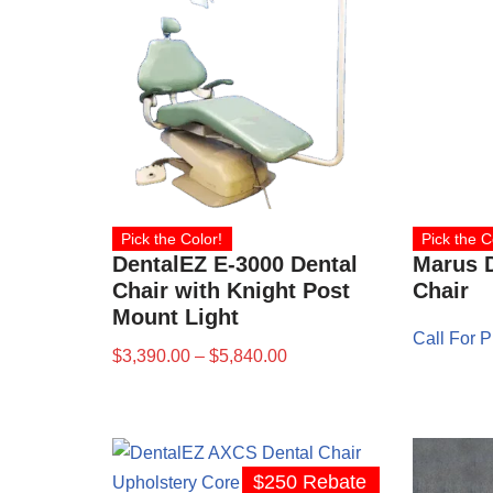
Pick the Color!
Pick the C
DentalEZ E-3000 Dental
Marus D
Chair with Knight Post
Chair
Mount Light
Call For P
$
3,390.00
–
$
5,840.00
$250 Rebate