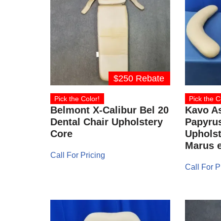
$250 Rebate
Pick the Color!
Pick the C
Belmont X-Calibur Bel 20
Kavo As
Dental Chair Upholstery
Papyrus
Core
Upholst
Marus e
Call For Pricing
Call For P