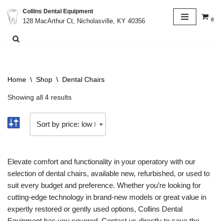
Collins Dental Equipment
0
128 MacArthur Ct, Nicholasville, KY 40356
Skip
to
content
Home
\
Shop
\
Dental Chairs
Showing all 4 results
Elevate comfort and functionality in your operatory with our
selection of dental chairs, available new, refurbished, or used to
suit every budget and preference. Whether you’re looking for
cutting-edge technology in brand-new models or great value in
expertly restored or gently used options, Collins Dental
Equipment has you covered. Contact us directly to save the