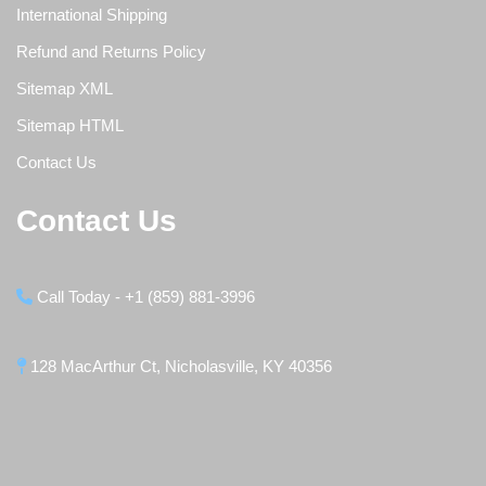
International Shipping
Refund and Returns Policy
Sitemap XML
Sitemap HTML
Contact Us
Contact Us
Call Today - +1 (859) 881-3996
128 MacArthur Ct, Nicholasville, KY 40356