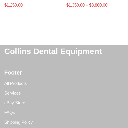
$
1,250.00
$
1,350.00
–
$
3,800.00
Collins Dental Equipment
Footer
All Products
Services
eBay Store
FAQs
Shipping Policy