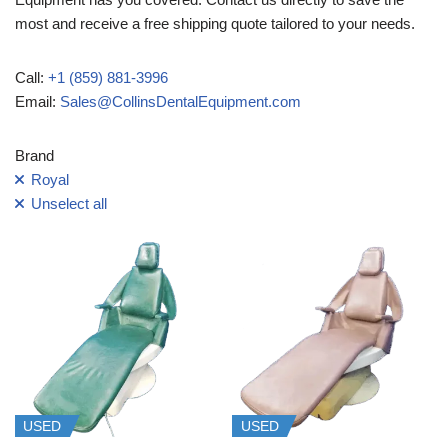
most and receive a free shipping quote tailored to your needs.
Call:
+1 (859) 881-3996
Email:
Sales@CollinsDentalEquipment.com
Brand
Royal
Unselect all
USED
USED