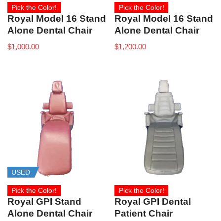
Pick the Color!
Pick the Color!
Royal Model 16 Stand
Royal Model 16 Stand
Alone Dental Chair
Alone Dental Chair
$
1,000.00
$
1,200.00
USED
Pick the Color!
Pick the Color!
Royal GPI Stand
Royal GPI Dental
Alone Dental Chair
Patient Chair