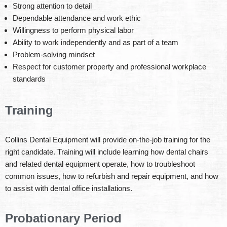
Strong attention to detail
Dependable attendance and work ethic
Willingness to perform physical labor
Ability to work independently and as part of a team
Problem-solving mindset
Respect for customer property and professional workplace
standards
Training
Collins Dental Equipment will provide on-the-job training for the
right candidate. Training will include learning how dental chairs
and related dental equipment operate, how to troubleshoot
common issues, how to refurbish and repair equipment, and how
to assist with dental office installations.
Probationary Period