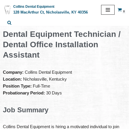
Collins Dental Equipment
0
128 MacArthur Ct, Nicholasville, KY 40356
Skip
to
content
Dental Equipment Technician /
Dental Office Installation
Assistant
Company:
Collins Dental Equipment
Location:
Nicholasville, Kentucky
Position Type:
Full-Time
Probationary Period:
30 Days
Job Summary
Collins Dental Equipment is hiring a motivated individual to join