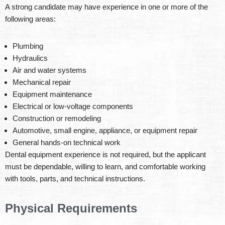
A strong candidate may have experience in one or more of the
following areas:
Plumbing
Hydraulics
Air and water systems
Mechanical repair
Equipment maintenance
Electrical or low-voltage components
Construction or remodeling
Automotive, small engine, appliance, or equipment repair
General hands-on technical work
Dental equipment experience is not required, but the applicant
must be dependable, willing to learn, and comfortable working
with tools, parts, and technical instructions.
Physical Requirements