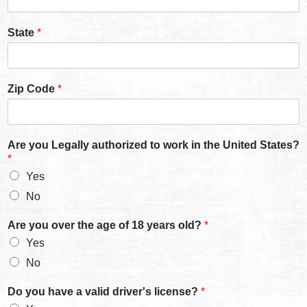
State
*
Zip Code
*
Are you Legally authorized to work in the United States?
*
Yes
No
Are you over the age of 18 years old?
*
Yes
No
Do you have a valid driver's license?
*