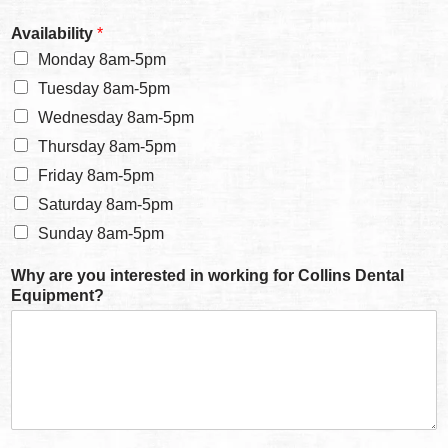
Availability
*
Monday 8am-5pm
Tuesday 8am-5pm
Wednesday 8am-5pm
Thursday 8am-5pm
Friday 8am-5pm
Saturday 8am-5pm
Sunday 8am-5pm
Why are you interested in working for Collins Dental
Equipment?