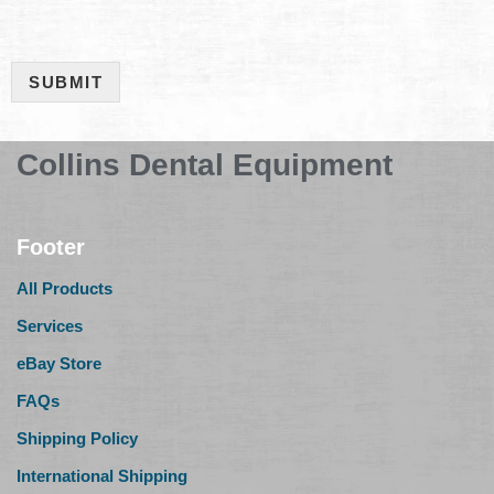
SUBMIT
Collins Dental Equipment
Footer
All Products
Services
eBay Store
FAQs
Shipping Policy
International Shipping