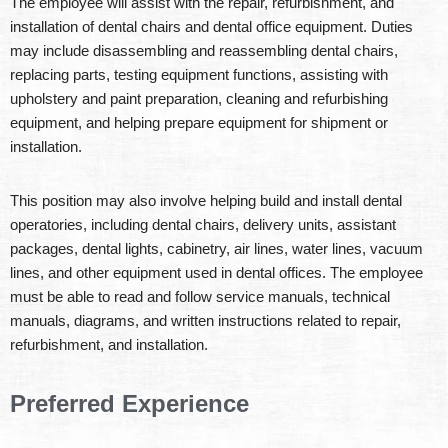
The employee will assist with the repair, refurbishment, and
installation of dental chairs and dental office equipment. Duties
may include disassembling and reassembling dental chairs,
replacing parts, testing equipment functions, assisting with
upholstery and paint preparation, cleaning and refurbishing
equipment, and helping prepare equipment for shipment or
installation.
This position may also involve helping build and install dental
operatories, including dental chairs, delivery units, assistant
packages, dental lights, cabinetry, air lines, water lines, vacuum
lines, and other equipment used in dental offices. The employee
must be able to read and follow service manuals, technical
manuals, diagrams, and written instructions related to repair,
refurbishment, and installation.
Preferred Experience