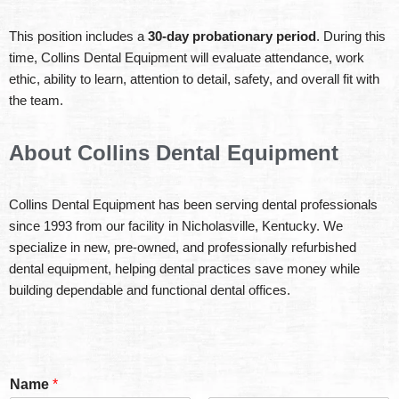
This position includes a
30-day probationary period
. During this
time, Collins Dental Equipment will evaluate attendance, work
ethic, ability to learn, attention to detail, safety, and overall fit with
the team.
About Collins Dental Equipment
Collins Dental Equipment has been serving dental professionals
since 1993 from our facility in Nicholasville, Kentucky. We
specialize in new, pre-owned, and professionally refurbished
dental equipment, helping dental practices save money while
building dependable and functional dental offices.
Name
*