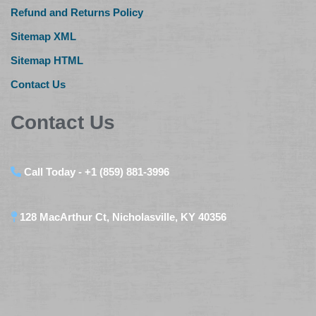
Refund and Returns Policy
Sitemap XML
Sitemap HTML
Contact Us
Contact Us
Call Today - +1 (859) 881-3996
128 MacArthur Ct, Nicholasville, KY 40356