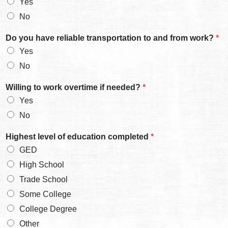
Yes
No
Do you have reliable transportation to and from work?
*
Yes
No
Willing to work overtime if needed?
*
Yes
No
y
Highest level of education completed
*
o
GED
u
w
High School
o
Trade School
r
k
Some College
a
College Degree
Other