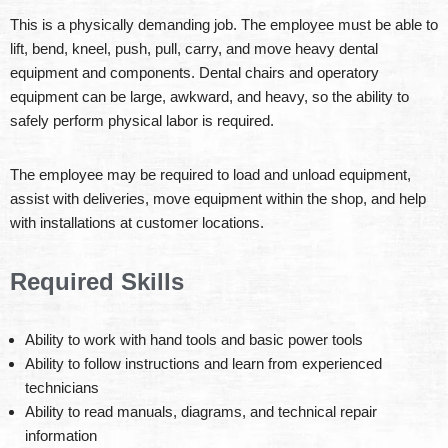
This is a physically demanding job. The employee must be able to
lift, bend, kneel, push, pull, carry, and move heavy dental
equipment and components. Dental chairs and operatory
equipment can be large, awkward, and heavy, so the ability to
safely perform physical labor is required.
The employee may be required to load and unload equipment,
assist with deliveries, move equipment within the shop, and help
with installations at customer locations.
Required Skills
Ability to work with hand tools and basic power tools
Ability to follow instructions and learn from experienced
technicians
Ability to read manuals, diagrams, and technical repair
information