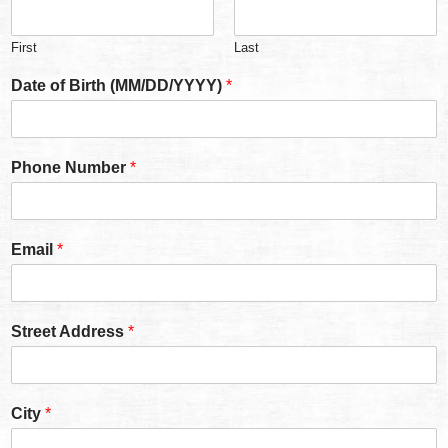
First
Last
Date of Birth (MM/DD/YYYY)
*
Phone Number
*
Email
*
Street Address
*
City
*