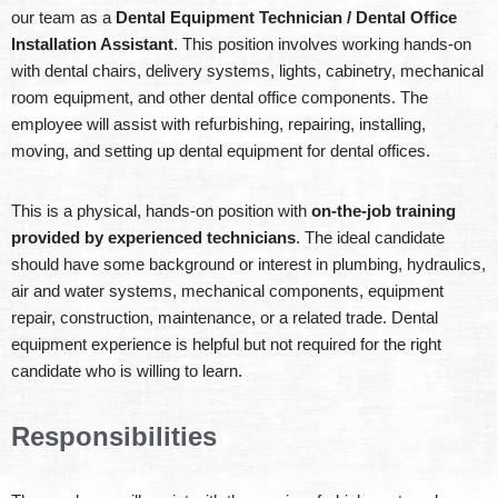
our team as a
Dental Equipment Technician / Dental Office
Installation Assistant
. This position involves working hands-on
with dental chairs, delivery systems, lights, cabinetry, mechanical
room equipment, and other dental office components. The
employee will assist with refurbishing, repairing, installing,
moving, and setting up dental equipment for dental offices.
This is a physical, hands-on position with
on-the-job training
provided by experienced technicians
. The ideal candidate
should have some background or interest in plumbing, hydraulics,
air and water systems, mechanical components, equipment
repair, construction, maintenance, or a related trade. Dental
equipment experience is helpful but not required for the right
candidate who is willing to learn.
Responsibilities