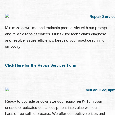
Minimize downtime and maintain productivity with our prompt
and reliable repair services. Our skilled technicians diagnose
and resolve issues efficiently, keeping your practice running
smoothly.
Click Here for the Repair Services Form
Ready to upgrade or downsize your equipment? Turn your
unused or outdated dental equipment into value with our
hassle-free selling process. We offer competitive prices and