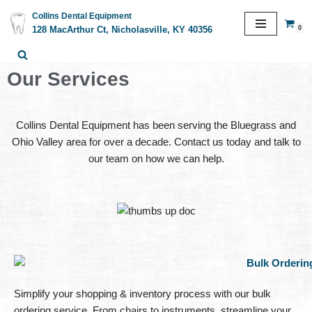
Collins Dental Equipment
0
128 MacArthur Ct, Nicholasville, KY 40356
Skip
to
content
Our Services
Collins Dental Equipment has been serving the Bluegrass and
Ohio Valley area for over a decade. Contact us today and talk to
our team on how we can help.
Simplify your shopping & inventory process with our bulk
ordering service. From chairs to instruments, streamline your