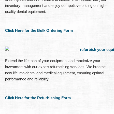
inventory management and enjoy competitive pricing on high-
quality dental equipment.
Click Here for the Bulk Ordering Form
Extend the lifespan of your equipment and maximize your
investment with our expert refurbishing services. We breathe
new life into dental and medical equipment, ensuring optimal
performance and reliability.
Click Here for the Refurbishing Form