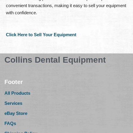
convenient transactions, making it easy to sell your equipment
with confidence.
Click Here to Sell Your Equipment
Collins Dental Equipment
Footer
All Products
Services
eBay Store
FAQs