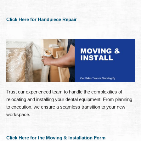
Click Here for Handpiece Repair
Trust our experienced team to handle the complexities of
relocating and installing your dental equipment. From planning
to execution, we ensure a seamless transition to your new
workspace.
Click Here for the Moving & Installation Form