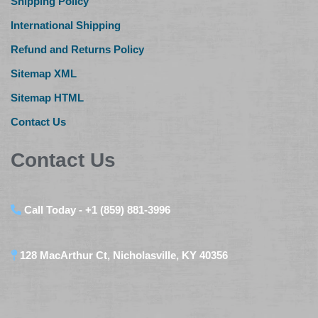
Shipping Policy
International Shipping
Refund and Returns Policy
Sitemap XML
Sitemap HTML
Contact Us
Contact Us
Call Today - +1 (859) 881-3996
128 MacArthur Ct, Nicholasville, KY 40356