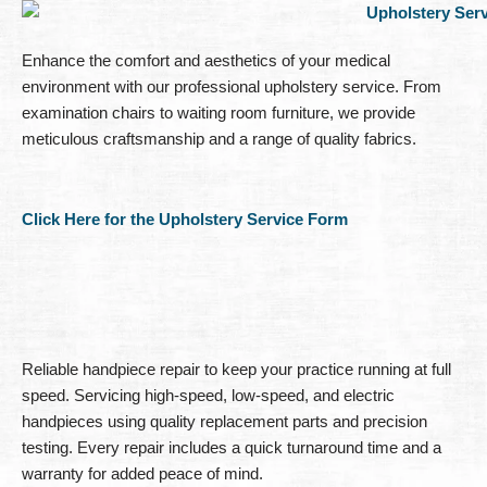
Enhance the comfort and aesthetics of your medical
environment with our professional upholstery service. From
examination chairs to waiting room furniture, we provide
meticulous craftsmanship and a range of quality fabrics.
Click Here for the Upholstery Service Form
Reliable handpiece repair to keep your practice running at full
speed. Servicing high-speed, low-speed, and electric
handpieces using quality replacement parts and precision
testing. Every repair includes a quick turnaround time and a
warranty for added peace of mind.