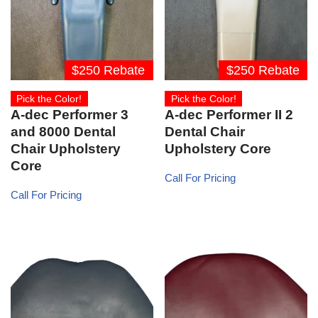
$250 Rebate
$250 Rebate
Pick the Color!
Pick the Color!
A-dec Performer 3
A-dec Performer II 2
and 8000 Dental
Dental Chair
Chair Upholstery
Upholstery Core
Core
Call For Pricing
Call For Pricing