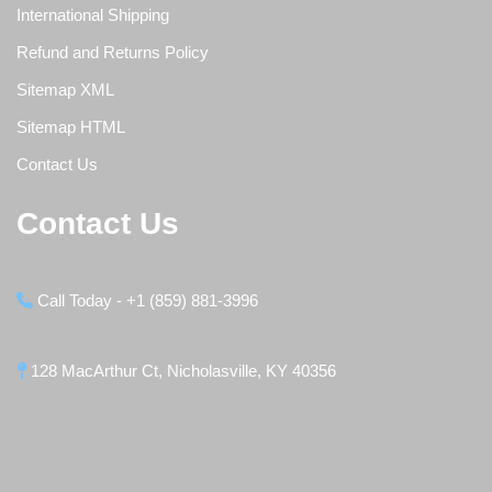
International Shipping
Refund and Returns Policy
Sitemap XML
Sitemap HTML
Contact Us
Contact Us
Call Today - +1 (859) 881-3996
128 MacArthur Ct, Nicholasville, KY 40356