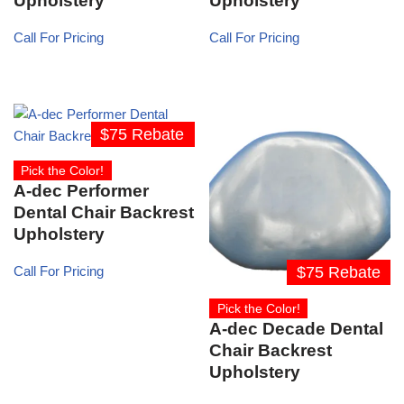
Upholstery
Upholstery
Call For Pricing
Call For Pricing
$75 Rebate
Pick the Color!
A-dec Performer
Dental Chair Backrest
Upholstery
$75 Rebate
Call For Pricing
Pick the Color!
A-dec Decade Dental
Chair Backrest
Upholstery