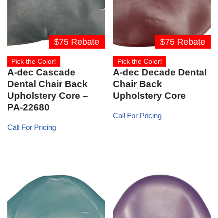
$75 Rebate
$75 Rebate
Pick the Color!
Pick the Color!
A-dec Cascade
A-dec Decade Dental
Dental Chair Back
Chair Back
Upholstery Core –
Upholstery Core
PA-22680
Call For Pricing
Call For Pricing