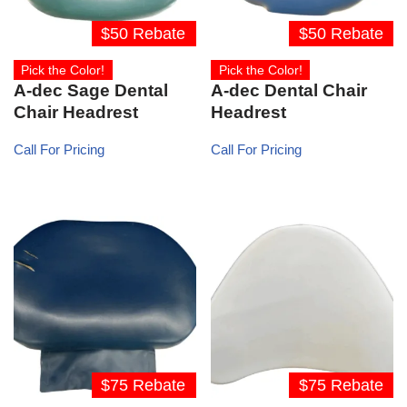
$50 Rebate
$50 Rebate
Pick the Color!
Pick the Color!
A-dec Sage Dental
A-dec Dental Chair
Chair Headrest
Headrest
Call For Pricing
Call For Pricing
$75 Rebate
$75 Rebate