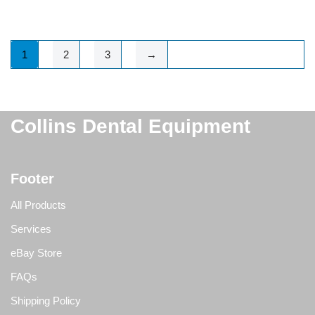
1
2
3
→
Collins Dental Equipment
Footer
All Products
Services
eBay Store
FAQs
Shipping Policy