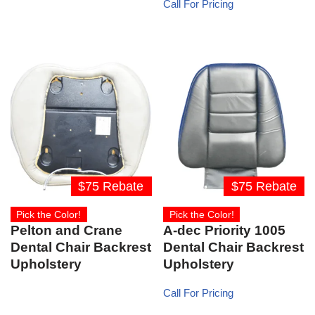
Call For Pricing
$75 Rebate
$75 Rebate
Pick the Color!
Pick the Color!
Pelton and Crane
A-dec Priority 1005
Dental Chair Backrest
Dental Chair Backrest
Upholstery
Upholstery
Call For Pricing