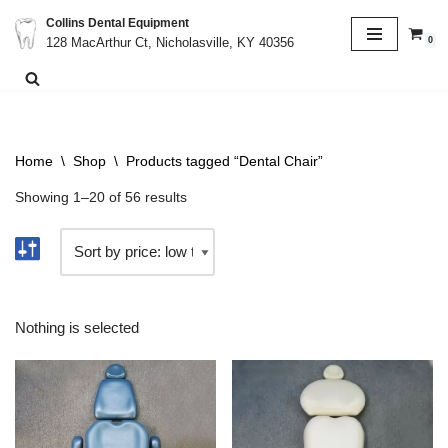
Collins Dental Equipment
0
128 MacArthur Ct, Nicholasville, KY 40356
Skip
to
content
Home
\
Shop
\
Products tagged “Dental Chair”
Showing 1–20 of 56 results
Nothing is selected