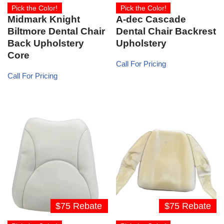
Pick the Color!
Pick the Color!
Midmark Knight
A-dec Cascade
Biltmore Dental Chair
Dental Chair Backrest
Back Upholstery
Upholstery
Core
Call For Pricing
Call For Pricing
$75 Rebate
$75 Rebate