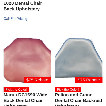
1020 Dental Chair
Back Upholstery
Call For Pricing
$75 Rebate
$75 Rebate
Pick the Color!
Pick the Color!
Marus DC1690 Wide
Pelton and Crane
Back Dental Chair
Dental Chair Backrest