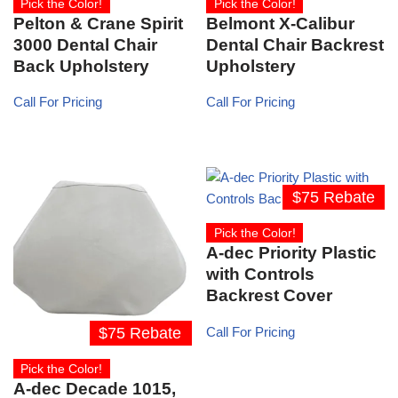
Pick the Color!
Pick the Color!
Pelton & Crane Spirit
Belmont X-Calibur
3000 Dental Chair
Dental Chair Backrest
Back Upholstery
Upholstery
Call For Pricing
Call For Pricing
$75 Rebate
Pick the Color!
A-dec Priority Plastic
with Controls
Backrest Cover
$75 Rebate
Call For Pricing
Pick the Color!
A-dec Decade 1015,