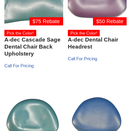
$75 Rebate
$50 Rebate
Pick the Color!
Pick the Color!
A-dec Cascade Sage
A-dec Dental Chair
Dental Chair Back
Headrest
Upholstery
Call For Pricing
Call For Pricing