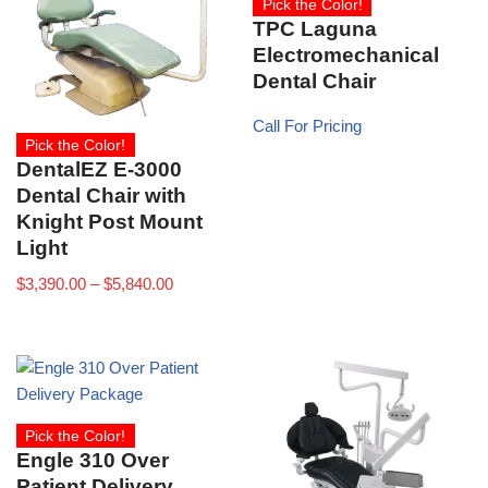
Pick the Color!
TPC Laguna
Electromechanical
Dental Chair
Call For Pricing
Pick the Color!
DentalEZ E-3000
Dental Chair with
Knight Post Mount
Light
$
3,390.00
–
$
5,840.00
Pick the Color!
Engle 310 Over
Patient Delivery