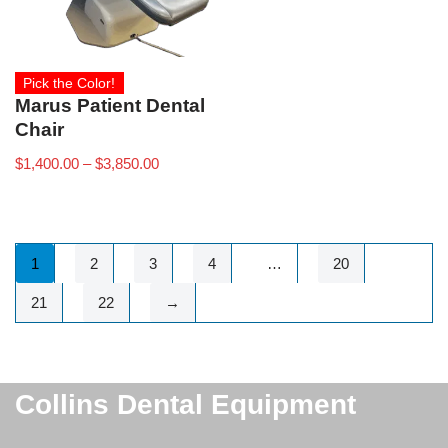
Pick the Color!
Marus Patient Dental
Chair
$
1,400.00
–
$
3,850.00
1
2
3
4
…
20
21
22
→
Collins Dental Equipment