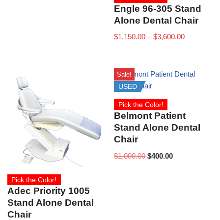
Engle 96-305 Stand
Alone Dental Chair
$
1,150.00
–
$
3,600.00
Sale!
USED
Pick the Color!
Belmont Patient
Stand Alone Dental
Chair
$
1,000.00
$
400.00
Pick the Color!
Adec Priority 1005
Stand Alone Dental
Chair