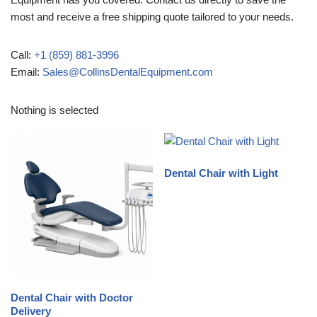
most and receive a free shipping quote tailored to your needs.
Call:
+1 (859) 881-3996
Email:
Sales@CollinsDentalEquipment.com
Nothing is selected
Dental Chair with Light
Dental Chair with Doctor
Delivery