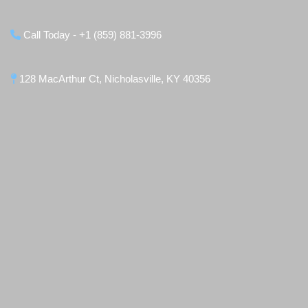
Call Today - +1 (859) 881-3996
128 MacArthur Ct, Nicholasville, KY 40356