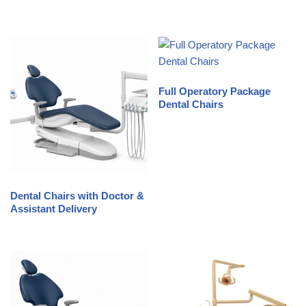
Full Operatory Package
Dental Chairs
Dental Chairs with Doctor &
Assistant Delivery