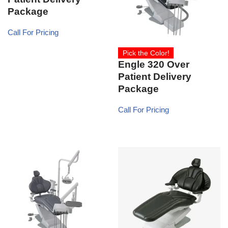
Package
Call For Pricing
Pick the Color!
Engle 320 Over
Patient Delivery
Package
Call For Pricing