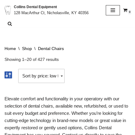
Collins Dental Equipment
0
128 MacArthur Ct, Nicholasville, KY 40356
Skip
to
content
Home
\
Shop
\
Dental Chairs
Showing 1–20 of 427 results
Elevate comfort and functionality in your operatory with our
selection of dental chairs, available new, refurbished, or used to
suit every budget and preference. Whether you’re looking for
cutting-edge technology in brand-new models or great value in
expertly restored or gently used options, Collins Dental
Equipment has you covered. Contact us directly to save the