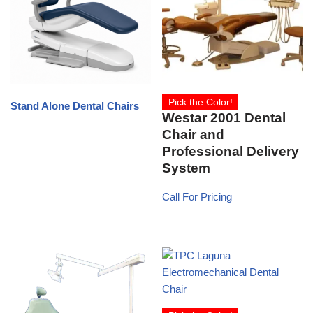
Pick the Color!
Stand Alone Dental Chairs
Westar 2001 Dental
Chair and
Professional Delivery
System
Call For Pricing