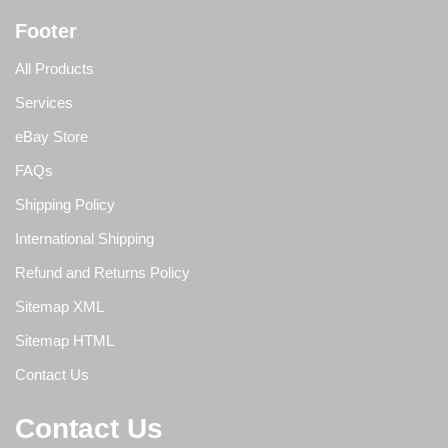
Footer
All Products
Services
eBay Store
FAQs
Shipping Policy
International Shipping
Refund and Returns Policy
Sitemap XML
Sitemap HTML
Contact Us
Contact Us