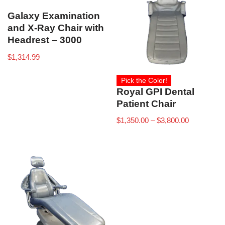
Galaxy Examination
and X-Ray Chair with
Headrest – 3000
$
1,314.99
Pick the Color!
Royal GPI Dental
Patient Chair
$
1,350.00
–
$
3,800.00