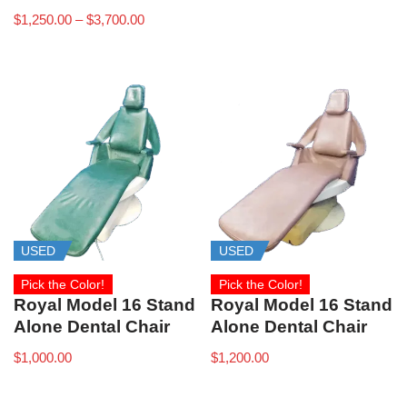
$
1,250.00
–
$
3,700.00
USED
USED
Pick the Color!
Pick the Color!
Royal Model 16 Stand
Royal Model 16 Stand
Alone Dental Chair
Alone Dental Chair
$
1,000.00
$
1,200.00