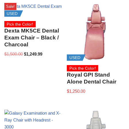
Sale!
USED
Pick the Color!
Dexta MK5CE Dental
Exam Chair – Black /
Charcoal
$
1,500.00
$
1,249.99
USED
Pick the Color!
Royal GPI Stand
Alone Dental Chair
$
1,250.00