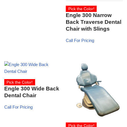
Pick the Color!
Engle 300 Narrow
Back Traverse Dental
Chair with Slings
Call For Pricing
Pick the Color!
Engle 300 Wide Back
Dental Chair
Call For Pricing
Pick the Color!