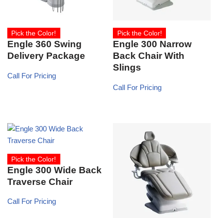
Pick the Color!
Pick the Color!
Engle 360 Swing
Engle 300 Narrow
Delivery Package
Back Chair With
Slings
Call For Pricing
Call For Pricing
Pick the Color!
Engle 300 Wide Back
Traverse Chair
Call For Pricing