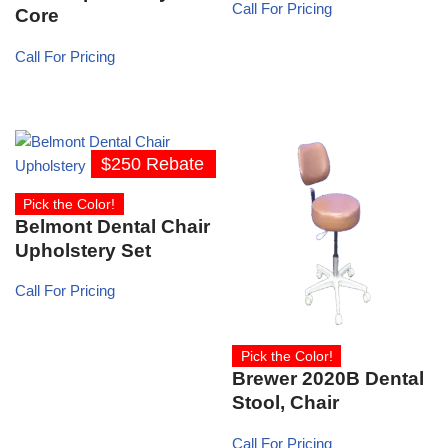
Call For Pricing
Core
Call For Pricing
$250 Rebate
Pick the Color!
Belmont Dental Chair
Upholstery Set
Call For Pricing
Pick the Color!
Brewer 2020B Dental
Stool, Chair
Call For Pricing