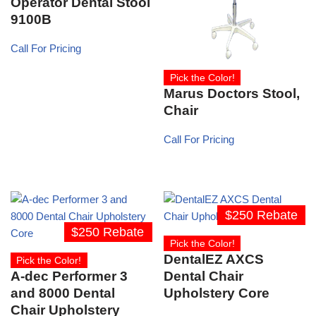
Operator Dental Stool
9100B
Call For Pricing
Pick the Color!
Marus Doctors Stool,
Chair
Call For Pricing
$250 Rebate
$250 Rebate
Pick the Color!
DentalEZ AXCS
Pick the Color!
A-dec Performer 3
Dental Chair
and 8000 Dental
Upholstery Core
Chair Upholstery