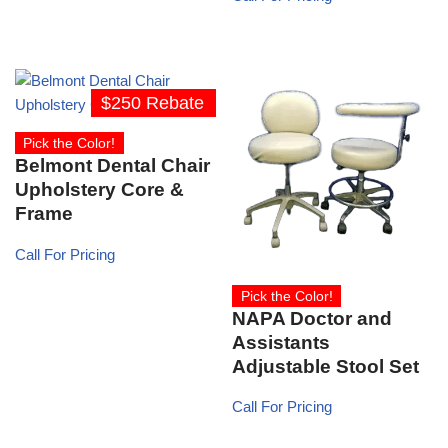
$250 Rebate
Pick the Color!
Belmont Dental Chair
Upholstery Core &
Frame
Call For Pricing
Pick the Color!
NAPA Doctor and
Assistants
Adjustable Stool Set
Call For Pricing