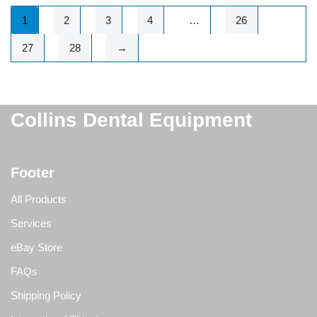
1
2
3
4
…
26
27
28
→
Collins Dental Equipment
Footer
All Products
Services
eBay Store
FAQs
Shipping Policy