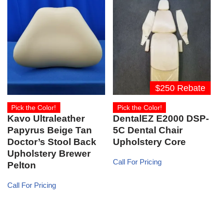
$250 Rebate
Pick the Color!
Pick the Color!
Kavo Ultraleather
DentalEZ E2000 DSP-
Papyrus Beige Tan
5C Dental Chair
Doctor’s Stool Back
Upholstery Core
Upholstery Brewer
Call For Pricing
Pelton
Call For Pricing