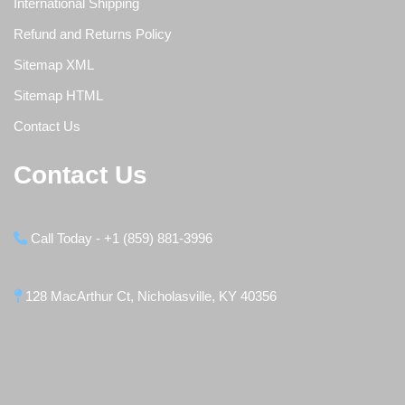
International Shipping
Refund and Returns Policy
Sitemap XML
Sitemap HTML
Contact Us
Contact Us
Call Today - +1 (859) 881-3996
128 MacArthur Ct, Nicholasville, KY 40356