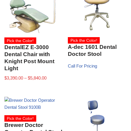
Pick the Color!
Pick the Color!
A-dec 1601 Dental
DentalEZ E-3000
Doctor Stool
Dental Chair with
Knight Post Mount
Call For Pricing
Light
$
3,390.00
–
$
5,840.00
Pick the Color!
Brewer Doctor