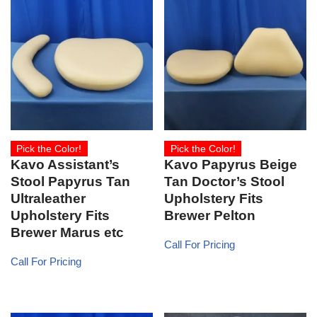
Pick the Color!
Pick the Color!
Kavo Assistant’s
Kavo Papyrus Beige
Stool Papyrus Tan
Tan Doctor’s Stool
Ultraleather
Upholstery Fits
Upholstery Fits
Brewer Pelton
Brewer Marus etc
Call For Pricing
Call For Pricing