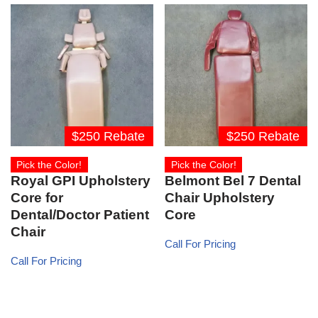
$250 Rebate
$250 Rebate
Pick the Color!
Pick the Color!
Royal GPI Upholstery
Belmont Bel 7 Dental
Core for
Chair Upholstery
Dental/Doctor Patient
Core
Chair
Call For Pricing
Call For Pricing