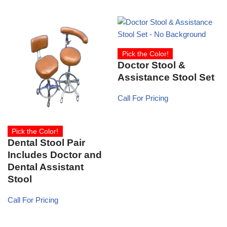
Pick the Color!
Doctor Stool &
Assistance Stool Set
Call For Pricing
Pick the Color!
Dental Stool Pair
Includes Doctor and
Dental Assistant
Stool
Call For Pricing