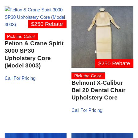
$250 Rebate
Pick the Color!
Pelton & Crane Spirit
3000 SP30
Upholstery Core
$250 Rebate
(Model 3003)
Pick the Color!
Call For Pricing
Belmont X-Calibur
Bel 20 Dental Chair
Upholstery Core
Call For Pricing