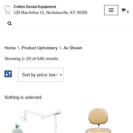
Collins Dental Equipment
0
128 MacArthur Ct, Nicholasville, KY 40356
Skip
to
content
Home
\
Product Upholstery
\
As Shown
Showing 1–20 of 546 results
Nothing is selected