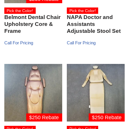
Pick the Color!
Pick the Color!
Belmont Dental Chair
NAPA Doctor and
Upholstery Core &
Assistants
Frame
Adjustable Stool Set
Call For Pricing
Call For Pricing
$250 Rebate
$250 Rebate