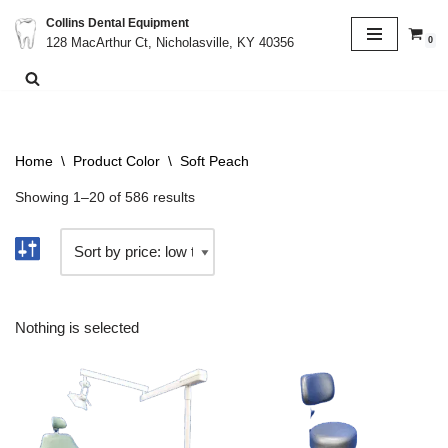
Collins Dental Equipment
0
128 MacArthur Ct, Nicholasville, KY 40356
Skip
to
content
Home
\
Product Color
\
Soft Peach
Showing 1–20 of 586 results
Nothing is selected