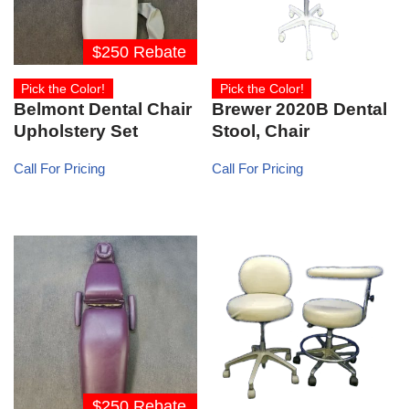
$250 Rebate
Pick the Color!
Pick the Color!
Belmont Dental Chair
Brewer 2020B Dental
Upholstery Set
Stool, Chair
Call For Pricing
Call For Pricing
$250 Rebate