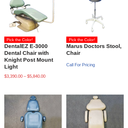
Pick the Color!
Pick the Color!
DentalEZ E-3000
Marus Doctors Stool,
Dental Chair with
Chair
Knight Post Mount
Call For Pricing
Light
$
3,390.00
–
$
5,840.00