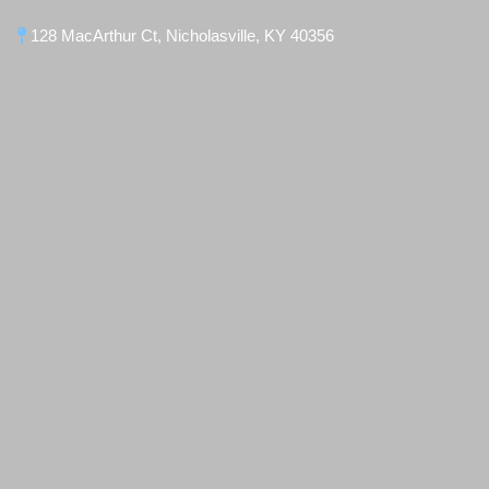
128 MacArthur Ct, Nicholasville, KY 40356