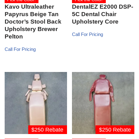
Kavo Ultraleather
DentalEZ E2000 DSP-
Papyrus Beige Tan
5C Dental Chair
Doctor’s Stool Back
Upholstery Core
Upholstery Brewer
Call For Pricing
Pelton
Call For Pricing
$250 Rebate
$250 Rebate