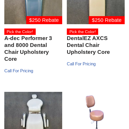
$250 Rebate
$250 Rebate
Pick the Color!
Pick the Color!
A-dec Performer 3
DentalEZ AXCS
and 8000 Dental
Dental Chair
Chair Upholstery
Upholstery Core
Core
Call For Pricing
Call For Pricing