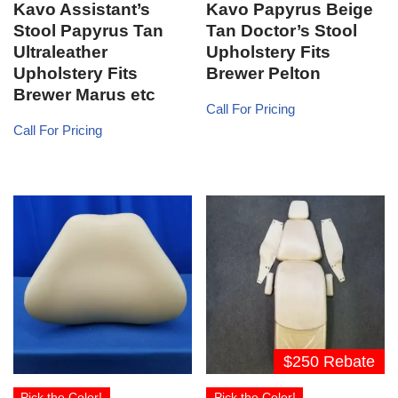
Kavo Assistant’s
Kavo Papyrus Beige
Stool Papyrus Tan
Tan Doctor’s Stool
Ultraleather
Upholstery Fits
Upholstery Fits
Brewer Pelton
Brewer Marus etc
Call For Pricing
Call For Pricing
$250 Rebate
Pick the Color!
Pick the Color!