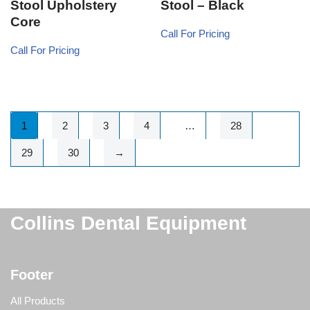
Stool Upholstery
Stool – Black
Core
Call For Pricing
Call For Pricing
1
2
3
4
…
28
29
30
→
Collins Dental Equipment
Footer
All Products