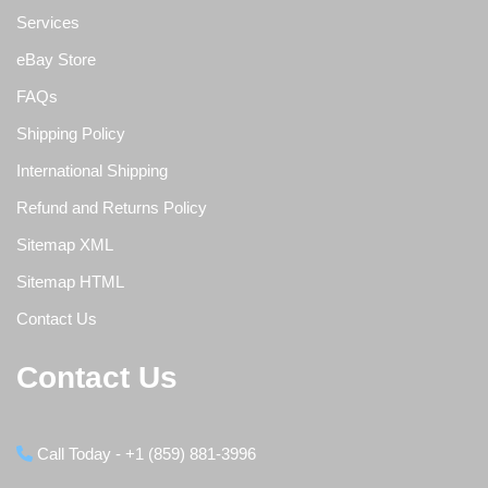
Services
eBay Store
FAQs
Shipping Policy
International Shipping
Refund and Returns Policy
Sitemap XML
Sitemap HTML
Contact Us
Contact Us
Call Today - +1 (859) 881-3996