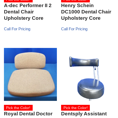
A-dec Performer II 2
Henry Schein
Dental Chair
DC1000 Dental Chair
Upholstery Core
Upholstery Core
Call For Pricing
Call For Pricing
Pick the Color!
Pick the Color!
Royal Dental Doctor
Dentsply Assistant