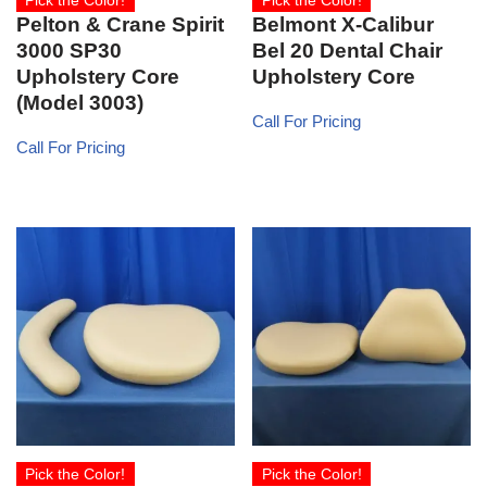
Pick the Color!
Pick the Color!
Pelton & Crane Spirit
Belmont X-Calibur
3000 SP30
Bel 20 Dental Chair
Upholstery Core
Upholstery Core
(Model 3003)
Call For Pricing
Call For Pricing
Pick the Color!
Pick the Color!