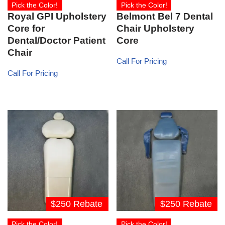
Pick the Color!
Pick the Color!
Royal GPI Upholstery
Belmont Bel 7 Dental
Core for
Chair Upholstery
Dental/Doctor Patient
Core
Chair
Call For Pricing
Call For Pricing
$250 Rebate
$250 Rebate
Pick the Color!
Pick the Color!