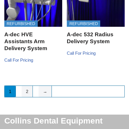
REFURBISHED
REFURBISHED
A-dec HVE
A-dec 532 Radius
Assistants Arm
Delivery System
Delivery System
Call For Pricing
Call For Pricing
1
2
→
Collins Dental Equipment