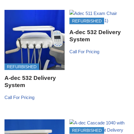
REFURBISHED
A-dec 532 Delivery
System
Call For Pricing
REFURBISHED
A-dec 532 Delivery
System
Call For Pricing
REFURBISHED