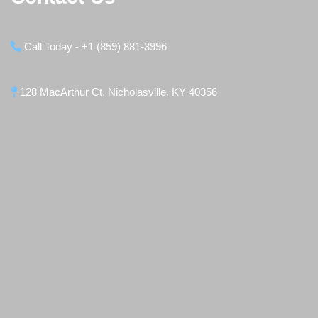
Call Today - +1 (859) 881-3996
128 MacArthur Ct, Nicholasville, KY 40356