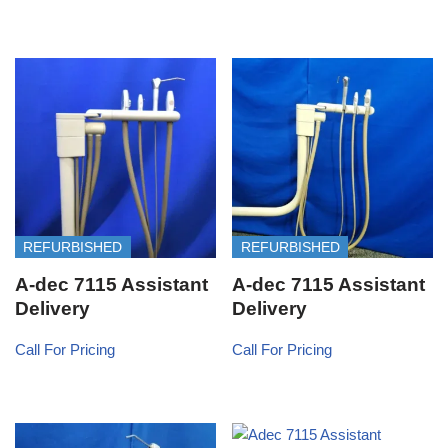
REFURBISHED
REFURBISHED
A-dec 7115 Assistant
A-dec 7115 Assistant
Delivery
Delivery
Call For Pricing
Call For Pricing