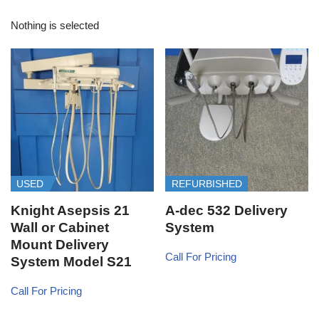
Nothing is selected
USED
REFURBISHED
Knight Asepsis 21
A-dec 532 Delivery
Wall or Cabinet
System
Mount Delivery
Call For Pricing
System Model S21
Call For Pricing