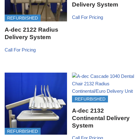
Delivery System
Call For Pricing
REFURBISHED
A-dec 2122 Radius
Delivery System
Call For Pricing
REFURBISHED
A-dec 2132
Continental Delivery
System
REFURBISHED
Call For Pricing