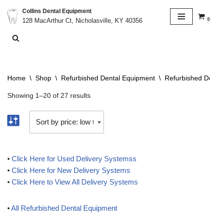
Collins Dental Equipment
0
128 MacArthur Ct, Nicholasville, KY 40356
Skip
to
content
Home
\
Shop
\
Refurbished Dental Equipment
\
Refurbished Del
Showing 1–20 of 27 results
•
Click Here for Used Delivery Systemss
•
Click Here for New Delivery Systems
•
Click Here to View All Delivery Systems
•
All Refurbished Dental Equipment