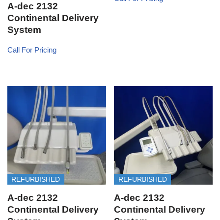
A-dec 2132
Continental Delivery
System
Call For Pricing
REFURBISHED
REFURBISHED
A-dec 2132
A-dec 2132
Continental Delivery
Continental Delivery