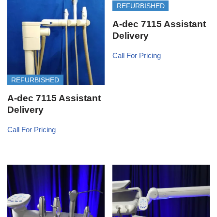
REFURBISHED
A-dec 7115 Assistant
Delivery
Call For Pricing
REFURBISHED
A-dec 7115 Assistant
Delivery
Call For Pricing