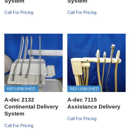
System
System
Call For Pricing
Call For Pricing
REFURBISHED
REFURBISHED
A-dec 2132
A-dec 7115
Continental Delivery
Assistance Delivery
System
Call For Pricing
Call For Pricing