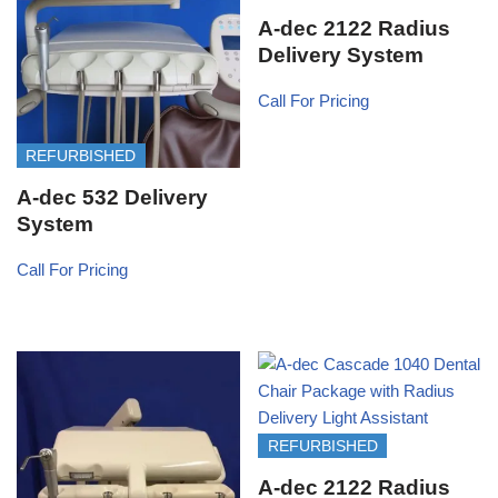
A-dec 2122 Radius
Delivery System
Call For Pricing
REFURBISHED
A-dec 532 Delivery
System
Call For Pricing
REFURBISHED
A-dec 2122 Radius