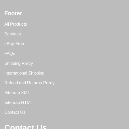
Footer
All Products
Services
eBay Store
FAQs
Shipping Policy
International Shipping
Refund and Returns Policy
Sitemap XML
Sitemap HTML
Contact Us
Contact Us