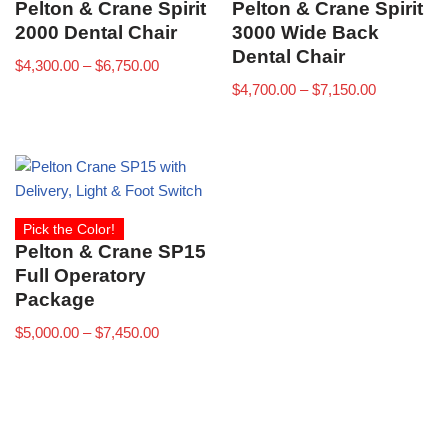
Pelton & Crane Spirit
Pelton & Crane Spirit
2000 Dental Chair
3000 Wide Back
Dental Chair
$
4,300.00
–
$
6,750.00
$
4,700.00
–
$
7,150.00
Pick the Color!
Pelton & Crane SP15
Full Operatory
Package
$
5,000.00
–
$
7,450.00