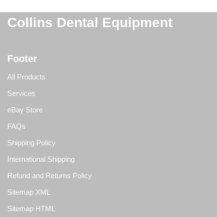
Collins Dental Equipment
Footer
All Products
Services
eBay Store
FAQs
Shipping Policy
International Shipping
Refund and Returns Policy
Sitemap XML
Sitemap HTML