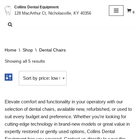
Collins Dental Equipment
0
128 MacArthur Ct, Nicholasville, KY 40356
Skip
to
content
Home
\
Shop
\
Dental Chairs
Showing all 5 results
Elevate comfort and functionality in your operatory with our
selection of dental chairs, available new, refurbished, or used to
suit every budget and preference. Whether you’re looking for
cutting-edge technology in brand-new models or great value in
expertly restored or gently used options, Collins Dental
Equipment has you covered. Contact us directly to save the