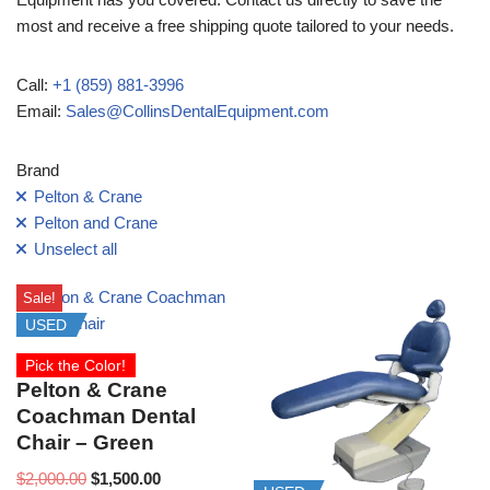
most and receive a free shipping quote tailored to your needs.
Call:
+1 (859) 881-3996
Email:
Sales@CollinsDentalEquipment.com
Brand
Pelton & Crane
Pelton and Crane
Unselect all
Sale!
USED
Pick the Color!
Pelton & Crane
Coachman Dental
Chair – Green
$
2,000.00
$
1,500.00