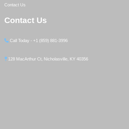
Contact Us
Contact Us
Call Today - +1 (859) 881-3996
128 MacArthur Ct, Nicholasville, KY 40356