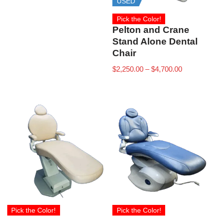
USED
Pick the Color!
Pelton and Crane
Stand Alone Dental
Chair
$
2,250.00
–
$
4,700.00
Pick the Color!
Pick the Color!