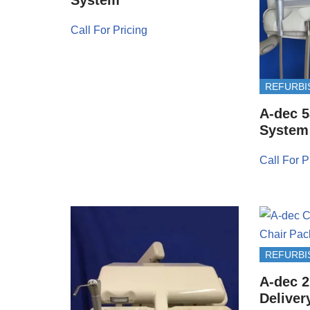
Call For Pricing
REFURBI
A-dec 5
System
Call For P
REFURBI
A-dec 2
Deliver