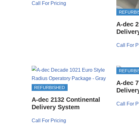
Call For Pricing
REFURBI
A-dec 2
Deliver
Call For P
REFURBI
A-dec 7
REFURBISHED
Deliver
A-dec 2132 Continental
Call For P
Delivery System
Call For Pricing