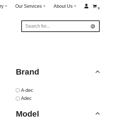
ry
Our Services
About Us
0
Brand
A-dec
Adec
Model