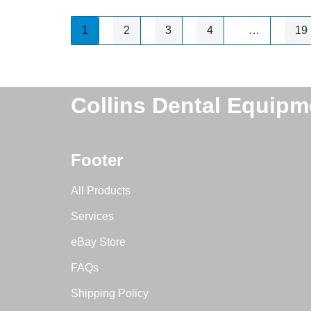
1
2
3
4
…
19
Collins Dental Equipm
Footer
All Products
Services
eBay Store
FAQs
Shipping Policy