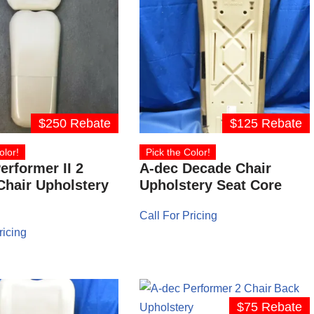
$250 Rebate
$125 Rebate
olor!
Pick the Color!
erformer II 2
A-dec Decade Chair
Chair Upholstery
Upholstery Seat Core
Call For Pricing
ricing
$75 Rebate