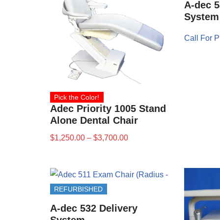
A-dec 5
System
Call For P
Pick the Color!
Adec Priority 1005 Stand
Alone Dental Chair
$
1,250.00
–
$
3,700.00
REFURBISHED
A-dec 532 Delivery
System