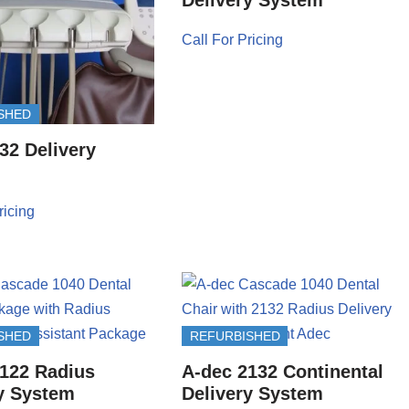
Call For Pricing
SHED
32 Delivery
ricing
SHED
REFURBISHED
122 Radius
A-dec 2132 Continental
y System
Delivery System