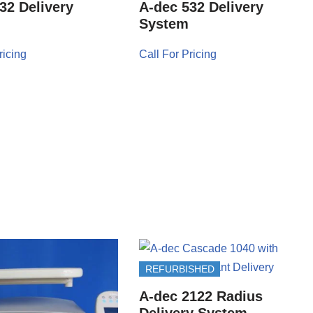
32 Delivery
A-dec 532 Delivery
System
ricing
Call For Pricing
REFURBISHED
A-dec 2122 Radius
Delivery System