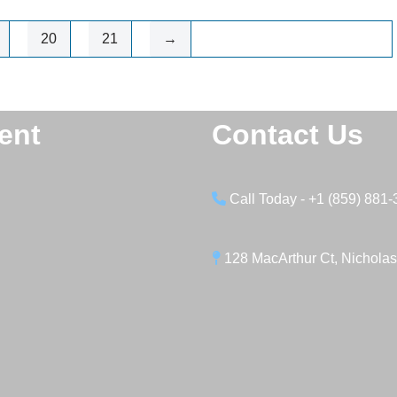
20
21
→
ent
Contact Us
Call Today - +1 (859) 881
128 MacArthur Ct, Nicholas