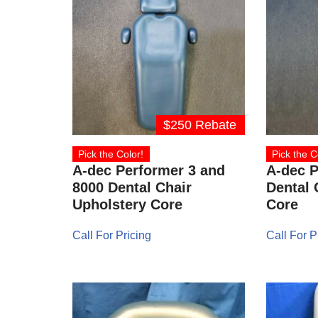
$250 Rebate
Pick the Color!
Pick the C
A-dec Performer 3 and
A-dec P
8000 Dental Chair
Dental 
Upholstery Core
Core
Call For Pricing
Call For P