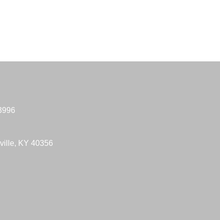
-3996
ville, KY 40356