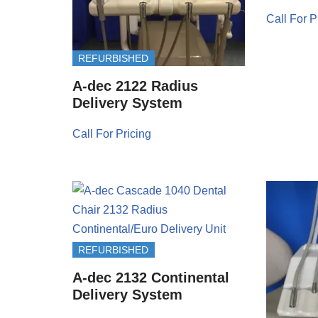
Call For P
REFURBISHED
A-dec 2122 Radius
Delivery System
Call For Pricing
REFURBISHED
A-dec 2132 Continental
Delivery System