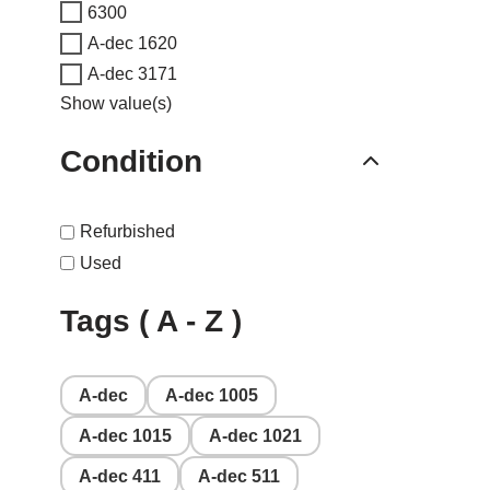
6300
A-dec 1620
A-dec 3171
Show value(s)
Condition
Refurbished
Used
Tags ( A - Z )
A-dec
A-dec 1005
A-dec 1015
A-dec 1021
A-dec 411
A-dec 511