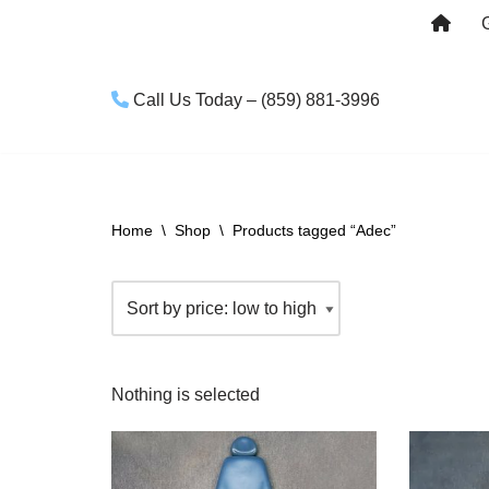
Skip
to
Call Us Today – (859) 881-3996
content
Home
\
Shop
\
Products tagged “Adec”
Nothing is selected