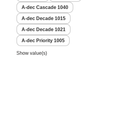
A-dec Cascade 1040
A-dec Decade 1015
A-dec Decade 1021
A-dec Priority 1005
Show value(s)