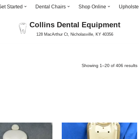
Get Started
Dental Chairs
Shop Online
Upholste
Collins Dental Equipment
128 MacArthur Ct, Nicholasville, KY 40356
Showing 1–20 of 406 results