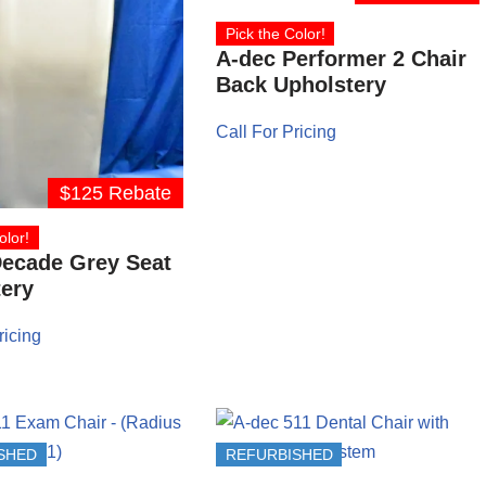
Pick the Color!
A-dec Performer 2 Chair
Back Upholstery
Call For Pricing
$125 Rebate
olor!
Decade Grey Seat
ery
ricing
SHED
REFURBISHED