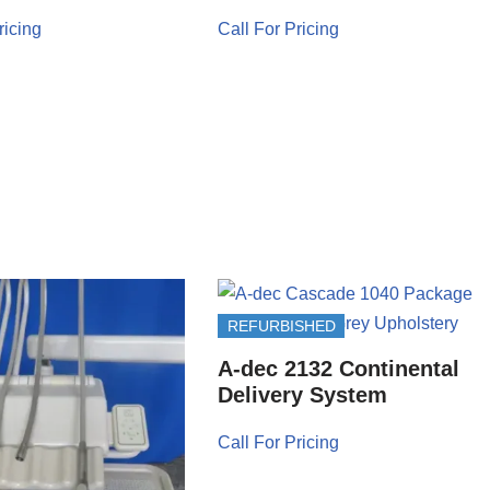
ricing
Call For Pricing
REFURBISHED
A-dec 2132 Continental
Delivery System
Call For Pricing