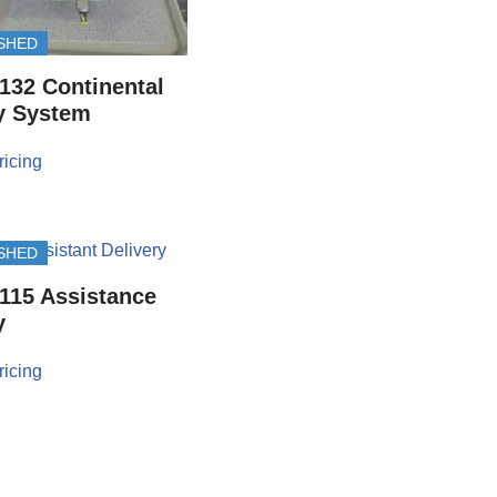
SHED
132 Continental
y System
ricing
SHED
115 Assistance
y
ricing