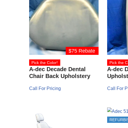
$75 Rebate
Pick the Color!
Pick the C
A-dec Decade Dental
A-dec 
Chair Back Upholstery
Upholst
Call For Pricing
Call For P
REFURBI