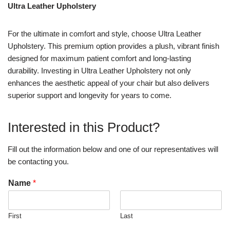
Ultra Leather Upholstery
For the ultimate in comfort and style, choose Ultra Leather
Upholstery. This premium option provides a plush, vibrant finish
designed for maximum patient comfort and long-lasting
durability. Investing in Ultra Leather Upholstery not only
enhances the aesthetic appeal of your chair but also delivers
superior support and longevity for years to come.
Interested in this Product?
Fill out the information below and one of our representatives will
be contacting you.
Name
*
First
Last