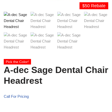
$50 Rebate
Pick the Color!
A-dec Sage Dental Chair
Headrest
Call For Pricing