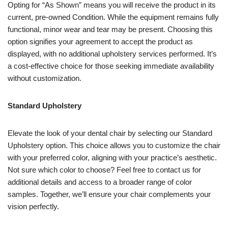
Opting for “As Shown” means you will receive the product in its
current, pre-owned Condition. While the equipment remains fully
functional, minor wear and tear may be present. Choosing this
option signifies your agreement to accept the product as
displayed, with no additional upholstery services performed. It’s
a cost-effective choice for those seeking immediate availability
without customization.
Standard Upholstery
Elevate the look of your dental chair by selecting our Standard
Upholstery option. This choice allows you to customize the chair
with your preferred color, aligning with your practice’s aesthetic.
Not sure which color to choose? Feel free to contact us for
additional details and access to a broader range of color
samples. Together, we’ll ensure your chair complements your
vision perfectly.