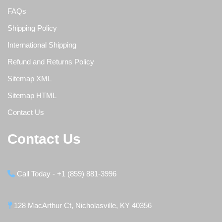
FAQs
Shipping Policy
International Shipping
Refund and Returns Policy
Sitemap XML
Sitemap HTML
Contact Us
Contact Us
Call Today - +1 (859) 881-3996
128 MacArthur Ct, Nicholasville, KY 40356