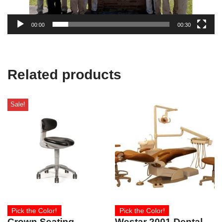
00:00
00:30
Related products
Sale!
Pick the Color!
Pick the Color!
Crown Seating
Westar 2001 Dental