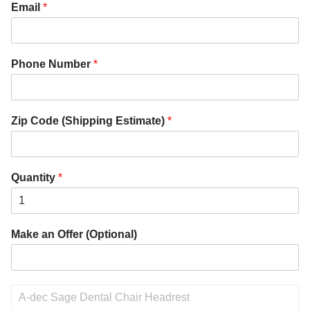
Email
*
Phone Number
*
Zip Code (Shipping Estimate)
*
Quantity
*
Make an Offer (Optional)
P
r