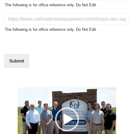
o
The following is for office reference only. Do Not Edit.
d
u
D
c
o
t
N
The following is for office reference only. Do Not Edit.
o
o
f
t
I
E
n
d
t
i
Submit
e
t
r
(
e
O
s
f
t
Video
f
i
Player
c
e
U
s
e
)