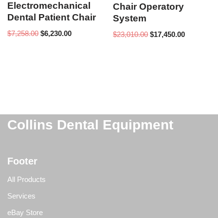
Electromechanical
Chair Operatory
Dental Patient Chair
System
$
7,258.00
$
6,230.00
$
23,010.00
$
17,450.00
Collins Dental Equipment
Footer
All Products
Services
eBay Store