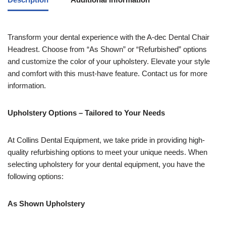
Transform your dental experience with the A-dec Dental Chair
Headrest. Choose from “As Shown” or “Refurbished” options
and customize the color of your upholstery. Elevate your style
and comfort with this must-have feature. Contact us for more
information.
Upholstery Options – Tailored to Your Needs
At Collins Dental Equipment, we take pride in providing high-
quality refurbishing options to meet your unique needs. When
selecting upholstery for your dental equipment, you have the
following options:
As Shown Upholstery