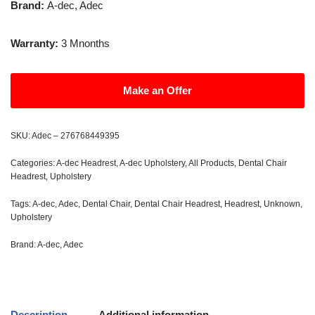
Brand:
A-dec, Adec
Warranty:
3 Mnonths
Make an Offer
SKU:
Adec – 276768449395
Categories:
A-dec Headrest
,
A-dec Upholstery
,
All Products
,
Dental Chair
Headrest
,
Upholstery
Tags:
A-dec
,
Adec
,
Dental Chair
,
Dental Chair Headrest
,
Headrest
,
Unknown
,
Upholstery
Brand:
A-dec
,
Adec
Description
Additional information