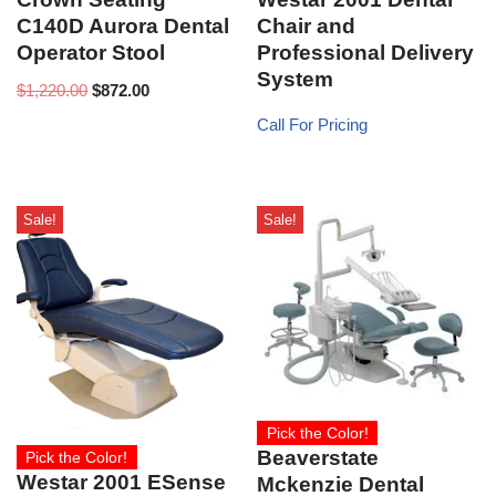
C140D Aurora Dental
Chair and
Operator Stool
Professional Delivery
System
$
1,220.00
$
872.00
Call For Pricing
Sale!
Sale!
Pick the Color!
Beaverstate
Pick the Color!
Westar 2001 ESense
Mckenzie Dental