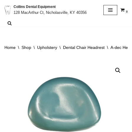
Collins Dental Equipment
0
128 MacArthur Ct, Nicholasville, KY 40356
Skip
to
content
Home
\
Shop
\
Upholstery
\
Dental Chair Headrest
\
A-dec Head