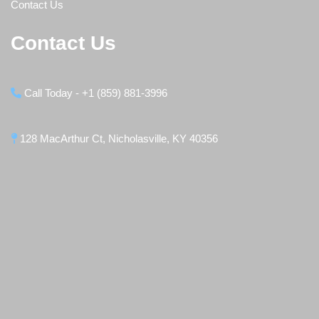
Contact Us
Contact Us
Call Today - +1 (859) 881-3996
128 MacArthur Ct, Nicholasville, KY 40356