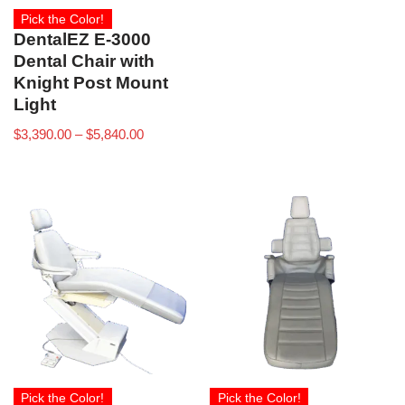
Pick the Color!
DentalEZ E-3000
Dental Chair with
Knight Post Mount
Light
$
3,390.00
–
$
5,840.00
Pick the Color!
Pick the Color!