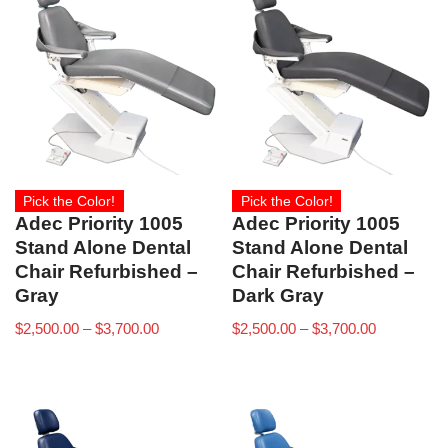
Pick the Color!
Pick the Color!
Adec Priority 1005
Adec Priority 1005
Stand Alone Dental
Stand Alone Dental
Chair Refurbished –
Chair Refurbished –
Gray
Dark Gray
$
2,500.00
–
$
3,700.00
$
2,500.00
–
$
3,700.00