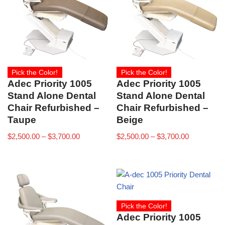
Pick the Color!
Pick the Color!
Adec Priority 1005
Adec Priority 1005
Stand Alone Dental
Stand Alone Dental
Chair Refurbished –
Chair Refurbished –
Taupe
Beige
$
2,500.00
–
$
3,700.00
$
2,500.00
–
$
3,700.00
Pick the Color!
Adec Priority 1005