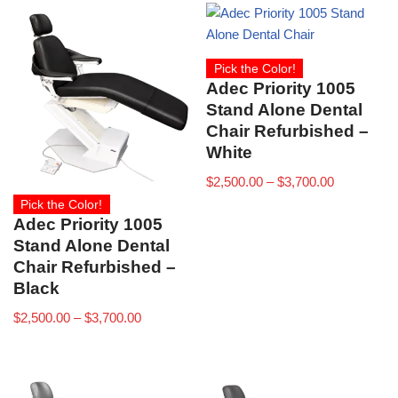
Pick the Color!
Adec Priority 1005
Stand Alone Dental
Chair Refurbished –
White
$
2,500.00
–
$
3,700.00
Pick the Color!
Adec Priority 1005
Stand Alone Dental
Chair Refurbished –
Black
$
2,500.00
–
$
3,700.00