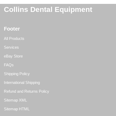
Collins Dental Equipment
Footer
All Products
Services
eBay Store
FAQs
Shipping Policy
International Shipping
Refund and Returns Policy
Sitemap XML
Sitemap HTML