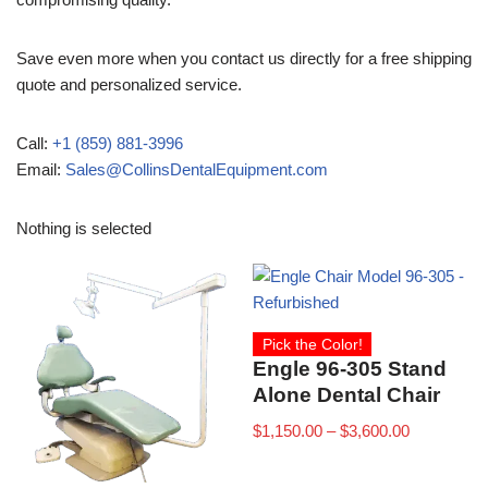
Save even more when you contact us directly for a free shipping
quote and personalized service.
Call:
+1 (859) 881-3996
Email:
Sales@CollinsDentalEquipment.com
Nothing is selected
Pick the Color!
Engle 96-305 Stand
Alone Dental Chair
$
1,150.00
–
$
3,600.00