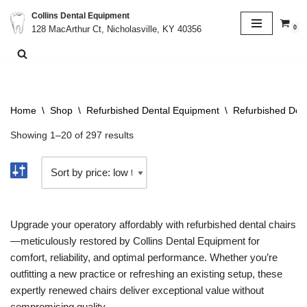
Collins Dental Equipment
0
128 MacArthur Ct, Nicholasville, KY 40356
Skip
to
content
Home
\
Shop
\
Refurbished Dental Equipment
\
Refurbished Dent
Showing 1–20 of 297 results
Upgrade your operatory affordably with refurbished dental chairs
—meticulously restored by Collins Dental Equipment for
comfort, reliability, and optimal performance. Whether you’re
outfitting a new practice or refreshing an existing setup, these
expertly renewed chairs deliver exceptional value without
compromising quality.