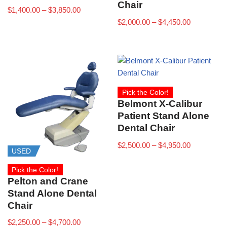
Chair
$
1,400.00
–
$
3,850.00
$
2,000.00
–
$
4,450.00
Pick the Color!
Belmont X-Calibur
Patient Stand Alone
Dental Chair
$
2,500.00
–
$
4,950.00
USED
Pick the Color!
Pelton and Crane
Stand Alone Dental
Chair
$
2,250.00
–
$
4,700.00