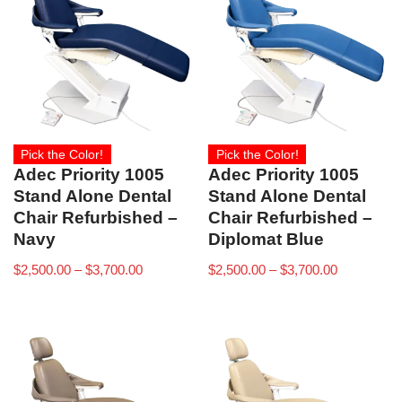
Pick the Color!
Pick the Color!
Adec Priority 1005
Adec Priority 1005
Stand Alone Dental
Stand Alone Dental
Chair Refurbished –
Chair Refurbished –
Navy
Diplomat Blue
$
2,500.00
–
$
3,700.00
$
2,500.00
–
$
3,700.00