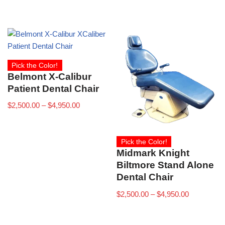
Pick the Color!
Belmont X-Calibur
Patient Dental Chair
$
2,500.00
–
$
4,950.00
Pick the Color!
Midmark Knight
Biltmore Stand Alone
Dental Chair
$
2,500.00
–
$
4,950.00