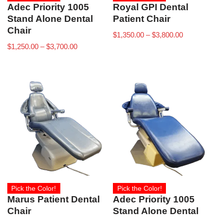
Adec Priority 1005
Royal GPI Dental
Stand Alone Dental
Patient Chair
Chair
$
1,350.00
–
$
3,800.00
$
1,250.00
–
$
3,700.00
Pick the Color!
Pick the Color!
Marus Patient Dental
Adec Priority 1005
Chair
Stand Alone Dental