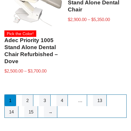
Stand Alone Dental
Chair
$
2,900.00
–
$
5,350.00
Pick the Color!
Adec Priority 1005
Stand Alone Dental
Chair Refurbished –
Dove
$
2,500.00
–
$
3,700.00
1
2
3
4
…
13
14
15
→