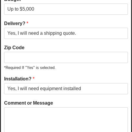
Delivery?
*
Zip Code
*Required If "Yes" is selected.
Installation?
*
Comment or Message