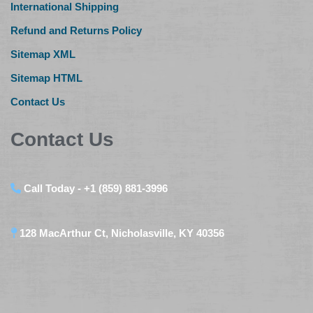
International Shipping
Refund and Returns Policy
Sitemap XML
Sitemap HTML
Contact Us
Contact Us
Call Today - +1 (859) 881-3996
128 MacArthur Ct, Nicholasville, KY 40356