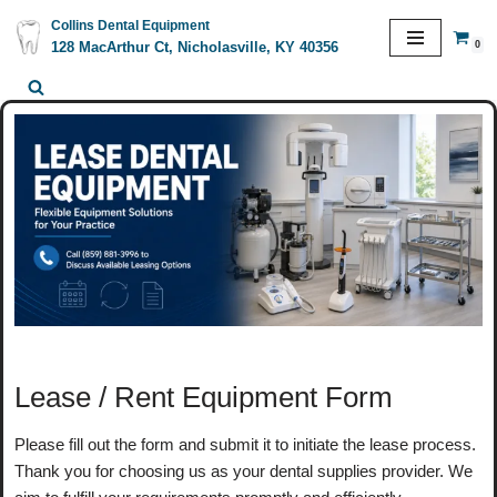
Collins Dental Equipment
0
128 MacArthur Ct, Nicholasville, KY 40356
Skip
to
content
Lease / Rent Equipment Form
Please fill out the form and submit it to initiate the lease process.
Thank you for choosing us as your dental supplies provider. We