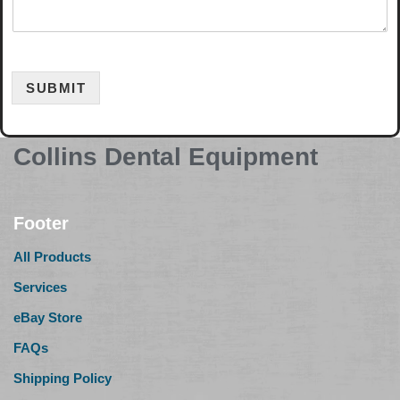
SUBMIT
Collins Dental Equipment
Footer
All Products
Services
eBay Store
FAQs
Shipping Policy