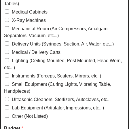
Tables)
Medical Cabinets
X-Ray Machines
Mechanical Room (Air Compressors, Amalgam
Separators, Vacuum, etc...)
Delivery Units (Syringes, Suction, Air, Water, etc...)
Medical / Delivery Carts
Lighting (Ceiling Mounted, Post Mounted, Head Worn,
etc...)
Instruments (Forceps, Scalers, Mirrors, etc..)
Small Equipment (Curing Lights, Vibrating Table,
Handpieces)
Ultrasonic Cleaners, Sterlizers, Autoclaves, etc...
Lab Equipment (Artiulator, Impressions, etc...)
Other (Not Listed)
Budget
*