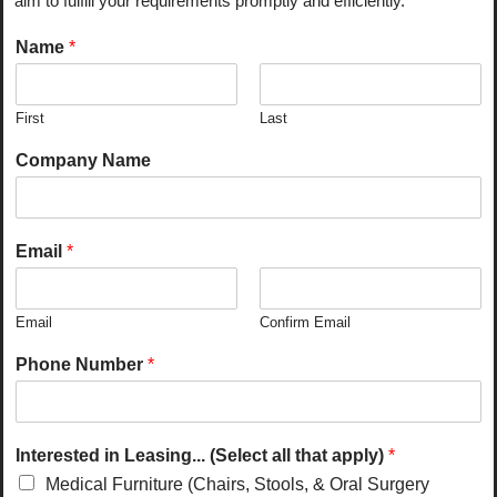
aim to fulfill your requirements promptly and efficiently.
Name
*
First
Last
Company Name
Email
*
Email
Confirm Email
Phone Number
*
Interested in Leasing... (Select all that apply)
*
Medical Furniture (Chairs, Stools, & Oral Surgery