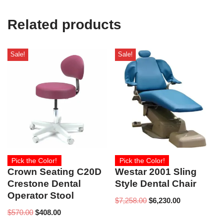
Related products
Sale!
Sale!
Pick the Color!
Pick the Color!
Crown Seating C20D
Westar 2001 Sling
Crestone Dental
Style Dental Chair
Operator Stool
$
7,258.00
$
6,230.00
$
570.00
$
408.00