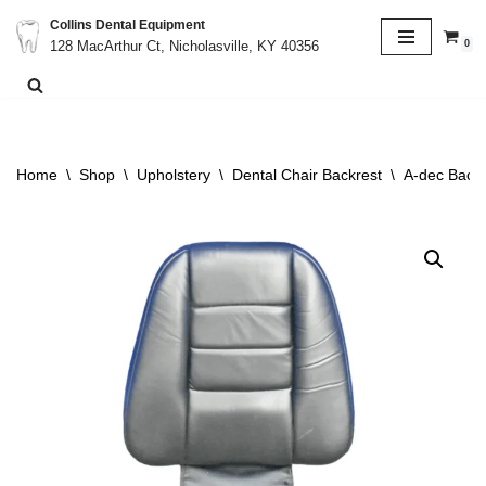
Collins Dental Equipment
0
128 MacArthur Ct, Nicholasville, KY 40356
Skip
to
content
Home
\
Shop
\
Upholstery
\
Dental Chair Backrest
\
A-dec Backr