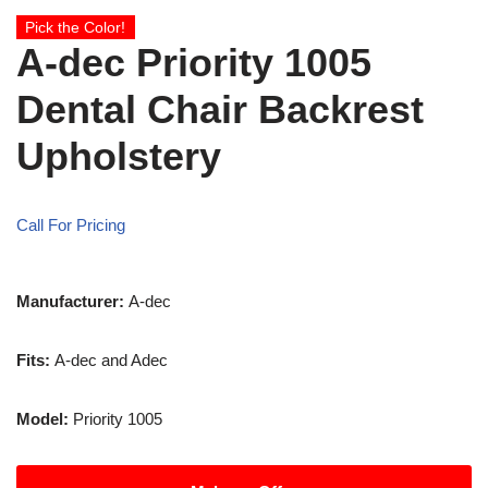
Pick the Color!
A-dec Priority 1005
Dental Chair Backrest
Upholstery
Call For Pricing
Manufacturer:
A-dec
Fits:
A-dec and Adec
Model:
Priority 1005