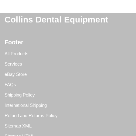
Collins Dental Equipment
Footer
All Products
Services
eBay Store
FAQs
Shipping Policy
International Shipping
Refund and Returns Policy
Sitemap XML