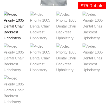
$75 Rebate