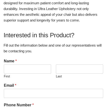
designed for maximum patient comfort and long-lasting
durability. Investing in Ultra Leather Upholstery not only
enhances the aesthetic appeal of your chair but also delivers
superior support and longevity for years to come.
Interested in this Product?
Fill out the information below and one of our representatives will
be contacting you.
Name
*
First
Last
Email
*
Phone Number
*