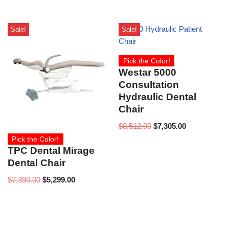
Sale!
Sale!
Pick the Color!
Westar 5000
Consultation
Hydraulic Dental
Chair
$
8,512.00
$
7,305.00
Pick the Color!
TPC Dental Mirage
Dental Chair
$
7,390.00
$
5,299.00