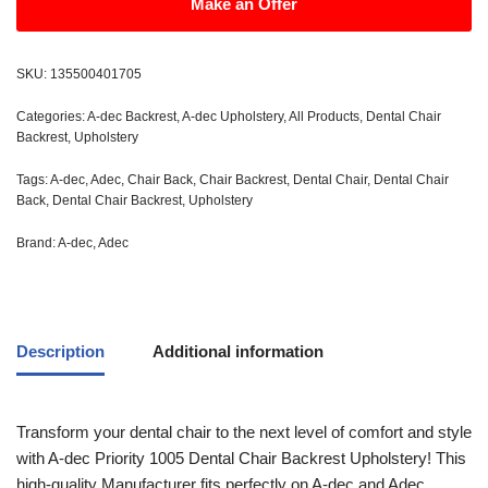
Make an Offer
SKU:
135500401705
Categories:
A-dec Backrest
,
A-dec Upholstery
,
All Products
,
Dental Chair
Backrest
,
Upholstery
Tags:
A-dec
,
Adec
,
Chair Back
,
Chair Backrest
,
Dental Chair
,
Dental Chair
Back
,
Dental Chair Backrest
,
Upholstery
Brand:
A-dec
,
Adec
Description
Additional information
Transform your dental chair to the next level of comfort and style
with A-dec Priority 1005 Dental Chair Backrest Upholstery! This
high-quality Manufacturer fits perfectly on A-dec and Adec