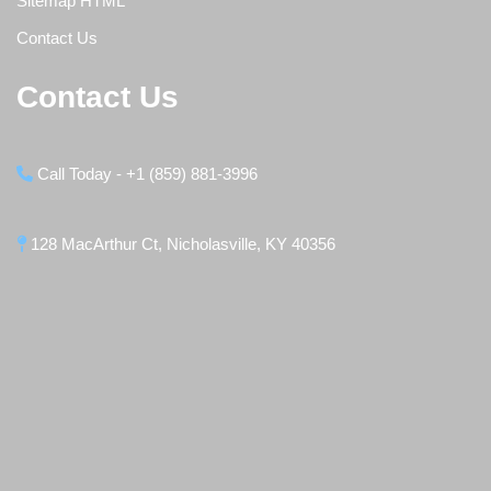
Sitemap HTML
Contact Us
Contact Us
Call Today - +1 (859) 881-3996
128 MacArthur Ct, Nicholasville, KY 40356