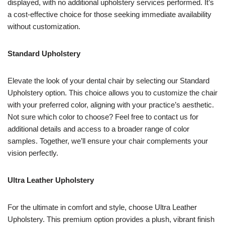
displayed, with no additional upholstery services performed. It’s
a cost-effective choice for those seeking immediate availability
without customization.
Standard Upholstery
Elevate the look of your dental chair by selecting our Standard
Upholstery option. This choice allows you to customize the chair
with your preferred color, aligning with your practice’s aesthetic.
Not sure which color to choose? Feel free to contact us for
additional details and access to a broader range of color
samples. Together, we’ll ensure your chair complements your
vision perfectly.
Ultra Leather Upholstery
For the ultimate in comfort and style, choose Ultra Leather
Upholstery. This premium option provides a plush, vibrant finish