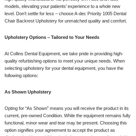
models, elevating your patients’ experience to a whole new
level. Don’t settle for less – choose A-dec Priority 1005 Dental
Chair Backrest Upholstery for unmatched quality and comfort.
Upholstery Options – Tailored to Your Needs
At Collins Dental Equipment, we take pride in providing high-
quality refurbishing options to meet your unique needs. When
selecting upholstery for your dental equipment, you have the
following options:
As Shown Upholstery
Opting for “As Shown” means you will receive the product in its
current, pre-owned Condition. While the equipment remains fully
functional, minor wear and tear may be present. Choosing this
option signifies your agreement to accept the product as