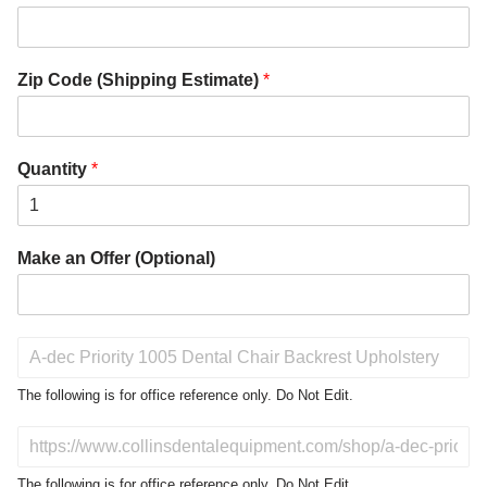
Zip Code (Shipping Estimate)
*
Quantity
*
Make an Offer (Optional)
P
r
o
The following is for office reference only. Do Not Edit.
d
u
D
c
o
t
N
The following is for office reference only. Do Not Edit.