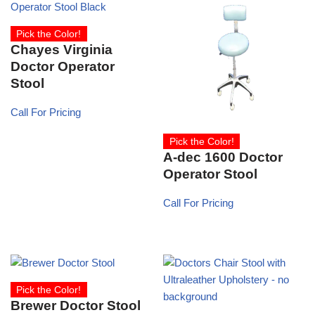
Pick the Color!
Chayes Virginia
Doctor Operator
Stool
Call For Pricing
Pick the Color!
A-dec 1600 Doctor
Operator Stool
Call For Pricing
Pick the Color!
Brewer Doctor Stool