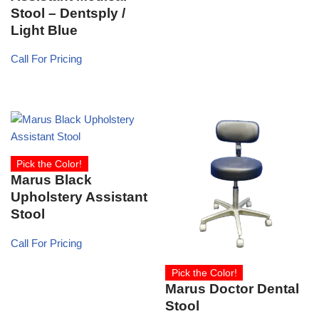
Stool – Dentsply /
Light Blue
Call For Pricing
Pick the Color!
Marus Black
Upholstery Assistant
Stool
Call For Pricing
Pick the Color!
Marus Doctor Dental
Stool