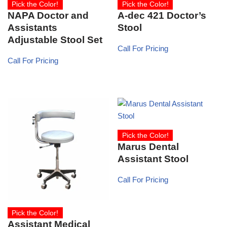
Pick the Color!
Pick the Color!
NAPA Doctor and
A-dec 421 Doctor’s
Assistants
Stool
Adjustable Stool Set
Call For Pricing
Call For Pricing
Pick the Color!
Marus Dental
Assistant Stool
Call For Pricing
Pick the Color!
Assistant Medical