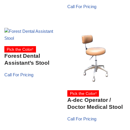
Call For Pricing
Pick the Color!
Forest Dental
Assistant’s Stool
Call For Pricing
Pick the Color!
A-dec Operator /
Doctor Medical Stool
Call For Pricing