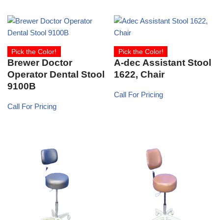
Pick the Color!
Pick the Color!
Brewer Doctor
A-dec Assistant Stool
Operator Dental Stool
1622, Chair
9100B
Call For Pricing
Call For Pricing