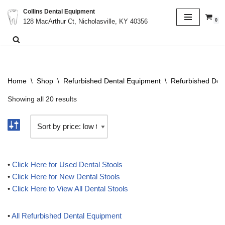
Collins Dental Equipment
0
128 MacArthur Ct, Nicholasville, KY 40356
Skip
to
content
Home
\
Shop
\
Refurbished Dental Equipment
\
Refurbished Dent
Showing all 20 results
•
Click Here for Used Dental Stools
•
Click Here for New Dental Stools
•
Click Here to View All Dental Stools
•
All Refurbished Dental Equipment