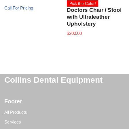
Pick the Color!
Call For Pricing
Doctors Chair / Stool
with Ultraleather
Upholstery
$
200.00
Collins Dental Equipment
Footer
All Products
Services