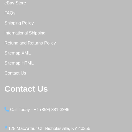
eBay Store
FAQs
Shipping Policy
International Shipping
Refund and Returns Policy
Sitemap XML
Sitemap HTML
Contact Us
Contact Us
Call Today - +1 (859) 881-3996
128 MacArthur Ct, Nicholasville, KY 40356