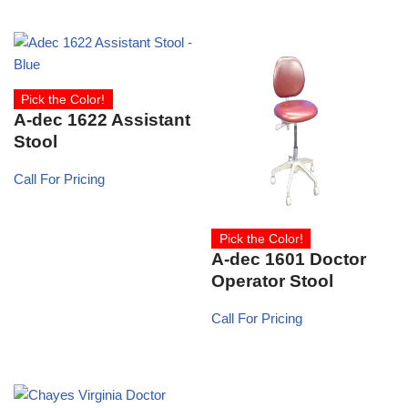
Pick the Color!
A-dec 1622 Assistant
Stool
Call For Pricing
Pick the Color!
A-dec 1601 Doctor
Operator Stool
Call For Pricing