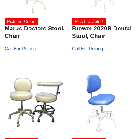
Pick the Color!
Pick the Color!
Marus Doctors Stool,
Brewer 2020B Dental
Chair
Stool, Chair
Call For Pricing
Call For Pricing