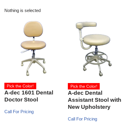
Nothing is selected
Pick the Color!
Pick the Color!
A-dec 1601 Dental
A-dec Dental
Doctor Stool
Assistant Stool with
New Upholstery
Call For Pricing
Call For Pricing