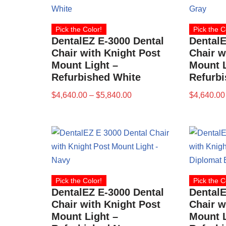
Pick the Color!
Pick the C
DentalEZ E-3000 Dental
DentalE
Chair with Knight Post
Chair w
Mount Light –
Mount L
Refurbished White
Refurb
$
4,640.00
–
$
5,840.00
$
4,640.00
Pick the Color!
Pick the C
DentalEZ E-3000 Dental
DentalE
Chair with Knight Post
Chair w
Mount Light –
Mount L