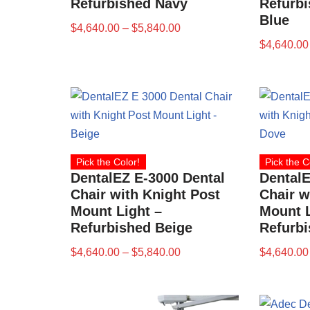
Refurbished Navy
Refurbi
Blue
$
4,640.00
–
$
5,840.00
$
4,640.00
Pick the Color!
Pick the C
DentalEZ E-3000 Dental
DentalE
Chair with Knight Post
Chair w
Mount Light –
Mount L
Refurbished Beige
Refurb
$
4,640.00
–
$
5,840.00
$
4,640.00