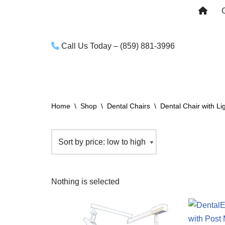
Skip
to
Call Us Today – (859) 881-3996
content
Home
\
Shop
\
Dental Chairs
\
Dental Chair with Li
Nothing is selected