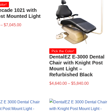
olor!
ecade 1021 with
st Mounted Light
–
$
7,045.00
Pick the Color!
DentalEZ E-3000 Dental
Chair with Knight Post
Mount Light –
Refurbished Black
$
4,640.00
–
$
5,840.00