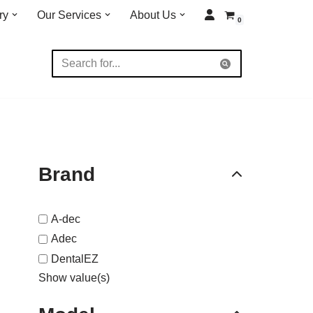
ry
Our Services
About Us
0
Brand
A-dec
Adec
DentalEZ
Show value(s)