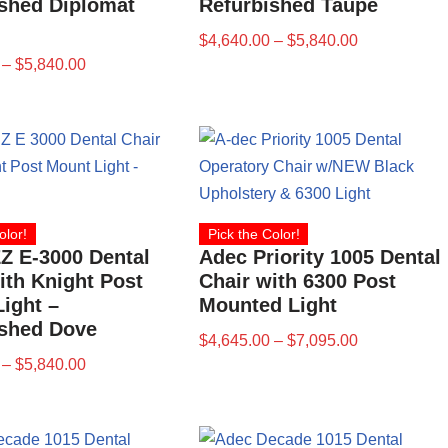
shed Diplomat
Refurbished Taupe
$
4,640.00
–
$
5,840.00
–
$
5,840.00
olor!
Pick the Color!
Z E-3000 Dental
Adec Priority 1005 Dental
ith Knight Post
Chair with 6300 Post
ight –
Mounted Light
ished Dove
$
4,645.00
–
$
7,095.00
–
$
5,840.00