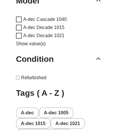
Model
A-dec Cascade 1040
A-dec Decade 1015
A-dec Decade 1021
Show value(s)
Condition
Refurbished
Tags ( A - Z )
A-dec
A-dec 1005
A-dec 1015
A-dec 1021