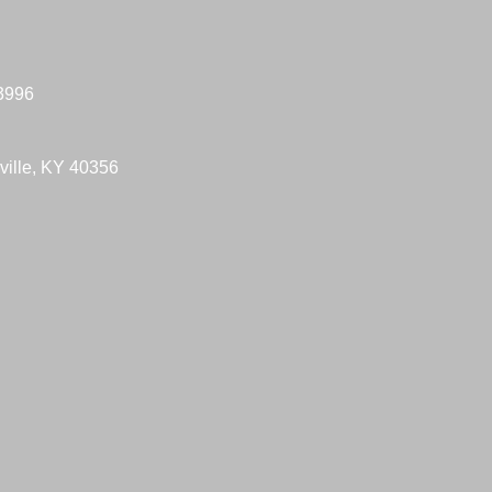
-3996
ville, KY 40356