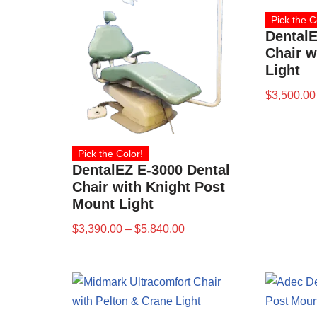
Pick the C
DentalE
Chair w
Light
$
3,500.00
Pick the Color!
DentalEZ E-3000 Dental
Chair with Knight Post
Mount Light
$
3,390.00
–
$
5,840.00