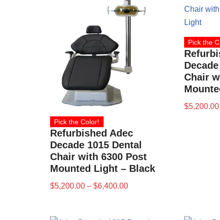
Pick the C
Refurb
Decade 
Chair w
Mounted
$
5,200.00
Pick the Color!
Refurbished Adec
Decade 1015 Dental
Chair with 6300 Post
Mounted Light – Black
$
5,200.00
–
$
6,400.00