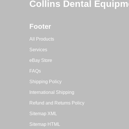
Collins Dental Equipm
Footer
All Products
Services
eBay Store
FAQs
Shipping Policy
International Shipping
Refund and Returns Policy
Sitemap XML
Sitemap HTML