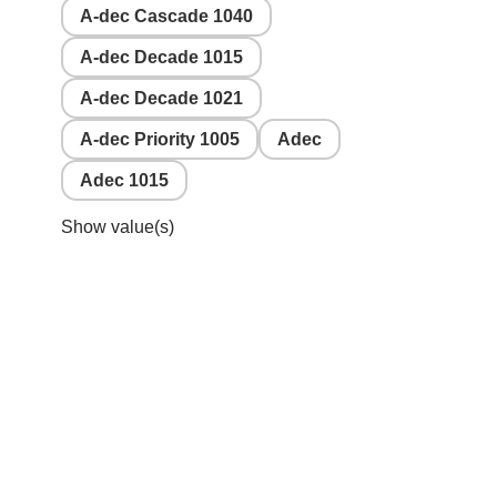
A-dec Cascade 1040
A-dec Decade 1015
A-dec Decade 1021
A-dec Priority 1005
Adec
Adec 1015
Show value(s)