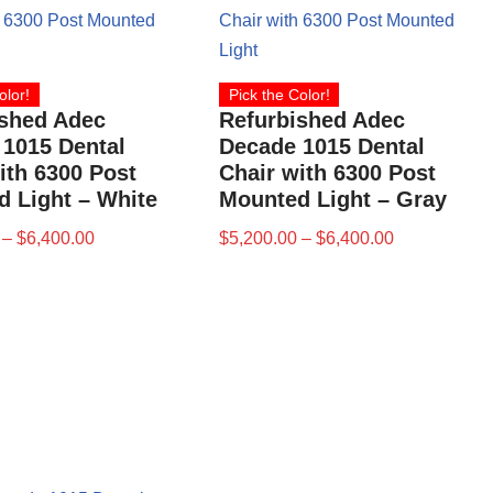
olor!
Pick the Color!
ished Adec
Refurbished Adec
1015 Dental
Decade 1015 Dental
ith 6300 Post
Chair with 6300 Post
 Light – White
Mounted Light – Gray
–
$
6,400.00
$
5,200.00
–
$
6,400.00