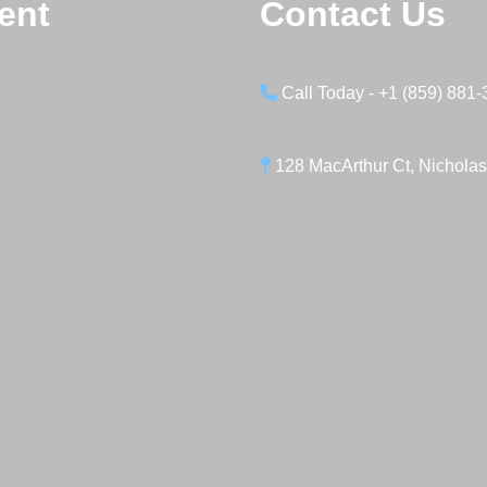
ent
Contact Us
Call Today - +1 (859) 881
128 MacArthur Ct, Nicholas