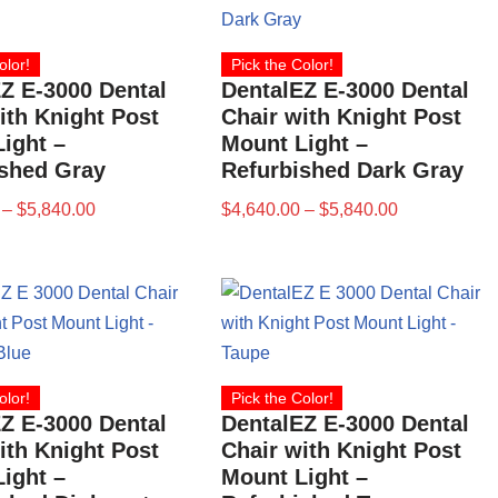
olor!
Pick the Color!
Z E-3000 Dental
DentalEZ E-3000 Dental
ith Knight Post
Chair with Knight Post
ight –
Mount Light –
ished Gray
Refurbished Dark Gray
–
$
5,840.00
$
4,640.00
–
$
5,840.00
olor!
Pick the Color!
Z E-3000 Dental
DentalEZ E-3000 Dental
ith Knight Post
Chair with Knight Post
ight –
Mount Light –