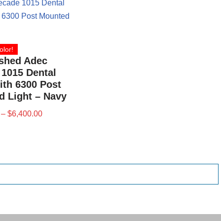
olor!
ished Adec
1015 Dental
ith 6300 Post
 Light – Navy
–
$
6,400.00