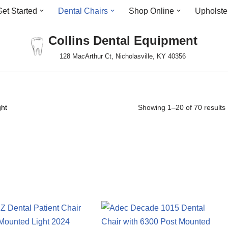
Get Started
Dental Chairs
Shop Online
Upholste
Collins Dental Equipment
128 MacArthur Ct, Nicholasville, KY 40356
ght
Showing 1–20 of 70 results