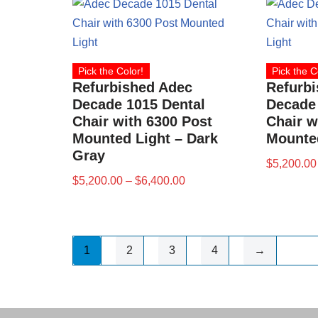
Pick the Color!
Pick the C
Refurbished Adec
Refurb
Decade 1015 Dental
Decade 
Chair with 6300 Post
Chair w
Mounted Light – Dark
Mounted
Gray
$
5,200.00
$
5,200.00
–
$
6,400.00
1
2
3
4
→