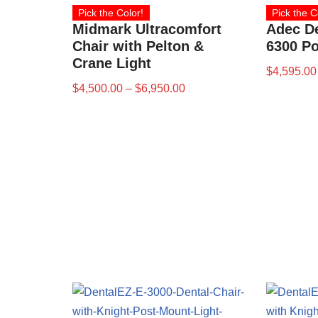
Pick the Color!
Pick the C
Midmark Ultracomfort
Adec D
Chair with Pelton &
6300 Po
Crane Light
$
4,595.00
$
4,500.00
–
$
6,950.00