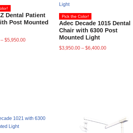
olor!
Z Dental Patient
Pick the Color!
ith Post Mounted
Adec Decade 1015 Dental
Chair with 6300 Post
Mounted Light
–
$
5,950.00
$
3,950.00
–
$
6,400.00