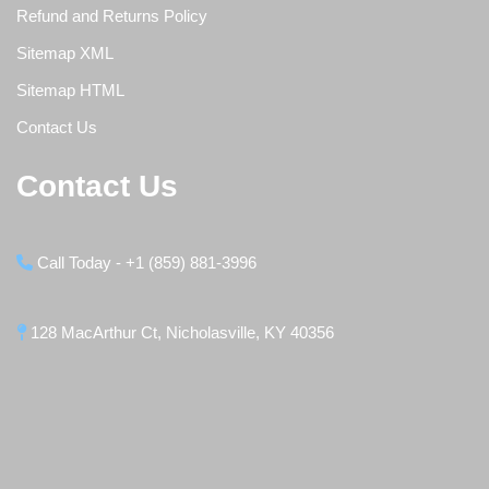
Refund and Returns Policy
Sitemap XML
Sitemap HTML
Contact Us
Contact Us
Call Today - +1 (859) 881-3996
128 MacArthur Ct, Nicholasville, KY 40356