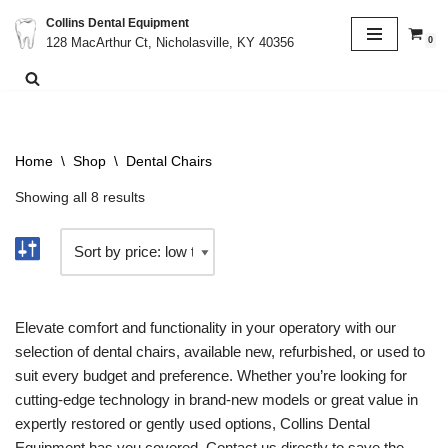
Collins Dental Equipment
0
128 MacArthur Ct, Nicholasville, KY 40356
Skip
to
content
Home
\
Shop
\
Dental Chairs
Showing all 8 results
Elevate comfort and functionality in your operatory with our
selection of dental chairs, available new, refurbished, or used to
suit every budget and preference. Whether you’re looking for
cutting-edge technology in brand-new models or great value in
expertly restored or gently used options, Collins Dental
Equipment has you covered. Contact us directly to save the