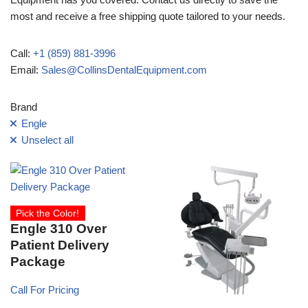
most and receive a free shipping quote tailored to your needs.
Call:
+1 (859) 881-3996
Email:
Sales@CollinsDentalEquipment.com
Brand
Engle
Unselect all
Pick the Color!
Engle 310 Over
Patient Delivery
Package
Call For Pricing