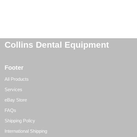
Collins Dental Equipment
Footer
All Products
Services
eBay Store
FAQs
Shipping Policy
International Shipping