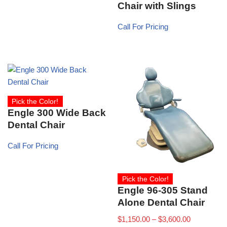
Chair with Slings
Call For Pricing
Pick the Color!
Engle 300 Wide Back
Dental Chair
Call For Pricing
Pick the Color!
Engle 96-305 Stand
Alone Dental Chair
$
1,150.00
–
$
3,600.00