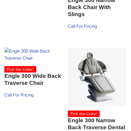
Engle 300 Narrow
Back Chair With
Slings
Call For Pricing
Pick the Color!
Engle 300 Wide Back
Traverse Chair
Call For Pricing
Pick the Color!
Engle 300 Narrow
Back Traverse Dental