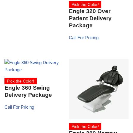
Pick the Color!
Engle 320 Over
Patient Delivery
Package
Call For Pricing
Pick the Color!
Engle 360 Swing
Delivery Package
Call For Pricing
Pick the Color!