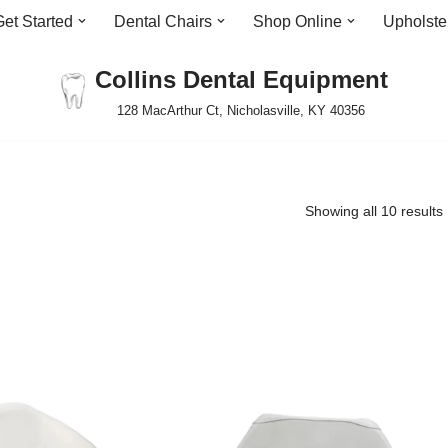
Get Started
Dental Chairs
Shop Online
Upholste
Collins Dental Equipment
128 MacArthur Ct, Nicholasville, KY 40356
Showing all 10 results