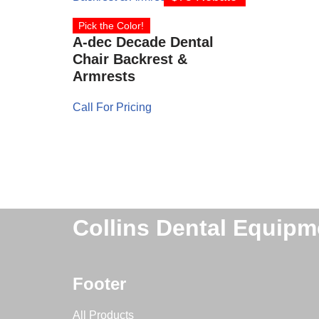
Pick the Color!
A-dec Decade Dental
Chair Backrest &
Armrests
Call For Pricing
Collins Dental Equipm
Footer
All Products