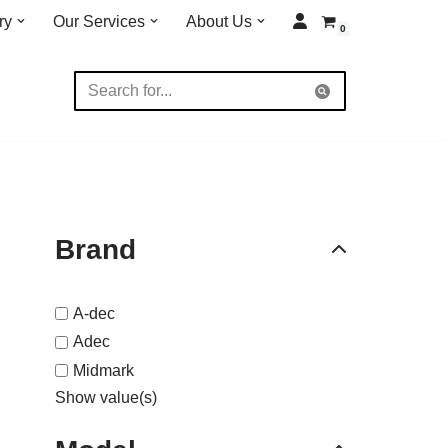
ry
Our Services
About Us
0
Brand
A-dec
Adec
Midmark
Show value(s)