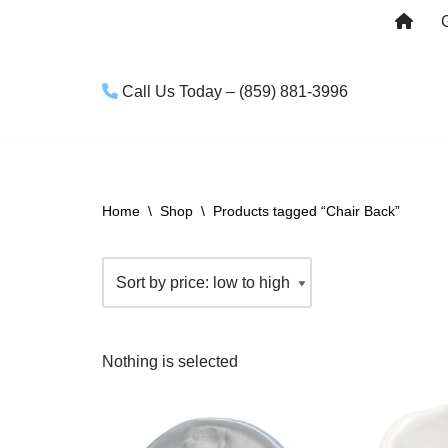
Skip
to
Call Us Today – (859) 881-3996
content
Home
\
Shop
\
Products tagged “Chair Back”
Nothing is selected