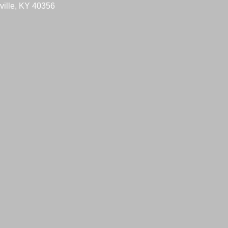
ville, KY 40356