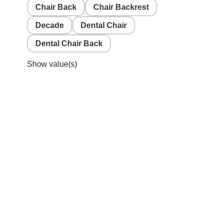
Chair Back
Chair Backrest
Decade
Dental Chair
Dental Chair Back
Show value(s)