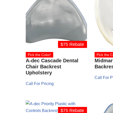
$75 Rebate
Pick the Color!
Pick the C
A-dec Cascade Dental
Midmark
Chair Backrest
Backres
Upholstery
Call For P
Call For Pricing
$75 Rebate