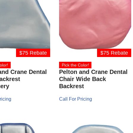
$75 Rebate
$75 Rebate
olor!
Pick the Color!
and Crane Dental
Pelton and Crane Dental
ackrest
Chair Wide Back
ery
Backrest
ricing
Call For Pricing