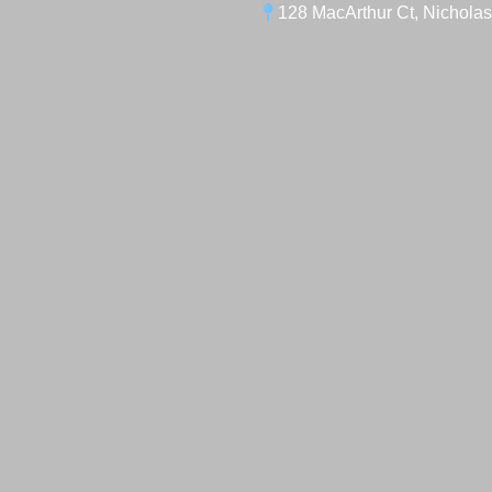
128 MacArthur Ct, Nicholas