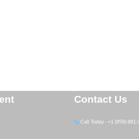
ent
Contact Us
Call Today - +1 (859) 881