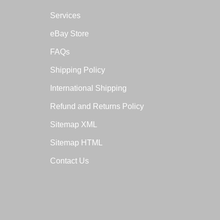
Services
eBay Store
FAQs
Shipping Policy
International Shipping
Refund and Returns Policy
Sitemap XML
Sitemap HTML
Contact Us