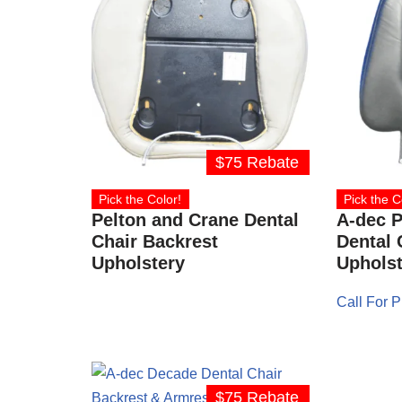
$75 Rebate
Pick the Color!
Pick the C
Pelton and Crane Dental
A-dec P
Chair Backrest
Dental 
Upholstery
Upholst
Call For P
$75 Rebate