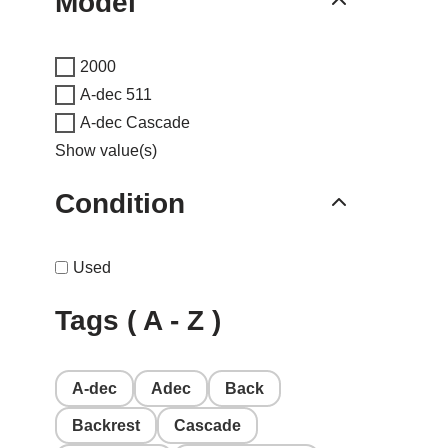
Model
2000
A-dec 511
A-dec Cascade
Show value(s)
Condition
Used
Tags ( A - Z )
A-dec
Adec
Back
Backrest
Cascade