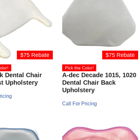
$75 Rebate
$75 Rebate
olor!
Pick the Color!
 Dental Chair
A-dec Decade 1015, 1020
t Upholstery
Dental Chair Back
Upholstery
ricing
Call For Pricing