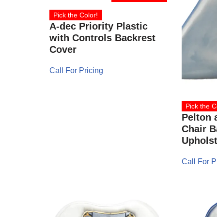
Pick the Color!
A-dec Priority Plastic
with Controls Backrest
Cover
Call For Pricing
Pick the C
Pelton 
Chair B
Upholst
Call For P