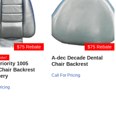
$75 Rebate
$75 Rebate
A-dec Decade Dental
olor!
riority 1005
Chair Backrest
Chair Backrest
ery
Call For Pricing
ricing