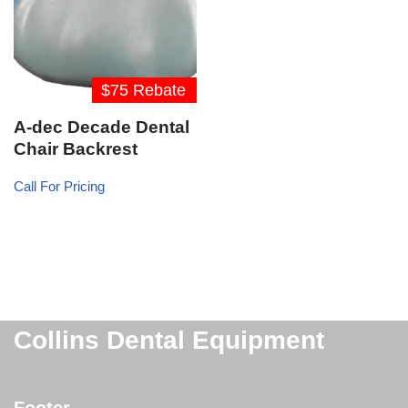
$75 Rebate
A-dec Decade Dental
Chair Backrest
Call For Pricing
Collins Dental Equipment