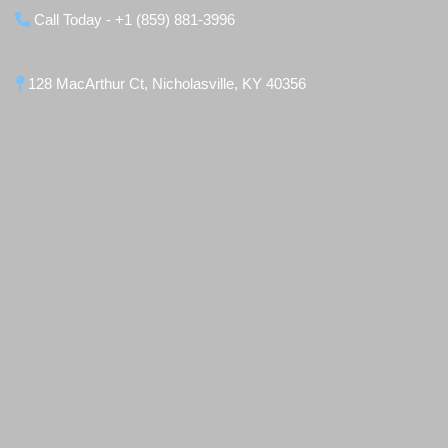
Call Today - +1 (859) 881-3996
128 MacArthur Ct, Nicholasville, KY 40356