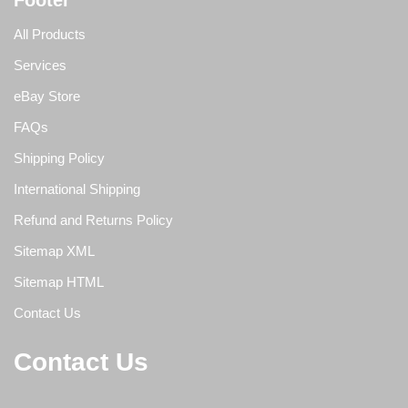
Footer
All Products
Services
eBay Store
FAQs
Shipping Policy
International Shipping
Refund and Returns Policy
Sitemap XML
Sitemap HTML
Contact Us
Contact Us