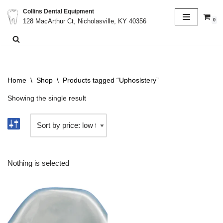
Collins Dental Equipment
0
128 MacArthur Ct, Nicholasville, KY 40356
Skip
to
content
Home
\
Shop
\
Products tagged “Uphoslstery”
Showing the single result
Nothing is selected