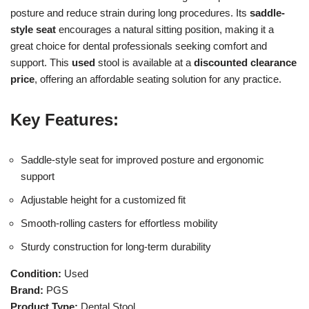
posture and reduce strain during long procedures. Its
saddle-
style seat
encourages a natural sitting position, making it a
great choice for dental professionals seeking comfort and
support. This
used
stool is available at a
discounted clearance
price
, offering an affordable seating solution for any practice.
Key Features:
Saddle-style seat for improved posture and ergonomic
support
Adjustable height for a customized fit
Smooth-rolling casters for effortless mobility
Sturdy construction for long-term durability
Condition:
Used
Brand:
PGS
Product Type:
Dental Stool