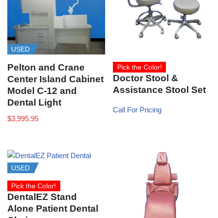
USED
Pelton and Crane
Pick the Color!
Doctor Stool &
Center Island Cabinet
Assistance Stool Set
Model C-12 and
Dental Light
Call For Pricing
$
3,995.95
USED
Pick the Color!
DentalEZ Stand
Alone Patient Dental