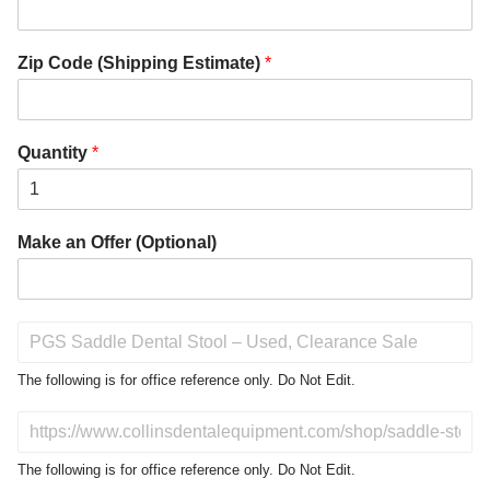
Zip Code (Shipping Estimate)
*
Quantity
*
Make an Offer (Optional)
P
r
o
The following is for office reference only. Do Not Edit.
d
u
D
c
o
t
N
The following is for office reference only. Do Not Edit.
o
o