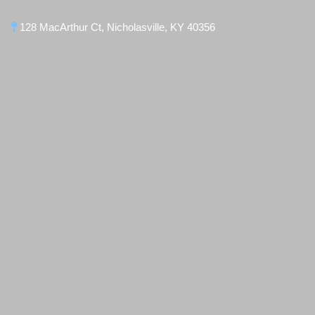
128 MacArthur Ct, Nicholasville, KY 40356