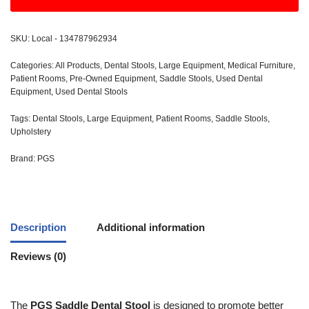
SKU:
Local - 134787962934
Categories:
All Products
,
Dental Stools
,
Large Equipment
,
Medical Furniture
,
Patient Rooms
,
Pre-Owned Equipment
,
Saddle Stools
,
Used Dental
Equipment
,
Used Dental Stools
Tags:
Dental Stools
,
Large Equipment
,
Patient Rooms
,
Saddle Stools
,
Upholstery
Brand:
PGS
Description
Additional information
Reviews (0)
The
PGS Saddle Dental Stool
is designed to promote better