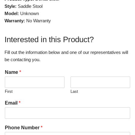
Style:
Saddle Stool
Model:
Unknown
Warranty:
No Warranty
Interested in this Product?
Fill out the information below and one of our representatives will
be contacting you.
Name
*
First
Last
Email
*
Phone Number
*