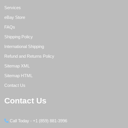
Services
eBay Store
FAQs
Shipping Policy
International Shipping
Refund and Returns Policy
Sitemap XML
Sitemap HTML
Contact Us
Contact Us
Call Today - +1 (859) 881-3996