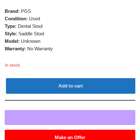
Brand:
PGS
Condition:
Used
Type:
Dental Stool
Style:
Saddle Stool
Model:
Unknown
Warranty:
No Warranty
In stock
Add to cart
Make an Offer