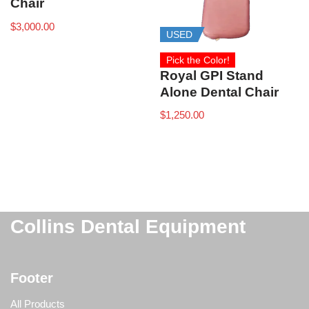
Chair
$
3,000.00
USED
Pick the Color!
Royal GPI Stand
Alone Dental Chair
$
1,250.00
Collins Dental Equipment
Footer
All Products