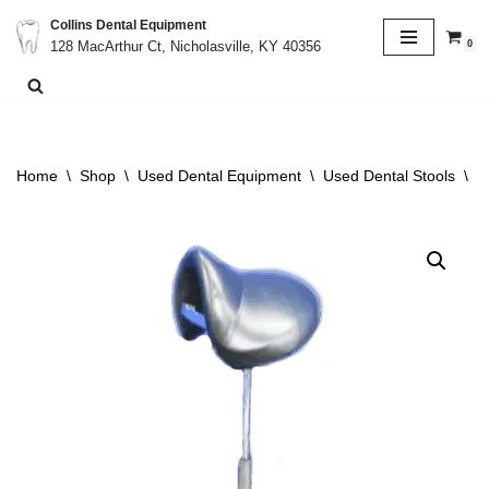
Collins Dental Equipment
0
128 MacArthur Ct, Nicholasville, KY 40356
Skip
to
content
Home
\
Shop
\
Used Dental Equipment
\
Used Dental Stools
\
P