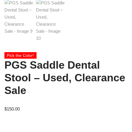
Pick the Color!
PGS Saddle Dental
Stool – Used, Clearance
Sale
$
150.00