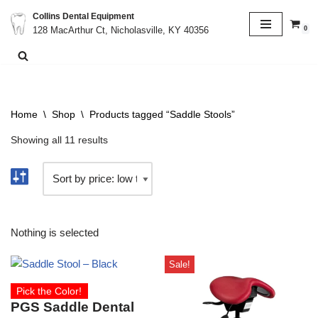
Collins Dental Equipment
0
128 MacArthur Ct, Nicholasville, KY 40356
Skip
to
content
Home
\
Shop
\
Products tagged “Saddle Stools”
Showing all 11 results
Nothing is selected
Sale!
Pick the Color!
PGS Saddle Dental