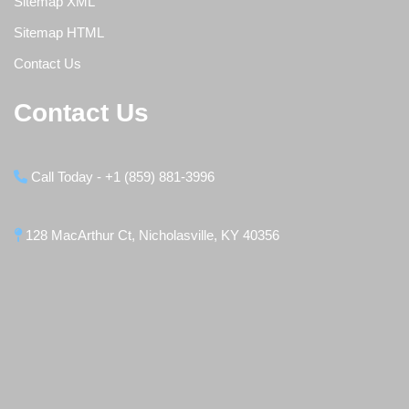
Sitemap XML
Sitemap HTML
Contact Us
Contact Us
Call Today - +1 (859) 881-3996
128 MacArthur Ct, Nicholasville, KY 40356