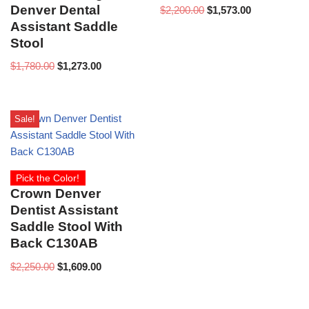
Denver Dental
$
2,200.00
$
1,573.00
Assistant Saddle
Stool
$
1,780.00
$
1,273.00
Sale!
Pick the Color!
Crown Denver
Dentist Assistant
Saddle Stool With
Back C130AB
$
2,250.00
$
1,609.00