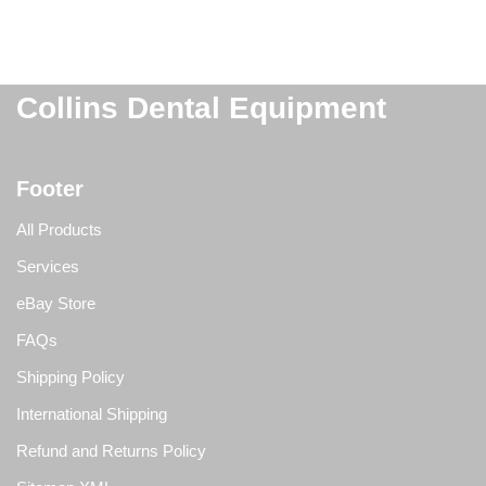
Collins Dental Equipment
Footer
All Products
Services
eBay Store
FAQs
Shipping Policy
International Shipping
Refund and Returns Policy