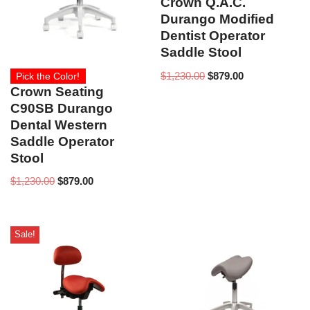
Crown Q.A.C.
Durango Modified
Dentist Operator
Saddle Stool
$
1,230.00
$
879.00
Pick the Color!
Crown Seating
C90SB Durango
Dental Western
Saddle Operator
Stool
$
1,230.00
$
879.00
Sale!