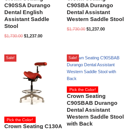
C90SSA Durango
C90SBA Durango
Dental English
Dental Assistant
Assistant Saddle
Western Saddle Stool
Stool
$
1,730.00
$
1,237.00
$
1,730.00
$
1,237.00
Sale!
Sale!
Pick the Color!
Crown Seating
C90SBAB Durango
Dental Assistant
Western Saddle Stool
Pick the Color!
with Back
Crown Seating C130A