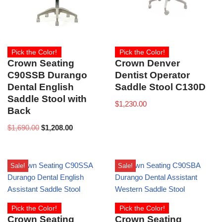
Pick the Color!
Pick the Color!
Crown Seating
Crown Denver
C90SSB Durango
Dentist Operator
Dental English
Saddle Stool C130D
Saddle Stool with
$
1,230.00
Back
$
1,690.00
$
1,208.00
Sale!
Sale!
Pick the Color!
Pick the Color!
Crown Seating
Crown Seating