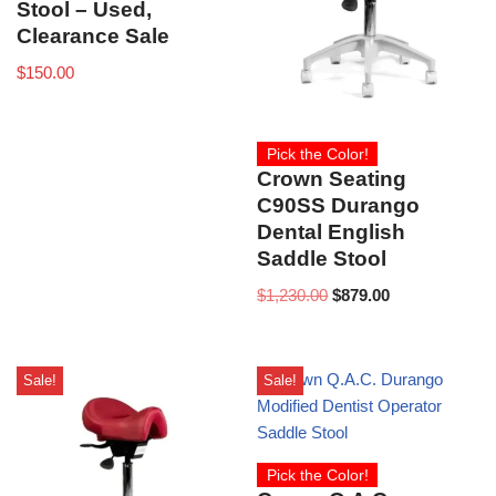
Stool – Used,
Clearance Sale
$
150.00
Pick the Color!
Crown Seating
C90SS Durango
Dental English
Saddle Stool
$
1,230.00
$
879.00
Sale!
Sale!
Pick the Color!