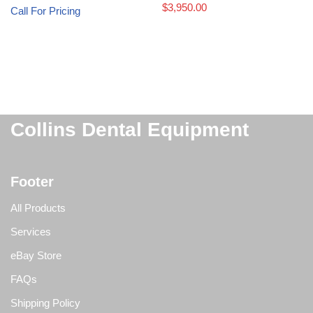
$
3,950.00
Call For Pricing
Collins Dental Equipment
Footer
All Products
Services
eBay Store
FAQs
Shipping Policy