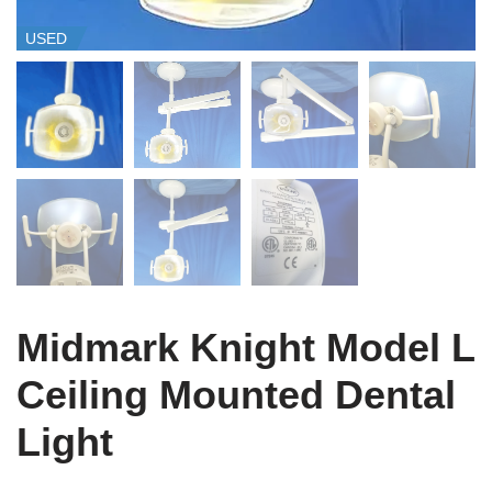
USED
Midmark Knight Model L
Ceiling Mounted Dental
Light