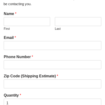
be contacting you.
Name
*
First
Last
Email
*
Phone Number
*
Zip Code (Shipping Estimate)
*
Quantity
*