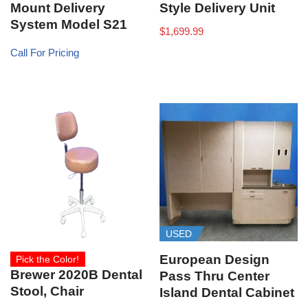
Mount Delivery
Style Delivery Unit
System Model S21
$
1,699.99
Call For Pricing
USED
European Design
Pick the Color!
Brewer 2020B Dental
Pass Thru Center
Stool, Chair
Island Dental Cabinet