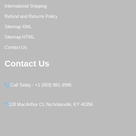
International Shipping
Refund and Returns Policy
Sitemap XML
Sitemap HTML
Contact Us
Contact Us
Call Today - +1 (859) 881-3996
128 MacArthur Ct, Nicholasville, KY 40356