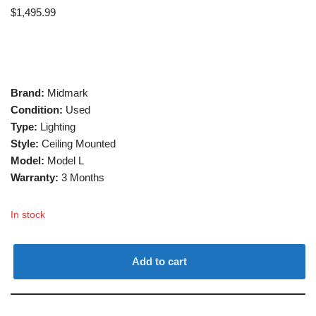
$
1,495.99
Brand:
Midmark
Condition:
Used
Type:
Lighting
Style:
Ceiling Mounted
Model:
Model L
Warranty:
3 Months
In stock
Add to cart