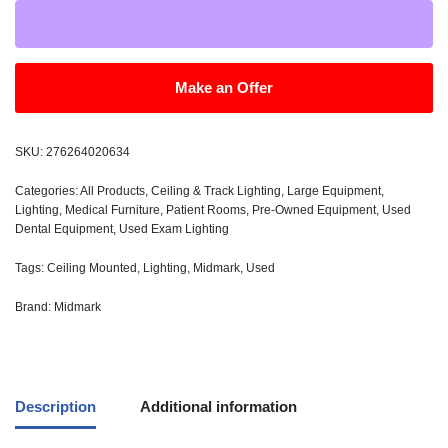
Make an Offer
SKU:
276264020634
Categories:
All Products
,
Ceiling & Track Lighting
,
Large Equipment
,
Lighting
,
Medical Furniture
,
Patient Rooms
,
Pre-Owned Equipment
,
Used
Dental Equipment
,
Used Exam Lighting
Tags:
Ceiling Mounted
,
Lighting
,
Midmark
,
Used
Brand:
Midmark
Description
Additional information