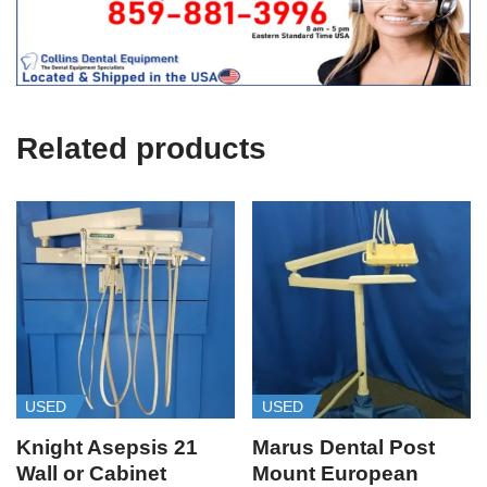
i
c
e
U
s
e
Related products
)
USED
USED
Knight Asepsis 21
Marus Dental Post
Wall or Cabinet
Mount European