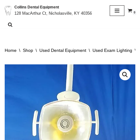
Collins Dental Equipment
0
128 MacArthur Ct, Nicholasville, KY 40356
Skip
to
content
Home
\
Shop
\
Used Dental Equipment
\
Used Exam Lighting
\