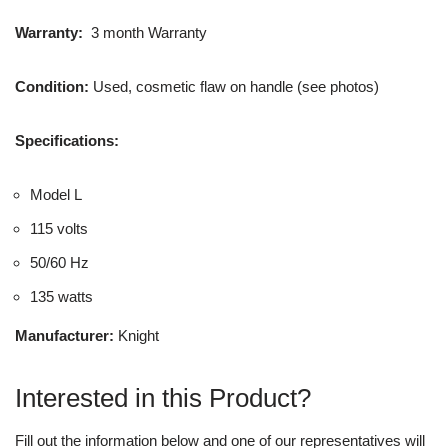
Warranty:
3 month Warranty
Condition:
Used, cosmetic flaw on handle (see photos)
Specifications:
Model L
115 volts
50/60 Hz
135 watts
Manufacturer:
Knight
Interested in this Product?
Fill out the information below and one of our representatives will