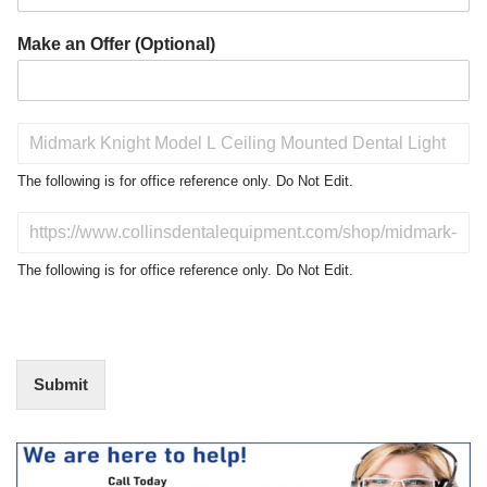
Make an Offer (Optional)
P
r
o
The following is for office reference only. Do Not Edit.
d
u
D
c
o
t
N
The following is for office reference only. Do Not Edit.
o
o
f
t
I
E
n
d
t
i
Submit
e
t
r
(
e
O
s
f
t
f