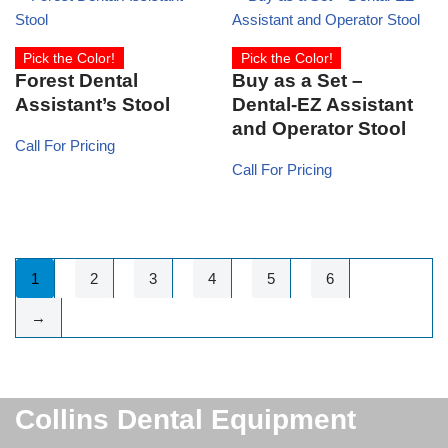
Pick the Color!
Pick the Color!
Forest Dental
Buy as a Set –
Assistant’s Stool
Dental-EZ Assistant
and Operator Stool
Call For Pricing
Call For Pricing
1
2
3
4
5
6
→
Collins Dental Equipment