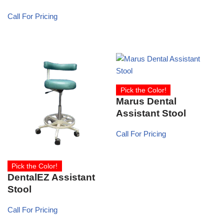
Call For Pricing
Pick the Color!
Marus Dental
Assistant Stool
Call For Pricing
Pick the Color!
DentalEZ Assistant
Stool
Call For Pricing