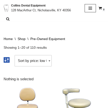
Collins Dental Equipment
0
128 MacArthur Ct, Nicholasville, KY 40356
Skip
to
content
Home
\
Shop
\
Pre-Owned Equipment
Showing 1–20 of 110 results
Nothing is selected