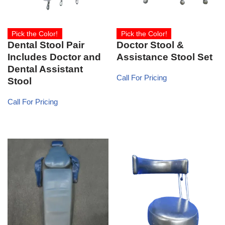
Pick the Color!
Pick the Color!
Dental Stool Pair
Doctor Stool &
Includes Doctor and
Assistance Stool Set
Dental Assistant
Call For Pricing
Stool
Call For Pricing