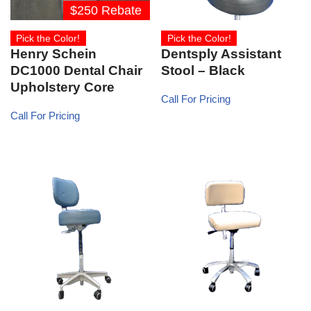
$250 Rebate
Pick the Color!
Pick the Color!
Henry Schein
Dentsply Assistant
DC1000 Dental Chair
Stool – Black
Upholstery Core
Call For Pricing
Call For Pricing