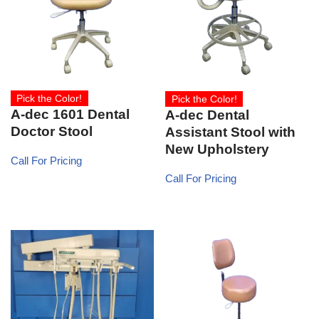
Pick the Color!
Pick the Color!
A-dec 1601 Dental
A-dec Dental
Doctor Stool
Assistant Stool with
New Upholstery
Call For Pricing
Call For Pricing