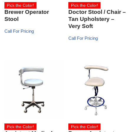
Pick the Color!
Pick the Color!
Brewer Operator
Doctor Stool / Chair –
Stool
Tan Upholstery –
Very Soft
Call For Pricing
Call For Pricing
Pick the Color!
Pick the Color!