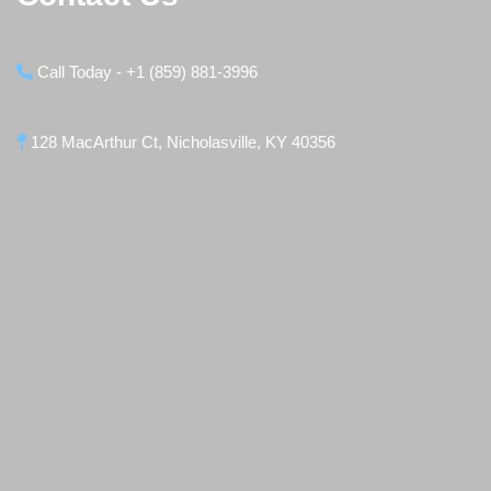
Call Today - +1 (859) 881-3996
128 MacArthur Ct, Nicholasville, KY 40356