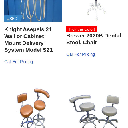
USED
Knight Asepsis 21
Pick the Color!
Brewer 2020B Dental
Wall or Cabinet
Stool, Chair
Mount Delivery
System Model S21
Call For Pricing
Call For Pricing