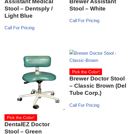
Assistant Medical
Brewer Assistant
Stool – Dentsply /
Stool – White
Light Blue
Call For Pricing
Call For Pricing
Pick the Color!
Brewer Doctor Stool
– Classic Brown (Del
Tube Corp.)
Call For Pricing
Pick the Color!
DentalEZ Doctor
Stool – Green