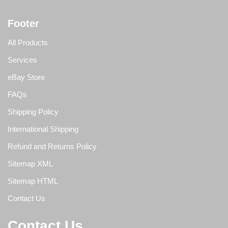
Footer
All Products
Services
eBay Store
FAQs
Shipping Policy
International Shipping
Refund and Returns Policy
Sitemap XML
Sitemap HTML
Contact Us
Contact Us