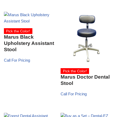
Pick the Color!
Marus Black
Upholstery Assistant
Stool
Call For Pricing
Pick the Color!
Marus Doctor Dental
Stool
Call For Pricing