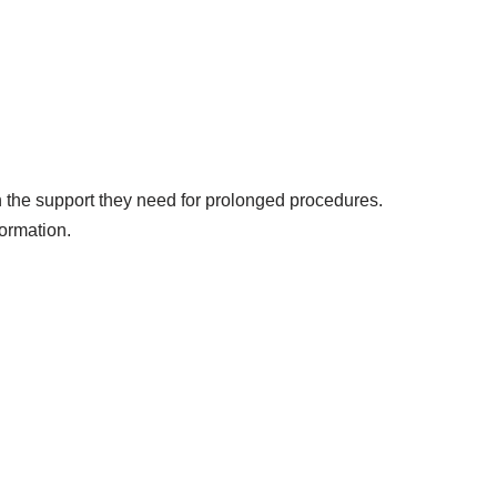
th the support they need for prolonged procedures.
formation.