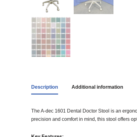
Description
Additional information
The A-dec 1601 Dental Doctor Stool is an ergonomi
precision and comfort in mind, this stool offers 
Key Features: