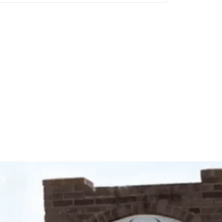
Video
Player