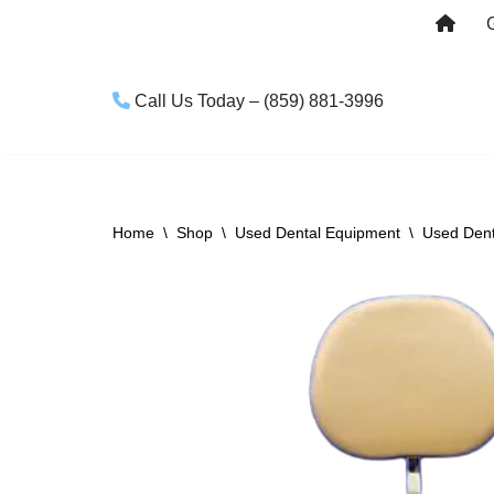
Skip
to
Call Us Today – (859) 881-3996
content
Home
\
Shop
\
Used Dental Equipment
\
Used Dent