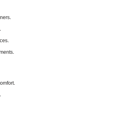
ners.
.
ces.
nments.
omfort.
.