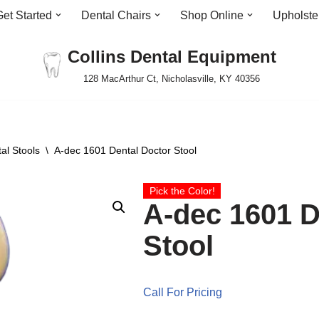
Get Started
Dental Chairs
Shop Online
Upholste
Collins Dental Equipment
128 MacArthur Ct, Nicholasville, KY 40356
al Stools
\
A-dec 1601 Dental Doctor Stool
Pick the Color!
A-dec 1601 D
Stool
Call For Pricing