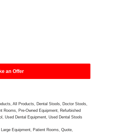
e an Offer
oducts
,
All Products
,
Dental Stools
,
Doctor Stools
,
ent Rooms
,
Pre-Owned Equipment
,
Refurbished
ol
,
Used Dental Equipment
,
Used Dental Stools
,
Large Equipment
,
Patient Rooms
,
Quote
,