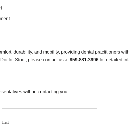
t
ement
rt, durability, and mobility, providing dental practitioners wi
 Doctor Stool, please contact us at
859-881-3996
for detailed in
esentatives will be contacting you.
Last