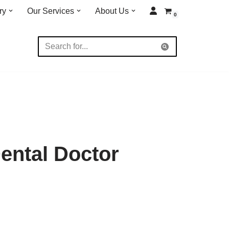
ry
Our Services
About Us
0
ental Doctor