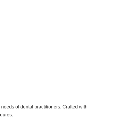
needs of dental practitioners. Crafted with
edures.