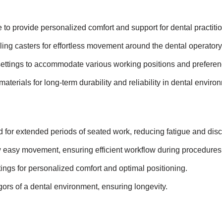
to provide personalized comfort and support for dental practitio
ing casters for effortless movement around the dental operatory
settings to accommodate various working positions and preferen
materials for long-term durability and reliability in dental enviro
for extended periods of seated work, reducing fatigue and disc
 easy movement, ensuring efficient workflow during procedures
ings for personalized comfort and optimal positioning.
gors of a dental environment, ensuring longevity.