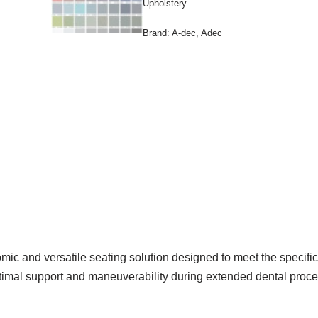
Upholstery
Brand:
A-dec
,
Adec
c and versatile seating solution designed to meet the specific 
optimal support and maneuverability during extended dental proc