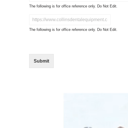
o
The following is for office reference only. Do Not Edit.
d
u
D
c
o
t
N
The following is for office reference only. Do Not Edit.
o
o
f
t
I
E
n
d
t
i
Submit
e
t
r
(
e
O
s
f
t
f
i
c
e
U
s
e
)