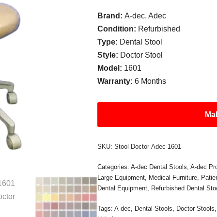
Brand:
A-dec, Adec
Condition:
Refurbished
Type:
Dental Stool
Style:
Doctor Stool
Model:
1601
Warranty:
6 Months
Mak
SKU:
Stool-Doctor-Adec-1601
Categories:
A-dec Dental Stools
,
A-dec Pr
Large Equipment
,
Medical Furniture
,
Pati
Dental Equipment
,
Refurbished Dental Sto
Tags:
A-dec
,
Dental Stools
,
Doctor Stools