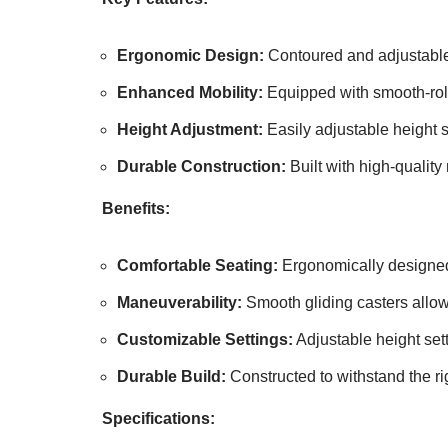
Ergonomic Design:
Contoured and adjustable 
Enhanced Mobility:
Equipped with smooth-roll
Height Adjustment:
Easily adjustable height 
Durable Construction:
Built with high-quality 
Benefits:
Comfortable Seating:
Ergonomically designed 
Maneuverability:
Smooth gliding casters allow
Customizable Settings:
Adjustable height sett
Durable Build:
Constructed to withstand the ri
Specifications: