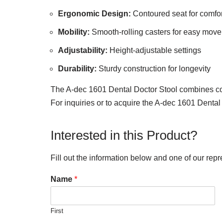
Ergonomic Design:
Contoured seat for comfor
Mobility:
Smooth-rolling casters for easy mov
Adjustability:
Height-adjustable settings
Durability:
Sturdy construction for longevity
The A-dec 1601 Dental Doctor Stool combines comfo
For inquiries or to acquire the A-dec 1601 Dental
Interested in this Product?
Fill out the information below and one of our repr
Name
*
First