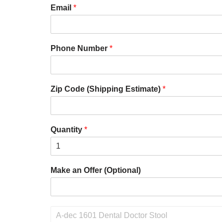
Email
*
Phone Number
*
Zip Code (Shipping Estimate)
*
Quantity
*
Make an Offer (Optional)
P
r