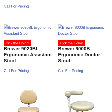
Call For Pricing
Pick the Color!
Pick the Color!
Brewer 9020BL
Brewer 9000B
Ergonomic Assistant
Ergonomic Doctor
Stool
Stool
Call For Pricing
Call For Pricing