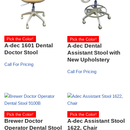
Pick the Color!
Pick the Color!
A-dec 1601 Dental
A-dec Dental
Doctor Stool
Assistant Stool with
New Upholstery
Call For Pricing
Call For Pricing
Pick the Color!
Pick the Color!
Brewer Doctor
A-dec Assistant Stool
Operator Dental Stool
1622, Chair