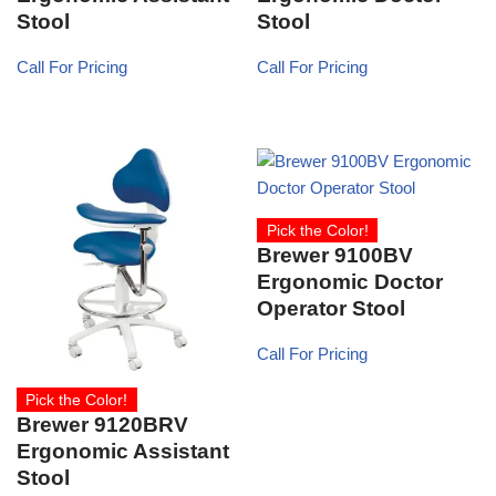
Stool
Stool
Call For Pricing
Call For Pricing
Pick the Color!
Brewer 9100BV
Ergonomic Doctor
Operator Stool
Call For Pricing
Pick the Color!
Brewer 9120BRV
Ergonomic Assistant
Stool