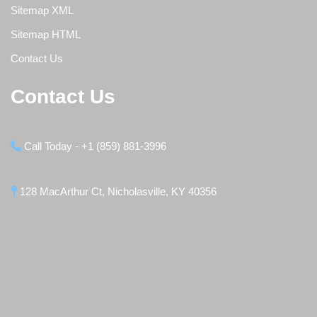
Sitemap XML
Sitemap HTML
Contact Us
Contact Us
Call Today - +1 (859) 881-3996
128 MacArthur Ct, Nicholasville, KY 40356