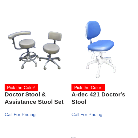
Pick the Color!
Pick the Color!
Doctor Stool &
A-dec 421 Doctor’s
Assistance Stool Set
Stool
Call For Pricing
Call For Pricing