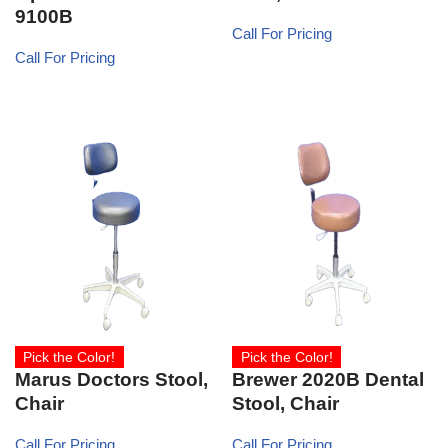
9100B
Call For Pricing
Call For Pricing
Pick the Color!
Pick the Color!
Marus Doctors Stool,
Brewer 2020B Dental
Chair
Stool, Chair
Call For Pricing
Call For Pricing