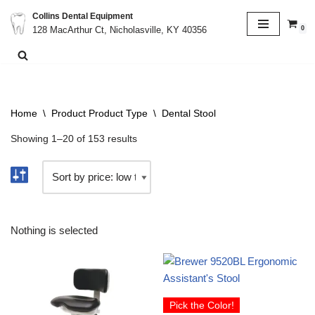
Collins Dental Equipment
0
128 MacArthur Ct, Nicholasville, KY 40356
Skip
to
content
Home
\
Product Product Type
\
Dental Stool
Showing 1–20 of 153 results
Nothing is selected
Pick the Color!