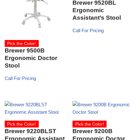
Brewer 9520BL
Ergonomic
Assistant’s Stool
Call For Pricing
Pick the Color!
Brewer 9500B
Ergonomic Doctor
Stool
Call For Pricing
Pick the Color!
Pick the Color!
Brewer 9220BLST
Brewer 9200B
Ergonomic Assistant
Ergonomic Doctor