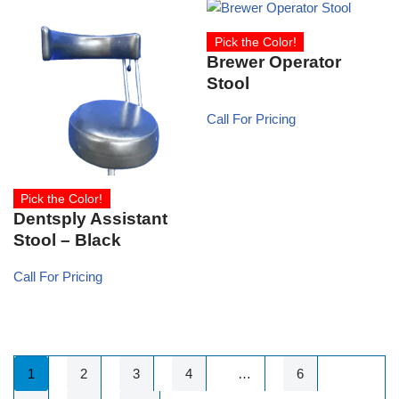
Pick the Color!
Brewer Operator
Stool
Call For Pricing
Pick the Color!
Dentsply Assistant
Stool – Black
Call For Pricing
1
2
3
4
…
6