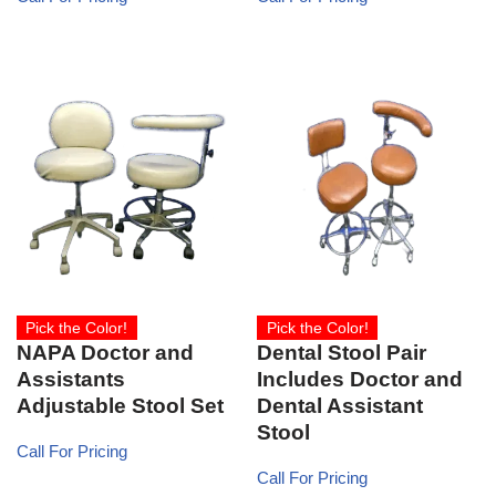
Pick the Color!
Pick the Color!
NAPA Doctor and
Dental Stool Pair
Assistants
Includes Doctor and
Adjustable Stool Set
Dental Assistant
Stool
Call For Pricing
Call For Pricing