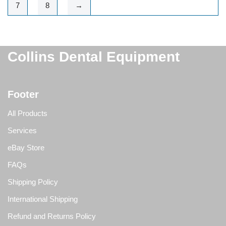
7
8
→
Collins Dental Equipment
Footer
All Products
Services
eBay Store
FAQs
Shipping Policy
International Shipping
Refund and Returns Policy