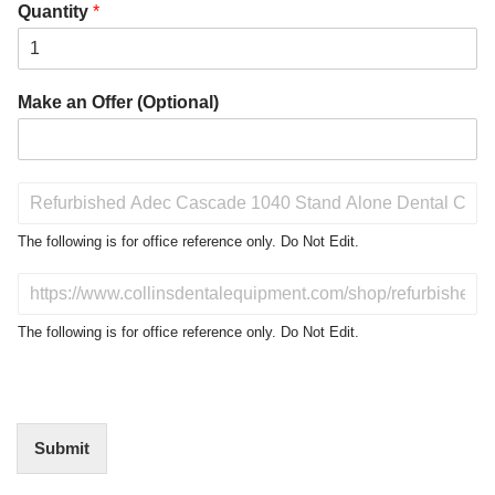
Quantity
*
Make an Offer (Optional)
P
r
o
The following is for office reference only. Do Not Edit.
d
u
D
c
o
t
N
The following is for office reference only. Do Not Edit.
o
o
f
t
I
E
n
d
t
i
Submit
e
t
r
(