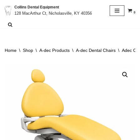
Collins Dental Equipment
0
128 MacArthur Ct, Nicholasville, KY 40356
Skip
to
content
Home
\
Shop
\
A-dec Products
\
A-dec Dental Chairs
\
Adec Cas