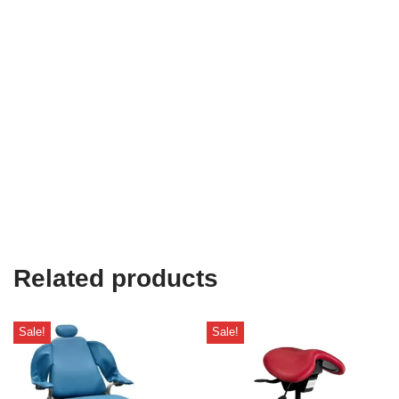
Related products
Sale!
Sale!