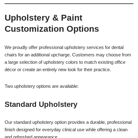
Upholstery & Paint
Customization Options
We proudly offer professional upholstery services for dental
chairs for an additional upcharge. Customers may choose from
a large selection of upholstery colors to match existing office
décor or create an entirely new look for their practice.
Two upholstery options are available:
Standard Upholstery
Our standard upholstery option provides a durable, professional
finish designed for everyday clinical use while offering a clean
and refreshed appearance.