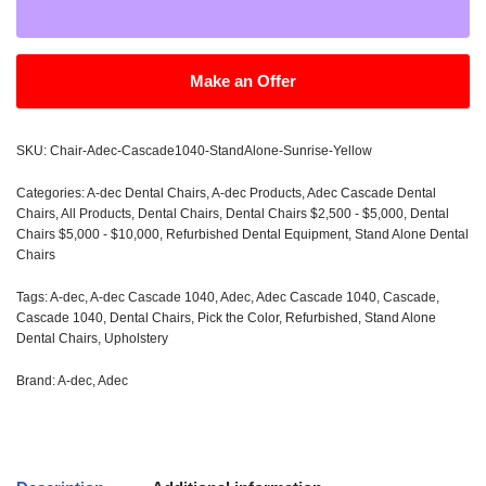
Make an Offer
SKU:
Chair-Adec-Cascade1040-StandAlone-Sunrise-Yellow
Categories:
A-dec Dental Chairs
,
A-dec Products
,
Adec Cascade Dental
Chairs
,
All Products
,
Dental Chairs
,
Dental Chairs $2,500 - $5,000
,
Dental
Chairs $5,000 - $10,000
,
Refurbished Dental Equipment
,
Stand Alone Dental
Chairs
Tags:
A-dec
,
A-dec Cascade 1040
,
Adec
,
Adec Cascade 1040
,
Cascade
,
Cascade 1040
,
Dental Chairs
,
Pick the Color
,
Refurbished
,
Stand Alone
Dental Chairs
,
Upholstery
Brand:
A-dec
,
Adec