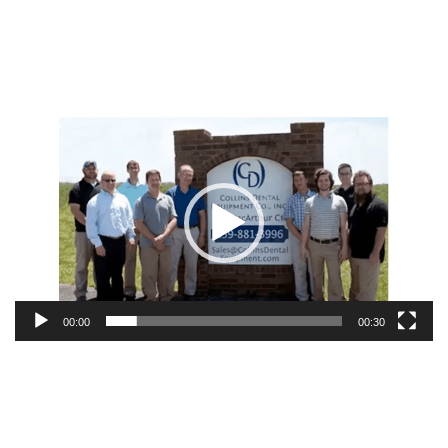
Video
Player
00:00
00:30