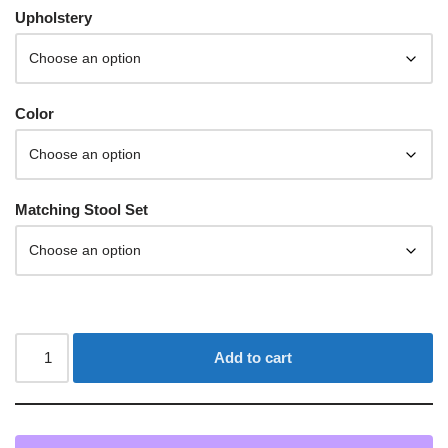
Upholstery
Color
Matching Stool Set
Add to cart