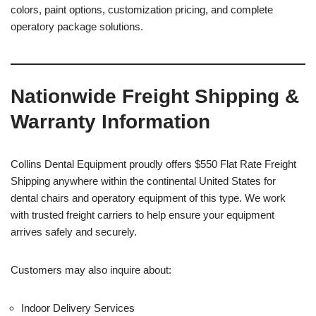
colors, paint options, customization pricing, and complete
operatory package solutions.
Nationwide Freight Shipping &
Warranty Information
Collins Dental Equipment proudly offers $550 Flat Rate Freight
Shipping anywhere within the continental United States for
dental chairs and operatory equipment of this type. We work
with trusted freight carriers to help ensure your equipment
arrives safely and securely.
Customers may also inquire about:
Indoor Delivery Services