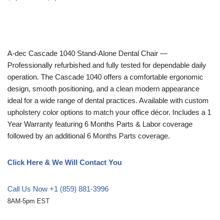
A-dec
Cascade 1040 Stand-Alone Dental Chair —
Professionally refurbished and fully tested for dependable daily
operation. The Cascade 1040 offers a comfortable ergonomic
design, smooth positioning, and a clean modern appearance
ideal for a wide range of dental practices. Available with custom
upholstery color options to match your office décor. Includes a 1
Year Warranty featuring 6 Months Parts & Labor coverage
followed by an additional 6 Months Parts coverage.
Click Here & We Will Contact You
Call Us Now +1 (859) 881-3996
8AM-5pm EST