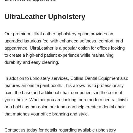
UltraLeather Upholstery
Our premium UltraLeather upholstery option provides an
upgraded luxurious feel with enhanced softness, comfort, and
appearance. UltraLeather is a popular option for offices looking
to create a high-end patient experience while maintaining
durability and easy cleaning.
In addition to upholstery services, Collins Dental Equipment also
features an onsite paint booth. This allows us to professionally
paint the base and additional chair components in the color of
your choice. Whether you are looking for a modern neutral finish
or a bold custom color, our team can help create a dental chair
that matches your office branding and style.
Contact us today for details regarding available upholstery