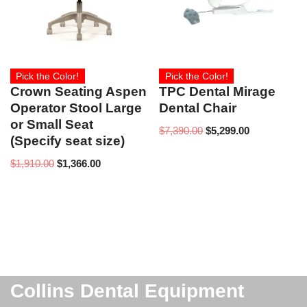
Pick the Color!
Pick the Color!
Crown Seating Aspen
TPC Dental Mirage
Operator Stool Large
Dental Chair
or Small Seat
$
7,390.00
$
5,299.00
(Specify seat size)
$
1,910.00
$
1,366.00
Collins Dental Equipment