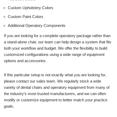
Custom Upholstery Colors
Custom Paint Colors
Additional Operatory Components
If you are looking for a complete operatory package rather than
a stand-alone chair, our team can help design a system that fits
both your workflow and budget. We offer the flexibility to build
customized configurations using a wide range of equipment
options and accessories.
If this particular setup is not exactly what you are looking for,
please contact our sales team. We regularly stock a wide
variety of dental chairs and operatory equipment from many of
the industry’s most trusted manufacturers, and we can often
modify or customize equipment to better match your practice
goals.