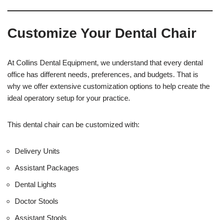
e
O
s
f
t
f
Customize Your Dental Chair
i
c
e
U
At Collins Dental Equipment, we understand that every dental
s
office has different needs, preferences, and budgets. That is
e
why we offer extensive customization options to help create the
)
ideal operatory setup for your practice.
This dental chair can be customized with:
Delivery Units
Assistant Packages
Dental Lights
Doctor Stools
Assistant Stools