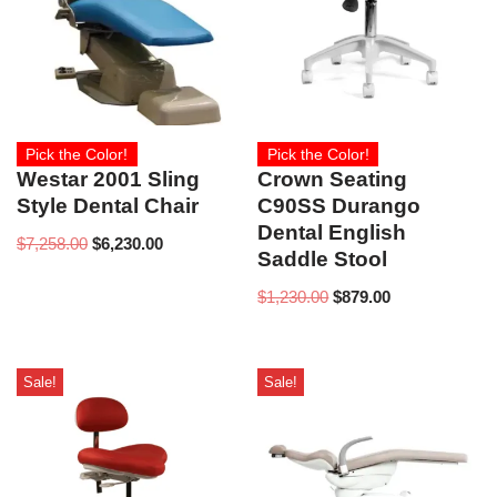
Pick the Color!
Pick the Color!
Westar 2001 Sling
Crown Seating
Style Dental Chair
C90SS Durango
Dental English
$
7,258.00
$
6,230.00
Saddle Stool
$
1,230.00
$
879.00
Sale!
Sale!