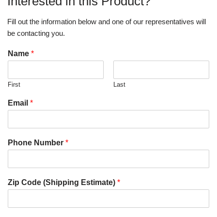
Interested in this Product?
Fill out the information below and one of our representatives will
be contacting you.
Name
*
First
Last
Email
*
Phone Number
*
Zip Code (Shipping Estimate)
*