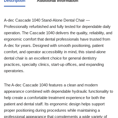
Description
Additional information
A-dec
Cascade 1040 Stand-Alone Dental Chair —
Professionally refurbished and fully tested for dependable daily
operation. The Cascade 1040 delivers the quality, reliability, and
ergonomic comfort that dental professionals have trusted from
A-dec for years. Designed with smooth positioning, patient
comfort, and operator accessibility in mind, this stand-alone
dental chair is an excellent choice for general dentistry
practices, specialty clinics, start-up offices, and expanding
operatories.
The A-dec Cascade 1040 features a clean and modern
appearance combined with dependable hydraulic functionality to
help create a comfortable treatment experience for both the
patient and dental staff. Its ergonomic design helps support
proper positioning during procedures while maintaining a
professional appearance that complements a wide variety of