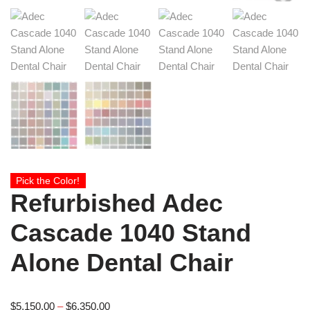
Pick the Color!
Refurbished Adec
Cascade 1040 Stand
Alone Dental Chair
$
5,150.00
–
$
6,350.00