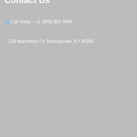
Contact Us
Call Today - +1 (859) 881-3996
128 MacArthur Ct, Nicholasville, KY 40356