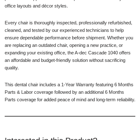
office layouts and décor styles.
Every chair is thoroughly inspected, professionally refurbished,
cleaned, and tested by our experienced technicians to help
ensure dependable performance before shipment. Whether you
are replacing an outdated chair, opening a new practice, or
expanding your existing office, the A-dec Cascade 1040 offers
an affordable and budget-friendly solution without sacrificing
quality.
This dental chair includes a 1-Year Warranty featuring 6 Months
Parts & Labor coverage followed by an additional 6 Months
Parts coverage for added peace of mind and long-term reliability.