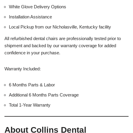
White Glove Delivery Options
Installation Assistance
Local Pickup from our Nicholasville, Kentucky facility
All refurbished dental chairs are professionally tested prior to
shipment and backed by our warranty coverage for added
confidence in your purchase.
Warranty Included:
6 Months Parts & Labor
Additional 6 Months Parts Coverage
Total 1-Year Warranty
About Collins Dental