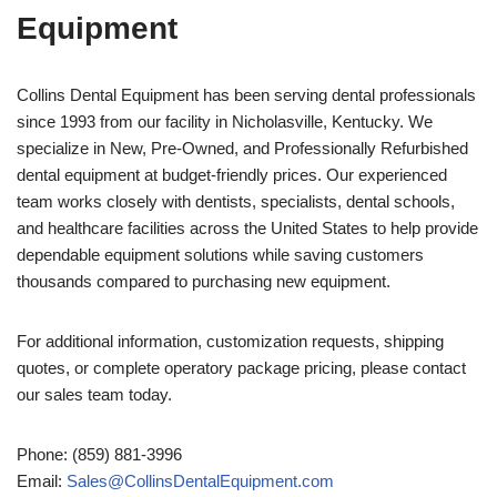
Equipment
Collins Dental Equipment has been serving dental professionals
since 1993 from our facility in Nicholasville, Kentucky. We
specialize in New, Pre-Owned, and Professionally Refurbished
dental equipment at budget-friendly prices. Our experienced
team works closely with dentists, specialists, dental schools,
and healthcare facilities across the United States to help provide
dependable equipment solutions while saving customers
thousands compared to purchasing new equipment.
For additional information, customization requests, shipping
quotes, or complete operatory package pricing, please contact
our sales team today.
Phone: (859) 881-3996
Email:
Sales@CollinsDentalEquipment.com