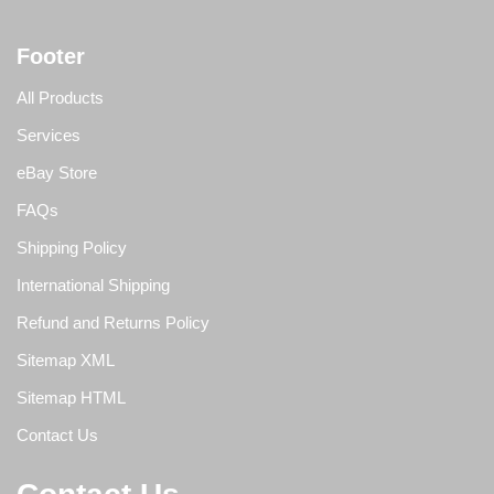
Footer
All Products
Services
eBay Store
FAQs
Shipping Policy
International Shipping
Refund and Returns Policy
Sitemap XML
Sitemap HTML
Contact Us