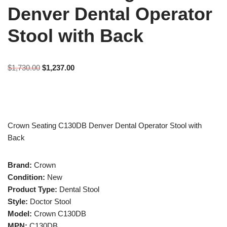
Denver Dental Operator
Stool with Back
$
1,730.00
$
1,237.00
Crown Seating C130DB Denver Dental Operator Stool with
Back
Brand:
Crown
Condition:
New
Product Type:
Dental Stool
Style:
Doctor Stool
Model:
Crown C130DB
MPN:
C130DB