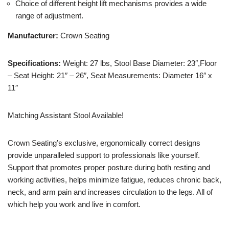
Choice of different height lift mechanisms provides a wide
range of adjustment.
Manufacturer:
Crown Seating
Specifications:
Weight: 27 lbs, Stool Base Diameter: 23″,Floor
– Seat Height: 21″ – 26″, Seat Measurements: Diameter 16″ x
11″
Matching Assistant Stool Available!
Crown Seating’s exclusive, ergonomically correct designs
provide unparalleled support to professionals like yourself.
Support that promotes proper posture during both resting and
working activities, helps minimize fatigue, reduces chronic back,
neck, and arm pain and increases circulation to the legs. All of
which help you work and live in comfort.