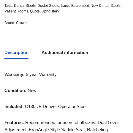
Tags:
Dental Stools
,
Doctor Stools
,
Large Equipment
,
New Dental Stools
,
Patient Rooms
,
Quote
,
Upholstery
Brand:
Crown
Description
Additional information
Warranty:
5 year Warranty
Condition:
New
Included:
C130DB Denver Operator Stool
Features:
Recommended for users of all sizes, Dual Lever
Adjustment, ErgoAngle Style Saddle Seat, Ratcheting