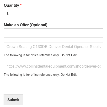
Quantity
*
Make an Offer (Optional)
P
r
o
The following is for office reference only. Do Not Edit.
d
u
D
c
o
t
N
The following is for office reference only. Do Not Edit.
o
o
f
t
I
E
n
d
t
i
Submit
e
t
r
(