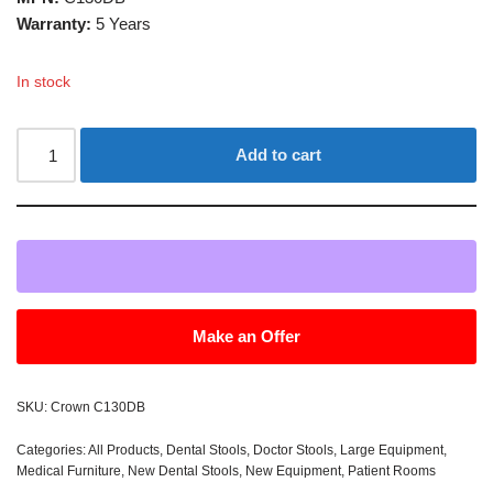
Warranty:
5 Years
In stock
Add to cart
Make an Offer
SKU:
Crown C130DB
Categories:
All Products
,
Dental Stools
,
Doctor Stools
,
Large Equipment
,
Medical Furniture
,
New Dental Stools
,
New Equipment
,
Patient Rooms