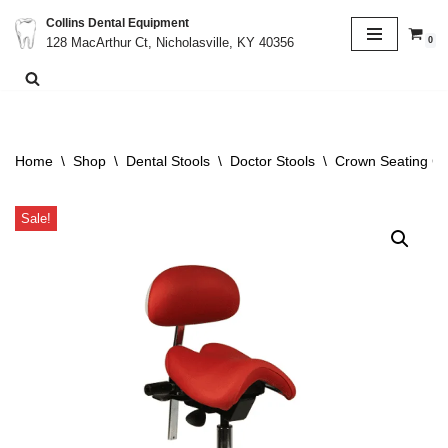
Collins Dental Equipment
0
128 MacArthur Ct, Nicholasville, KY 40356
Skip
to
content
Home
\
Shop
\
Dental Stools
\
Doctor Stools
\
Crown Seating C1
Sale!