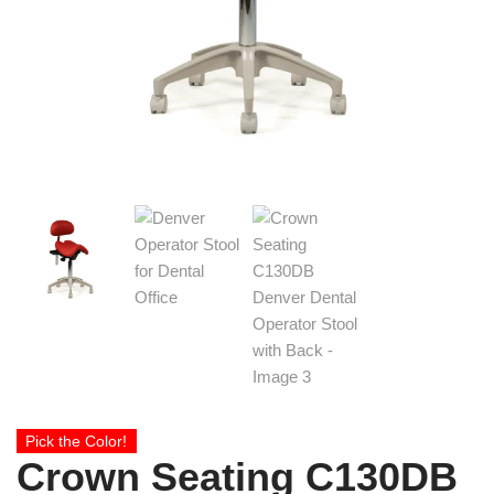
Pick the Color!
Crown Seating C130DB