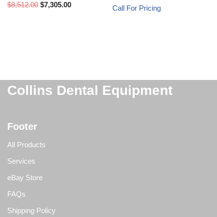
$
8,512.00
$
7,305.00
Call For Pricing
Collins Dental Equipment
Footer
All Products
Services
eBay Store
FAQs
Shipping Policy