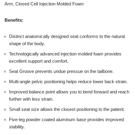
Arm, Closed Cell Injection Molded Foam
Benefits:
Distinct anatomically designed seat conforms to the natural
shape of the body.
Technologically advanced injection molded foam provides
excellent support and comfort.
Seat Groove prevents undue pressue on the tailbone.
Multi-angle pelvic positioning helps reduce lower back strain.
Improved balance point allows you to bend forward and reach
further with less strain.
Small seat size allows the closest positioning to the patient.
Five-leg powder coated aluminum base provides improved
stability.