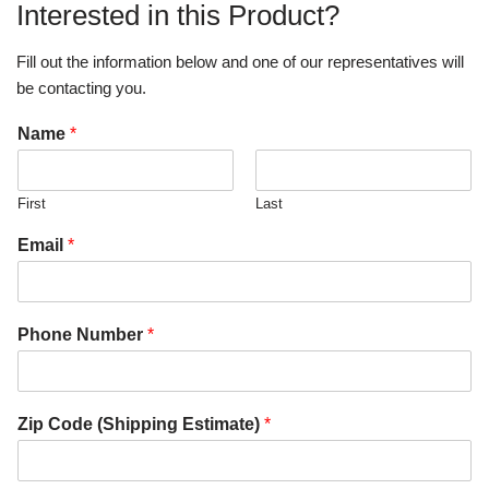
Interested in this Product?
Fill out the information below and one of our representatives will
be contacting you.
Name
*
First
Last
Email
*
Phone Number
*
Zip Code (Shipping Estimate)
*