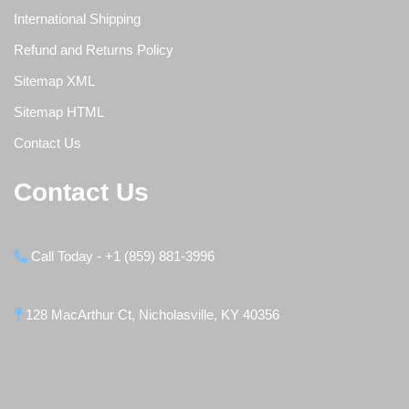
International Shipping
Refund and Returns Policy
Sitemap XML
Sitemap HTML
Contact Us
Contact Us
Call Today - +1 (859) 881-3996
128 MacArthur Ct, Nicholasville, KY 40356