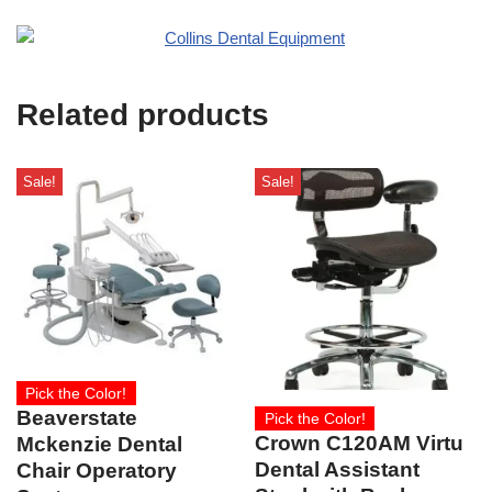
e
O
s
f
t
f
i
Related products
c
e
U
s
Sale!
Sale!
e
)
Pick the Color!
Beaverstate
Pick the Color!
Crown C120AM Virtu
Mckenzie Dental
Dental Assistant
Chair Operatory