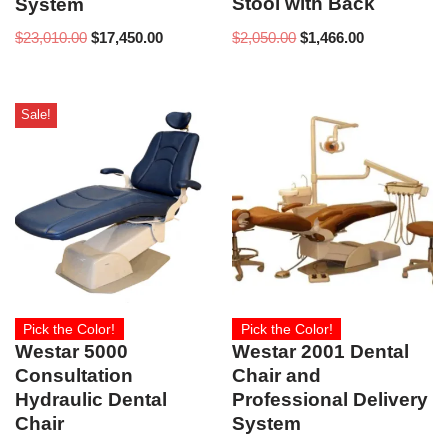
Stool with Back
System
$
2,050.00
$
1,466.00
$
23,010.00
$
17,450.00
Sale!
Pick the Color!
Pick the Color!
Westar 5000
Westar 2001 Dental
Consultation
Chair and
Hydraulic Dental
Professional Delivery
Chair
System