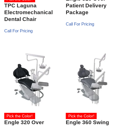
TPC Laguna
Patient Delivery
Electromechanical
Package
Dental Chair
Call For Pricing
Call For Pricing
Pick the Color!
Pick the Color!
Engle 320 Over
Engle 360 Swing