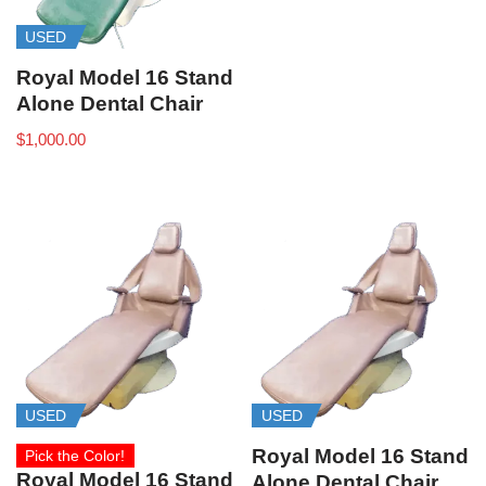
USED
Royal Model 16 Stand
Alone Dental Chair
$
1,000.00
USED
USED
Royal Model 16 Stand
Pick the Color!
Royal Model 16 Stand
Alone Dental Chair