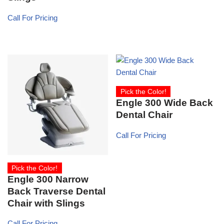
Call For Pricing
Pick the Color!
Engle 300 Wide Back
Dental Chair
Call For Pricing
Pick the Color!
Engle 300 Narrow
Back Traverse Dental
Chair with Slings
Call For Pricing