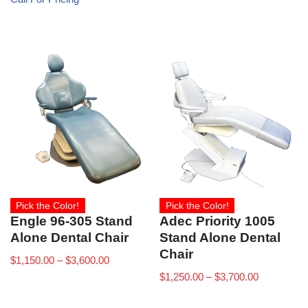
Pick the Color!
Pick the Color!
Engle 96-305 Stand
Adec Priority 1005
Alone Dental Chair
Stand Alone Dental
Chair
$
1,150.00
–
$
3,600.00
$
1,250.00
–
$
3,700.00