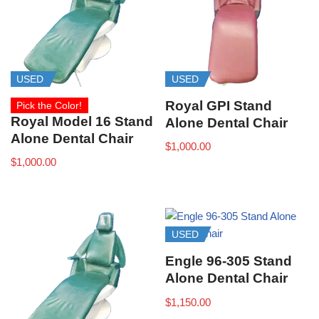
USED
USED
Royal GPI Stand
Pick the Color!
Royal Model 16 Stand
Alone Dental Chair
Alone Dental Chair
$
1,000.00
$
1,000.00
USED
Engle 96-305 Stand
Alone Dental Chair
$
1,150.00