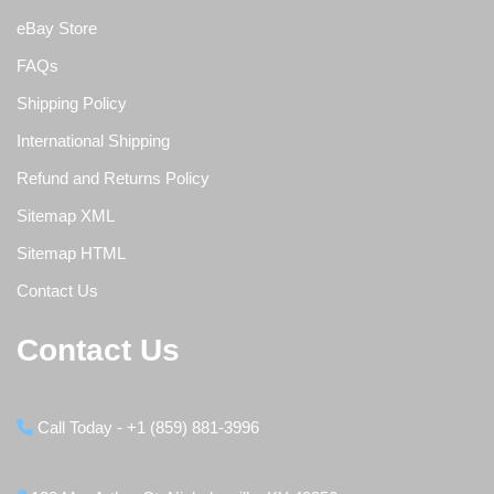
eBay Store
FAQs
Shipping Policy
International Shipping
Refund and Returns Policy
Sitemap XML
Sitemap HTML
Contact Us
Contact Us
Call Today - +1 (859) 881-3996