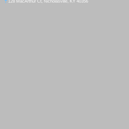
128 MacArthur Ct, Nicholasville, KY 40356