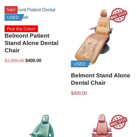
Sale!
USED
Pick the Color!
Belmont Patient
Stand Alone Dental
Chair
$
1,000.00
$
400.00
USED
Belmont Stand Alone
Dental Chair
$
400.00