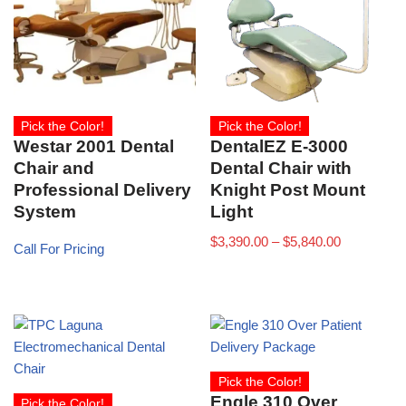
Pick the Color!
Pick the Color!
Westar 2001 Dental
DentalEZ E-3000
Chair and
Dental Chair with
Professional Delivery
Knight Post Mount
System
Light
$
3,390.00
–
$
5,840.00
Call For Pricing
Pick the Color!
Engle 310 Over
Pick the Color!