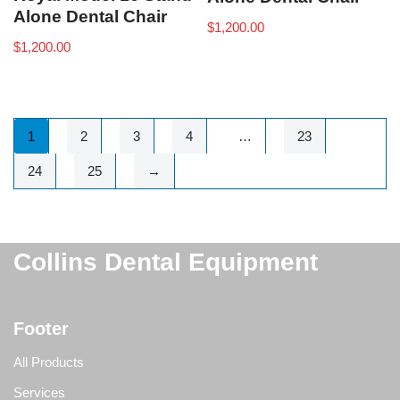
Alone Dental Chair
$
1,200.00
$
1,200.00
1
2
3
4
…
23
24
25
→
Collins Dental Equipment
Footer
All Products
Services