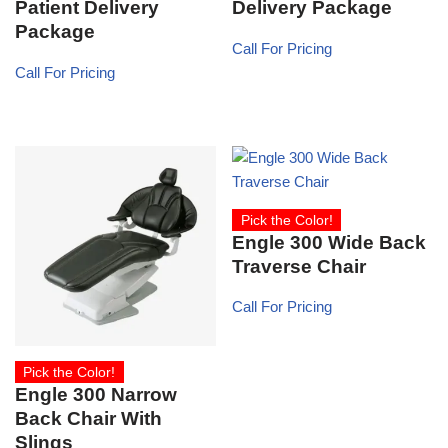
Patient Delivery
Delivery Package
Package
Call For Pricing
Call For Pricing
Pick the Color!
Engle 300 Wide Back
Traverse Chair
Call For Pricing
Pick the Color!
Engle 300 Narrow
Back Chair With
Slings