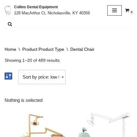
Collins Dental Equipment
0
128 MacArthur Ct, Nicholasville, KY 40356
Skip
to
content
Home
\
Product Product Type
\
Dental Chair
Showing 1–20 of 489 results
Nothing is selected