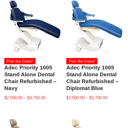
Pick the Color!
Pick the Color!
Adec Priority 1005
Adec Priority 1005
Stand Alone Dental
Stand Alone Dental
Chair Refurbished –
Chair Refurbished –
Navy
Diplomat Blue
$
2,500.00
–
$
3,700.00
$
2,500.00
–
$
3,700.00