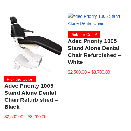
Pick the Color!
Adec Priority 1005
Stand Alone Dental
Chair Refurbished –
White
$
2,500.00
–
$
3,700.00
Pick the Color!
Adec Priority 1005
Stand Alone Dental
Chair Refurbished –
Black
$
2,500.00
–
$
3,700.00