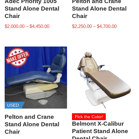
Adec Priority 1005
Pelton and Crane
Stand Alone Dental
Stand Alone Dental
Chair
Chair
$
2,000.00
–
$
4,450.00
$
2,250.00
–
$
4,700.00
USED
Pelton and Crane
Pick the Color!
Belmont X-Calibur
Stand Alone Dental
Patient Stand Alone
Chair
Dental Chair