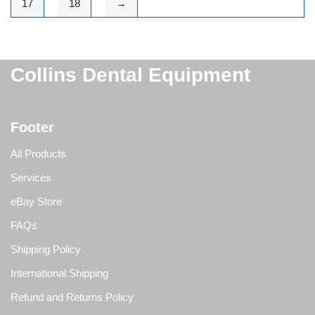
17
18
→
Collins Dental Equipment
Footer
All Products
Services
eBay Store
FAQs
Shipping Policy
International Shipping
Refund and Returns Policy