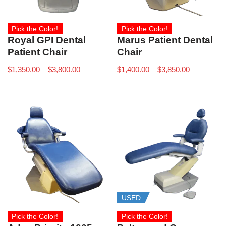
Pick the Color!
Pick the Color!
Royal GPI Dental
Marus Patient Dental
Patient Chair
Chair
$
1,350.00
–
$
3,800.00
$
1,400.00
–
$
3,850.00
USED
Pick the Color!
Pick the Color!