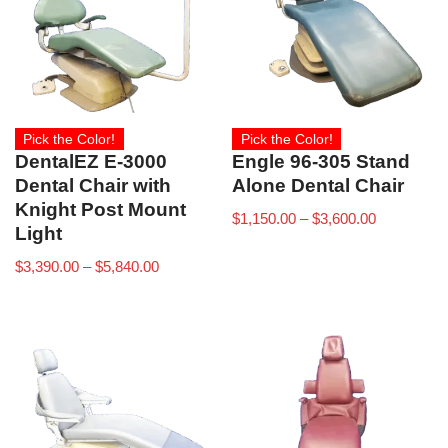
Pick the Color!
Pick the Color!
DentalEZ E-3000
Engle 96-305 Stand
Dental Chair with
Alone Dental Chair
Knight Post Mount
$
1,150.00
–
$
3,600.00
Light
$
3,390.00
–
$
5,840.00