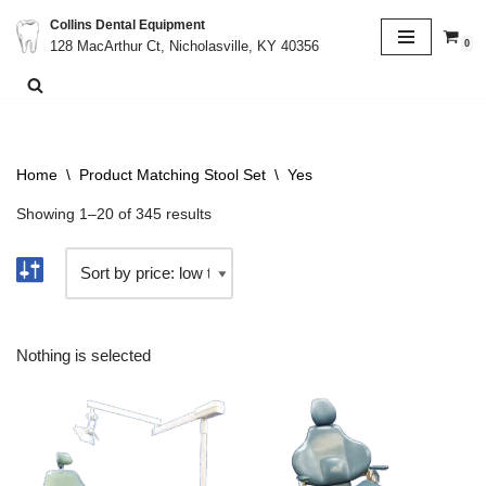
Collins Dental Equipment
0
128 MacArthur Ct, Nicholasville, KY 40356
Skip
to
content
Home
\
Product Matching Stool Set
\
Yes
Showing 1–20 of 345 results
Nothing is selected