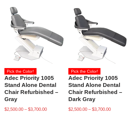
Pick the Color!
Pick the Color!
Adec Priority 1005
Adec Priority 1005
Stand Alone Dental
Stand Alone Dental
Chair Refurbished –
Chair Refurbished –
Gray
Dark Gray
$
2,500.00
–
$
3,700.00
$
2,500.00
–
$
3,700.00