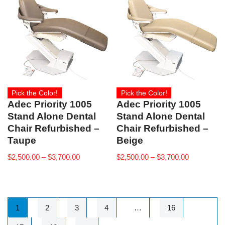
Pick the Color!
Pick the Color!
Adec Priority 1005
Adec Priority 1005
Stand Alone Dental
Stand Alone Dental
Chair Refurbished –
Chair Refurbished –
Taupe
Beige
$
2,500.00
–
$
3,700.00
$
2,500.00
–
$
3,700.00
1
2
3
4
…
16