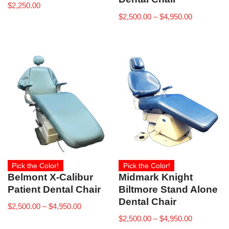
$
2,250.00
$
2,500.00
–
$
4,950.00
Pick the Color!
Pick the Color!
Belmont X-Calibur
Midmark Knight
Patient Dental Chair
Biltmore Stand Alone
Dental Chair
$
2,500.00
–
$
4,950.00
$
2,500.00
–
$
4,950.00