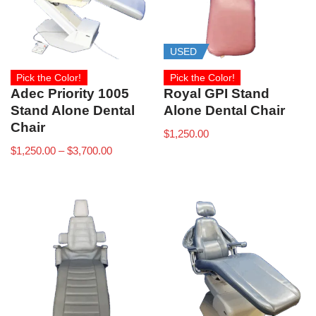
USED
Pick the Color!
Pick the Color!
Adec Priority 1005
Royal GPI Stand
Stand Alone Dental
Alone Dental Chair
Chair
$
1,250.00
$
1,250.00
–
$
3,700.00