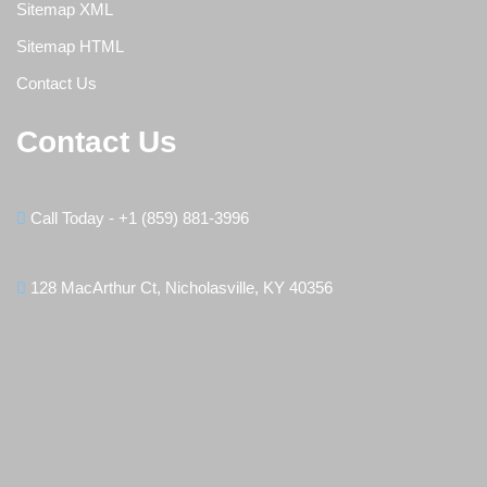
Sitemap XML
Sitemap HTML
Contact Us
Contact Us
Call Today - +1 (859) 881-3996
128 MacArthur Ct, Nicholasville, KY 40356