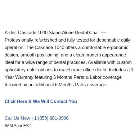
A-dec
Cascade 1040 Stand-Alone Dental Chair —
Professionally refurbished and fully tested for dependable daily
operation. The Cascade 1040 offers a comfortable ergonomic
design, smooth positioning, and a clean modern appearance
ideal for a wide range of dental practices. Available with custom
upholstery color options to match your office décor. Includes a 1
Year Warranty featuring 6 Months Parts & Labor coverage
followed by an additional 6 Months Parts coverage.
Click Here & We Will Contact You
Call Us Now +1 (859) 881-3996
8AM-5pm EST