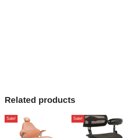
Related products
Sale!
Sale!