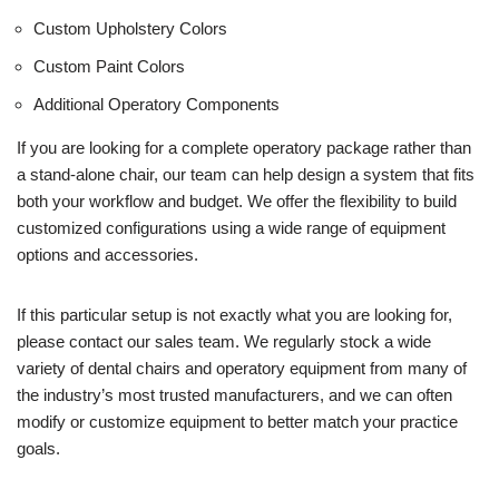
Custom Upholstery Colors
Custom Paint Colors
Additional Operatory Components
If you are looking for a complete operatory package rather than
a stand-alone chair, our team can help design a system that fits
both your workflow and budget. We offer the flexibility to build
customized configurations using a wide range of equipment
options and accessories.
If this particular setup is not exactly what you are looking for,
please contact our sales team. We regularly stock a wide
variety of dental chairs and operatory equipment from many of
the industry’s most trusted manufacturers, and we can often
modify or customize equipment to better match your practice
goals.