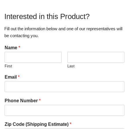
Interested in this Product?
Fill out the information below and one of our representatives will
be contacting you.
Name
*
First
Last
Email
*
Phone Number
*
Zip Code (Shipping Estimate)
*