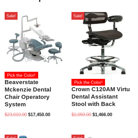
Sale!
Sale!
Pick the Color!
Beaverstate
Pick the Color!
Crown C120AM Virtu
Mckenzie Dental
Dental Assistant
Chair Operatory
Stool with Back
System
$
2,050.00
$
1,466.00
$
23,010.00
$
17,450.00