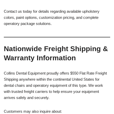
Contact us today for details regarding available upholstery
colors, paint options, customization pricing, and complete
operatory package solutions.
Nationwide Freight Shipping &
Warranty Information
Collins Dental Equipment proudly offers $550 Flat Rate Freight
Shipping anywhere within the continental United States for
dental chairs and operatory equipment of this type. We work
with trusted freight carriers to help ensure your equipment
arrives safely and securely.
Customers may also inquire about: