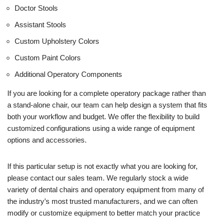
Doctor Stools
Assistant Stools
Custom Upholstery Colors
Custom Paint Colors
Additional Operatory Components
If you are looking for a complete operatory package rather than
a stand-alone chair, our team can help design a system that fits
both your workflow and budget. We offer the flexibility to build
customized configurations using a wide range of equipment
options and accessories.
If this particular setup is not exactly what you are looking for,
please contact our sales team. We regularly stock a wide
variety of dental chairs and operatory equipment from many of
the industry’s most trusted manufacturers, and we can often
modify or customize equipment to better match your practice