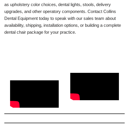
as upholstery color choices, dental lights, stools, delivery
upgrades, and other operatory components. Contact Collins
Dental Equipment today to speak with our sales team about
availability, shipping, installation options, or building a complete
dental chair package for your practice.