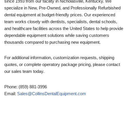
since 1993 from our facility in Nicholasville, Kentucky. We
specialize in New, Pre-Owned, and Professionally Refurbished
dental equipment at budget-friendly prices. Our experienced
team works closely with dentists, specialists, dental schools,
and healthcare facilities across the United States to help provide
dependable equipment solutions while saving customers
thousands compared to purchasing new equipment.
For additional information, customization requests, shipping
quotes, or complete operatory package pricing, please contact
our sales team today.
Phone: (859) 881-3996
Email:
Sales@CollinsDentalEquipment.com