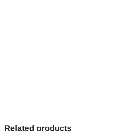
Related products