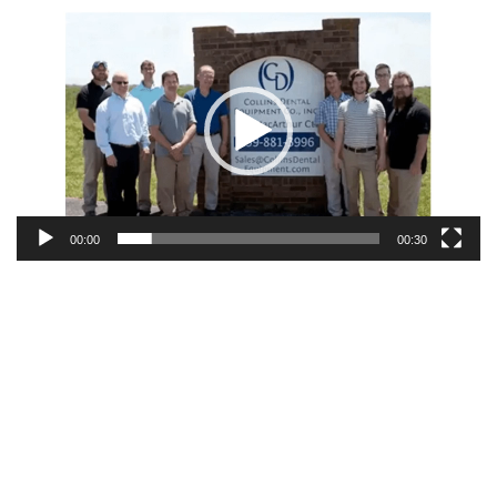
Video
Player
00:00
00:30