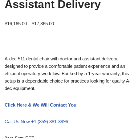
Assistant Delivery
$
16,165.00
–
$
17,365.00
A-dec 511 dental chair with doctor and assistant delivery,
designed to provide a comfortable patient experience and an
efficient operatory workflow. Backed by a 1-year warranty, this
setup is a dependable choice for practices looking for quality A-
dec equipment.
Click Here & We Will Contact You
Call Us Now +1 (859) 881-3996