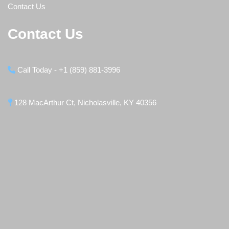
Contact Us
Contact Us
Call Today - +1 (859) 881-3996
128 MacArthur Ct, Nicholasville, KY 40356