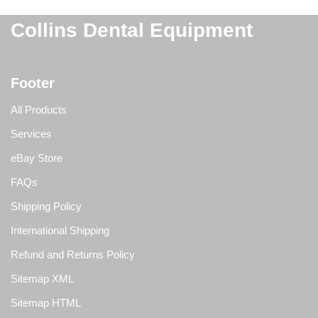
Collins Dental Equipment
Footer
All Products
Services
eBay Store
FAQs
Shipping Policy
International Shipping
Refund and Returns Policy
Sitemap XML
Sitemap HTML