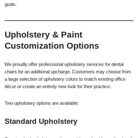
goals.
Upholstery & Paint
Customization Options
We proudly offer professional upholstery services for dental
chairs for an additional upcharge. Customers may choose from
a large selection of upholstery colors to match existing office
décor or create an entirely new look for their practice.
Two upholstery options are available:
Standard Upholstery