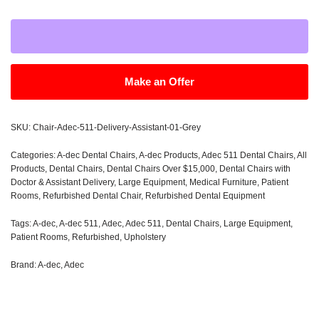
Make an Offer
SKU:
Chair-Adec-511-Delivery-Assistant-01-Grey
Categories:
A-dec Dental Chairs
,
A-dec Products
,
Adec 511 Dental Chairs
,
All
Products
,
Dental Chairs
,
Dental Chairs Over $15,000
,
Dental Chairs with
Doctor & Assistant Delivery
,
Large Equipment
,
Medical Furniture
,
Patient
Rooms
,
Refurbished Dental Chair
,
Refurbished Dental Equipment
Tags:
A-dec
,
A-dec 511
,
Adec
,
Adec 511
,
Dental Chairs
,
Large Equipment
,
Patient Rooms
,
Refurbished
,
Upholstery
Brand:
A-dec
,
Adec