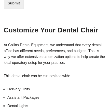
t
i
Submit
e
t
r
(
e
O
s
f
t
f
Customize Your Dental Chair
i
c
e
U
At Collins Dental Equipment, we understand that every dental
s
office has different needs, preferences, and budgets. That is
e
why we offer extensive customization options to help create the
)
ideal operatory setup for your practice.
This dental chair can be customized with:
Delivery Units
Assistant Packages
Dental Lights