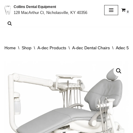
Collins Dental Equipment
0
128 MacArthur Ct, Nicholasville, KY 40356
Skip
to
content
Home
\
Shop
\
A-dec Products
\
A-dec Dental Chairs
\
Adec 511