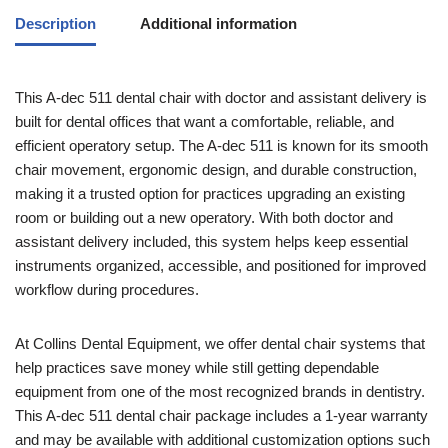
Description
Additional information
This A-dec 511 dental chair with doctor and assistant delivery is
built for dental offices that want a comfortable, reliable, and
efficient operatory setup. The A-dec 511 is known for its smooth
chair movement, ergonomic design, and durable construction,
making it a trusted option for practices upgrading an existing
room or building out a new operatory. With both doctor and
assistant delivery included, this system helps keep essential
instruments organized, accessible, and positioned for improved
workflow during procedures.
At Collins Dental Equipment, we offer dental chair systems that
help practices save money while still getting dependable
equipment from one of the most recognized brands in dentistry.
This A-dec 511 dental chair package includes a 1-year warranty
and may be available with additional customization options such