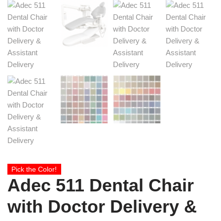
Pick the Color!
Adec 511 Dental Chair
with Doctor Delivery &