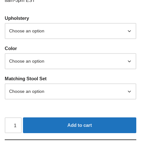
8am-5pm EST
Upholstery
Color
Matching Stool Set
Add to cart