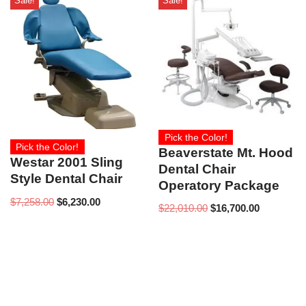
Sale!
Sale!
Pick the Color!
Pick the Color!
Beaverstate Mt. Hood
Westar 2001 Sling
Dental Chair
Style Dental Chair
Operatory Package
$
7,258.00
$
6,230.00
$
22,010.00
$
16,700.00