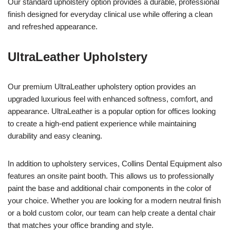
Our standard upholstery option provides a durable, professional
finish designed for everyday clinical use while offering a clean
and refreshed appearance.
UltraLeather Upholstery
Our premium UltraLeather upholstery option provides an
upgraded luxurious feel with enhanced softness, comfort, and
appearance. UltraLeather is a popular option for offices looking
to create a high-end patient experience while maintaining
durability and easy cleaning.
In addition to upholstery services, Collins Dental Equipment also
features an onsite paint booth. This allows us to professionally
paint the base and additional chair components in the color of
your choice. Whether you are looking for a modern neutral finish
or a bold custom color, our team can help create a dental chair
that matches your office branding and style.