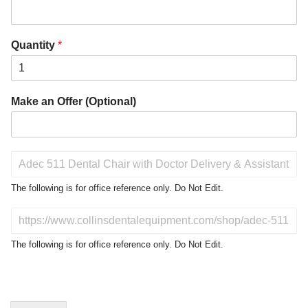
Quantity
*
Make an Offer (Optional)
P
r
o
The following is for office reference only. Do Not Edit.
d
u
D
c
o
t
N
The following is for office reference only. Do Not Edit.
o
o
f
t
I
E
n
d