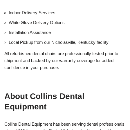
Indoor Delivery Services
White Glove Delivery Options
Installation Assistance
Local Pickup from our Nicholasville, Kentucky facility
All refurbished dental chairs are professionally tested prior to
shipment and backed by our warranty coverage for added
confidence in your purchase.
About Collins Dental
Equipment
Collins Dental Equipment has been serving dental professionals