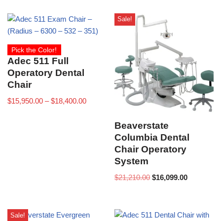
Sale!
Pick the Color!
Adec 511 Full
Operatory Dental
Chair
$
15,950.00
–
$
18,400.00
Beaverstate
Columbia Dental
Chair Operatory
System
$
21,210.00
$
16,099.00
Sale!