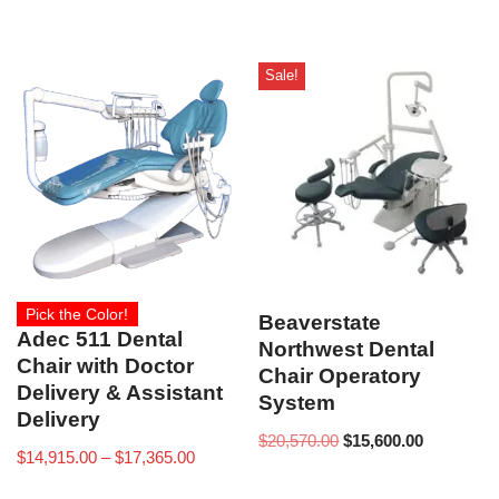
Sale!
Pick the Color!
Beaverstate
Adec 511 Dental
Northwest Dental
Chair with Doctor
Chair Operatory
Delivery & Assistant
System
Delivery
$
20,570.00
$
15,600.00
$
14,915.00
–
$
17,365.00