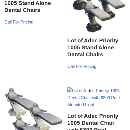
1005 Stand Alone
Dental Chairs
Call For Pricing
Lot of Adec Priority
1005 Stand Alone
Dental Chairs
Call For Pricing
Lot of Adec Priority
1005 Dental Chair
with 6300 Post