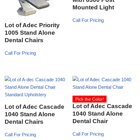
Mounted Light
Call For Pricing
Lot of Adec Priority
1005 Stand Alone
Dental Chairs
Call For Pricing
Pick the Color!
Lot of Adec Cascade
Lot of Adec Cascade
1040 Stand Alone
1040 Stand Alone
Dental Chair
Dental Chairs
Call For Pricing
Call For Pricing