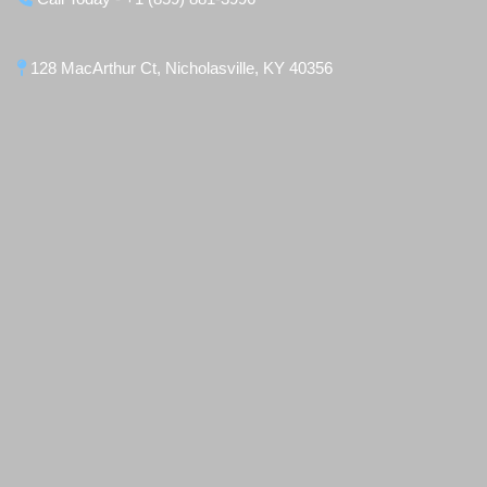
128 MacArthur Ct, Nicholasville, KY 40356