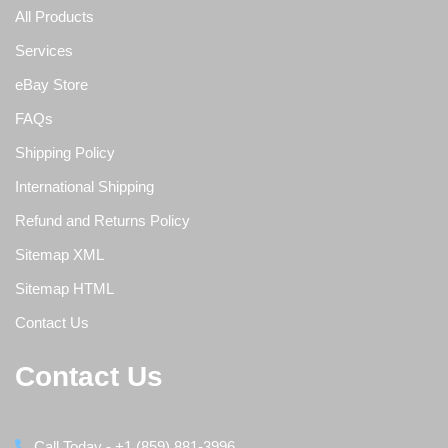
All Products
Services
eBay Store
FAQs
Shipping Policy
International Shipping
Refund and Returns Policy
Sitemap XML
Sitemap HTML
Contact Us
Contact Us
Call Today - +1 (859) 881-3996