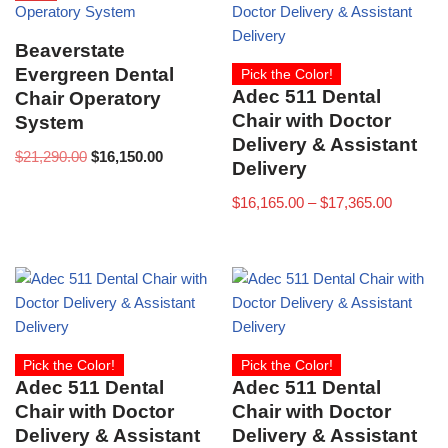
Beaverstate
Evergreen Dental
Pick the Color!
Adec 511 Dental
Chair Operatory
Chair with Doctor
System
Delivery & Assistant
$
21,290.00
$
16,150.00
Delivery
$
16,165.00
–
$
17,365.00
Pick the Color!
Pick the Color!
Adec 511 Dental
Adec 511 Dental
Chair with Doctor
Chair with Doctor
Delivery & Assistant
Delivery & Assistant