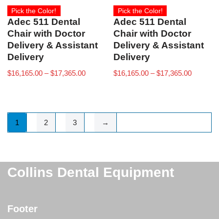
Pick the Color!
Pick the Color!
Adec 511 Dental
Adec 511 Dental
Chair with Doctor
Chair with Doctor
Delivery & Assistant
Delivery & Assistant
Delivery
Delivery
$
16,165.00
–
$
17,365.00
$
16,165.00
–
$
17,365.00
1
2
3
→
Collins Dental Equipment
Footer