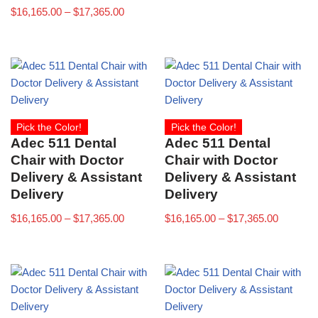
$
16,165.00
–
$
17,365.00
Pick the Color!
Pick the Color!
Adec 511 Dental
Adec 511 Dental
Chair with Doctor
Chair with Doctor
Delivery & Assistant
Delivery & Assistant
Delivery
Delivery
$
16,165.00
–
$
17,365.00
$
16,165.00
–
$
17,365.00