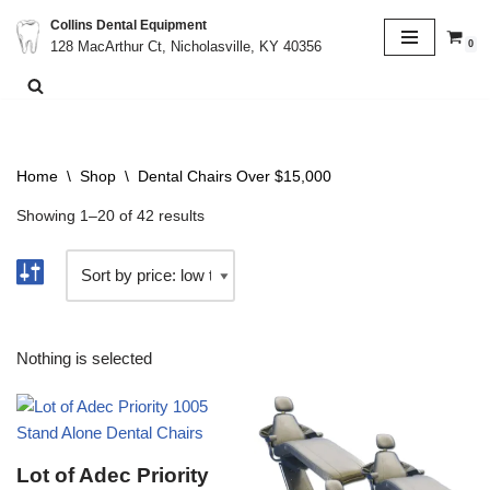
Collins Dental Equipment
0
128 MacArthur Ct, Nicholasville, KY 40356
Skip
to
content
Home
\
Shop
\
Dental Chairs Over $15,000
Showing 1–20 of 42 results
Nothing is selected
Lot of Adec Priority