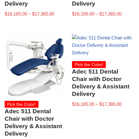
Delivery
Delivery
$
16,165.00
–
$
17,365.00
$
16,165.00
–
$
17,365.00
Pick the Color!
Adec 511 Dental
Chair with Doctor
Delivery & Assistant
Delivery
$
16,165.00
–
$
17,365.00
Pick the Color!
Adec 511 Dental
Chair with Doctor
Delivery & Assistant
Delivery