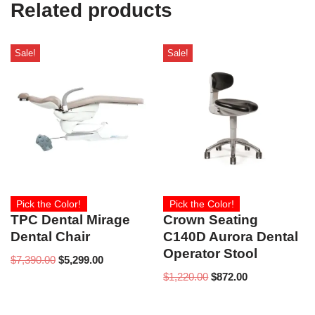
Related products
Sale!
Sale!
Pick the Color!
Pick the Color!
TPC Dental Mirage
Crown Seating
Dental Chair
C140D Aurora Dental
Operator Stool
$
7,390.00
$
5,299.00
$
1,220.00
$
872.00