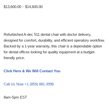
$
13,600.00
–
$
14,600.00
Refurbished A-dec 511 dental chair with doctor delivery,
designed for comfort, durability, and efficient operatory workflow.
Backed by a 1-year warranty, this chair is a dependable option
for dental offices looking for quality equipment at a budget-
friendly price.
Click Here & We Will Contact You
Call Us Now +1 (859) 881-3996
8am-5pm EST