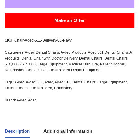
Make an Offer
SKU:
Chair-Adec-511-Delivery-01-Navy
Categories:
A-dec Dental Chairs
,
A-dec Products
,
Adec 511 Dental Chairs
,
All
Products
,
Dental Chair with Doctor Delivery
,
Dental Chairs
,
Dental Chairs
$10,000 - $15,000
,
Large Equipment
,
Medical Furniture
,
Patient Rooms
,
Refurbished Dental Chair
,
Refurbished Dental Equipment
Tags:
A-dec
,
A-dec 511
,
Adec
,
Adec 511
,
Dental Chairs
,
Large Equipment
,
Patient Rooms
,
Refurbished
,
Upholstery
Brand:
A-dec
,
Adec
Description
Additional information