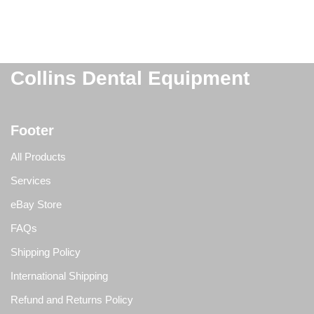
Collins Dental Equipment
Footer
All Products
Services
eBay Store
FAQs
Shipping Policy
International Shipping
Refund and Returns Policy