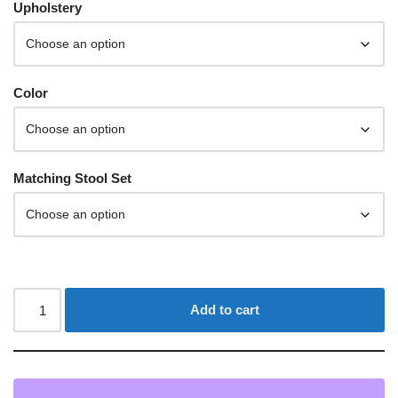
Upholstery
Color
Matching Stool Set
Add to cart