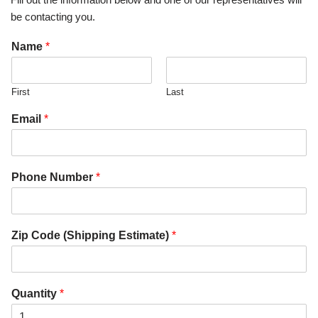
be contacting you.
Name
*
First
Last
Email
*
Phone Number
*
Zip Code (Shipping Estimate)
*
Quantity
*