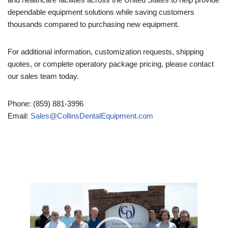
dependable equipment solutions while saving customers
thousands compared to purchasing new equipment.
For additional information, customization requests, shipping
quotes, or complete operatory package pricing, please contact
our sales team today.
Phone: (859) 881-3996
Email:
Sales@CollinsDentalEquipment.com
Video
Player