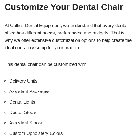
t
f
Customize Your Dental Chair
i
c
e
U
At Collins Dental Equipment, we understand that every dental
s
office has different needs, preferences, and budgets. That is
e
why we offer extensive customization options to help create the
)
ideal operatory setup for your practice.
This dental chair can be customized with:
Delivery Units
Assistant Packages
Dental Lights
Doctor Stools
Assistant Stools
Custom Upholstery Colors