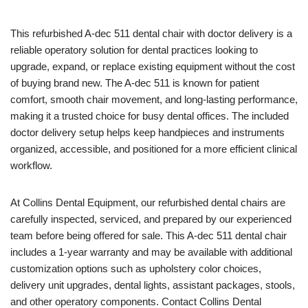
This refurbished A-dec 511 dental chair with doctor delivery is a
reliable operatory solution for dental practices looking to
upgrade, expand, or replace existing equipment without the cost
of buying brand new. The A-dec 511 is known for patient
comfort, smooth chair movement, and long-lasting performance,
making it a trusted choice for busy dental offices. The included
doctor delivery setup helps keep handpieces and instruments
organized, accessible, and positioned for a more efficient clinical
workflow.
At Collins Dental Equipment, our refurbished dental chairs are
carefully inspected, serviced, and prepared by our experienced
team before being offered for sale. This A-dec 511 dental chair
includes a 1-year warranty and may be available with additional
customization options such as upholstery color choices,
delivery unit upgrades, dental lights, assistant packages, stools,
and other operatory components. Contact Collins Dental