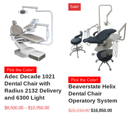
Sale!
Pick the Color!
Adec Decade 1021
Pick the Color!
Dental Chair with
Beaverstate Helix
Radius 2132 Delivery
Dental Chair
and 6300 Light
Operatory System
$
8,500.00
–
$
10,950.00
$
22,210.00
$
16,850.00