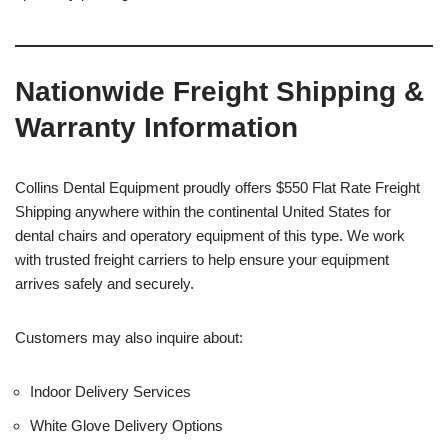
Nationwide Freight Shipping &
Warranty Information
Collins Dental Equipment proudly offers $550 Flat Rate Freight
Shipping anywhere within the continental United States for
dental chairs and operatory equipment of this type. We work
with trusted freight carriers to help ensure your equipment
arrives safely and securely.
Customers may also inquire about:
Indoor Delivery Services
White Glove Delivery Options