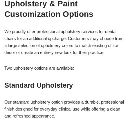
Upholstery & Paint
Customization Options
We proudly offer professional upholstery services for dental
chairs for an additional upcharge. Customers may choose from
a large selection of upholstery colors to match existing office
décor or create an entirely new look for their practice.
Two upholstery options are available:
Standard Upholstery
Our standard upholstery option provides a durable, professional
finish designed for everyday clinical use while offering a clean
and refreshed appearance.