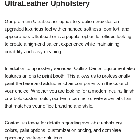
UltraLeather Upholstery
Our premium UltraLeather upholstery option provides an
upgraded luxurious feel with enhanced softness, comfort, and
appearance. UltraLeather is a popular option for offices looking
to create a high-end patient experience while maintaining
durability and easy cleaning.
In addition to upholstery services, Collins Dental Equipment also
features an onsite paint booth. This allows us to professionally
paint the base and additional chair components in the color of
your choice. Whether you are looking for a modern neutral finish
or a bold custom color, our team can help create a dental chair
that matches your office branding and style.
Contact us today for details regarding available upholstery
colors, paint options, customization pricing, and complete
operatory package solutions.