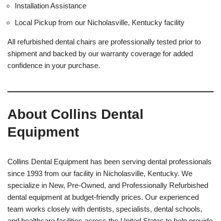
Installation Assistance
Local Pickup from our Nicholasville, Kentucky facility
All refurbished dental chairs are professionally tested prior to
shipment and backed by our warranty coverage for added
confidence in your purchase.
About Collins Dental
Equipment
Collins Dental Equipment has been serving dental professionals
since 1993 from our facility in Nicholasville, Kentucky. We
specialize in New, Pre-Owned, and Professionally Refurbished
dental equipment at budget-friendly prices. Our experienced
team works closely with dentists, specialists, dental schools,
and healthcare facilities across the United States to help provide