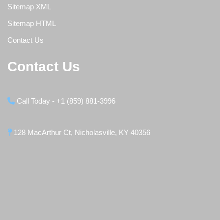
Sitemap XML
Sitemap HTML
Contact Us
Contact Us
Call Today - +1 (859) 881-3996
128 MacArthur Ct, Nicholasville, KY 40356