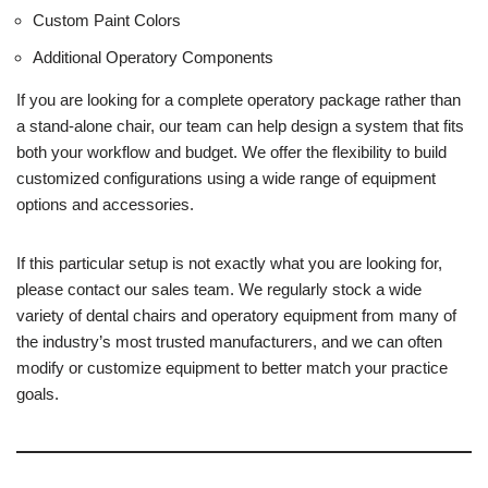
Custom Paint Colors
Additional Operatory Components
If you are looking for a complete operatory package rather than
a stand-alone chair, our team can help design a system that fits
both your workflow and budget. We offer the flexibility to build
customized configurations using a wide range of equipment
options and accessories.
If this particular setup is not exactly what you are looking for,
please contact our sales team. We regularly stock a wide
variety of dental chairs and operatory equipment from many of
the industry’s most trusted manufacturers, and we can often
modify or customize equipment to better match your practice
goals.