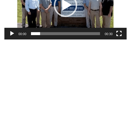
00:00
00:30