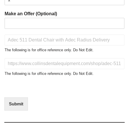
Make an Offer (Optional)
P
r
o
The following is for office reference only. Do Not Edit.
d
u
D
c
o
t
N
The following is for office reference only. Do Not Edit.
o
o
f
t
I
E
n
d
t
i
Submit
e
t
r
(
e
O
s
f