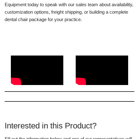
Equipment today to speak with our sales team about availability,
customization options, freight shipping, or building a complete
dental chair package for your practice.
Interested in this Product?
Fill out the information below and one of our representatives will