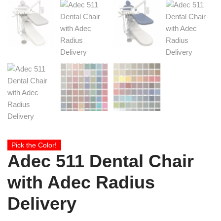
Pick the Color!
Adec 511 Dental Chair
with Adec Radius
Delivery