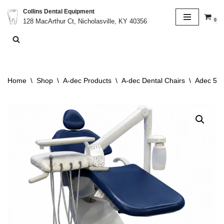
Collins Dental Equipment
0
128 MacArthur Ct, Nicholasville, KY 40356
Skip
to
content
Home
\
Shop
\
A-dec Products
\
A-dec Dental Chairs
\
Adec 511