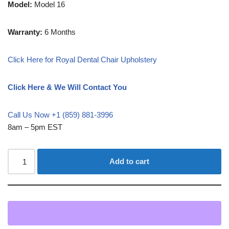
Model:
Model 16
Warranty:
6 Months
Click Here for Royal Dental Chair Upholstery
Click Here & We Will Contact You
Call Us Now +1 (859) 881-3996
8am – 5pm EST
Add to cart