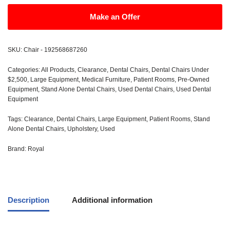
Make an Offer
SKU:
Chair - 192568687260
Categories:
All Products
,
Clearance
,
Dental Chairs
,
Dental Chairs Under
$2,500
,
Large Equipment
,
Medical Furniture
,
Patient Rooms
,
Pre-Owned
Equipment
,
Stand Alone Dental Chairs
,
Used Dental Chairs
,
Used Dental
Equipment
Tags:
Clearance
,
Dental Chairs
,
Large Equipment
,
Patient Rooms
,
Stand
Alone Dental Chairs
,
Upholstery
,
Used
Brand:
Royal
Description
Additional information