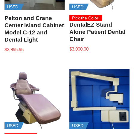
USED
USED
Pelton and Crane
Pick the Color!
DentalEZ Stand
Center Island Cabinet
Alone Patient Dental
Model C-12 and
Chair
Dental Light
$
3,000.00
$
3,995.95
USED
USED