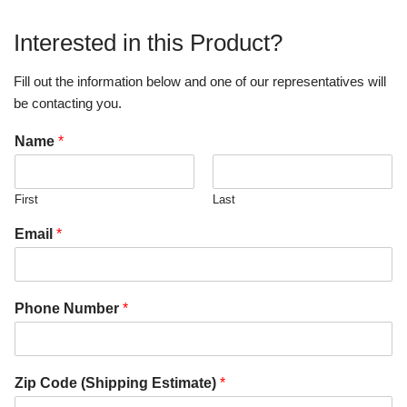
Interested in this Product?
Fill out the information below and one of our representatives will
be contacting you.
Name
*
First
Last
Email
*
Phone Number
*
Zip Code (Shipping Estimate)
*