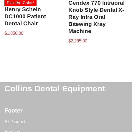
Gendex 770 Intraoral
Pick the Color!
Henry Schein
Knob Style Dental X-
DC1000 Patient
Ray Intra Oral
Dental Chair
Bitewing Xray
Machine
$
1,850.00
$
2,295.00
Collins Dental Equipment
Footer
All Products
Services