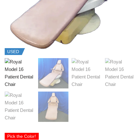
USED
Pick the Color!