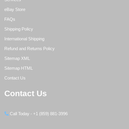
eBay Store
FAQs
Shipping Policy
International Shipping
Refund and Returns Policy
Sitemap XML
Sitemap HTML
Contact Us
Contact Us
Call Today - +1 (859) 881-3996