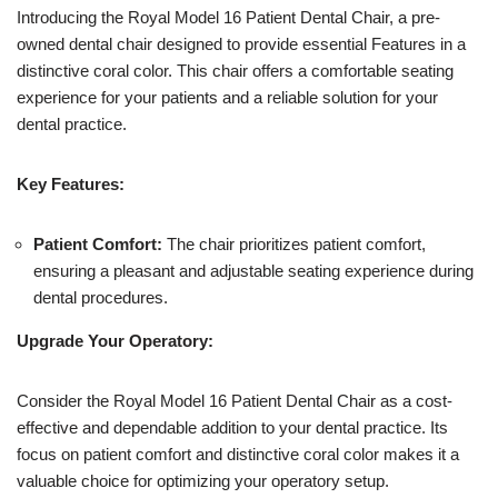
Introducing the Royal Model 16 Patient Dental Chair, a pre-
owned dental chair designed to provide essential Features in a
distinctive coral color. This chair offers a comfortable seating
experience for your patients and a reliable solution for your
dental practice.
Key Features:
Patient Comfort:
The chair prioritizes patient comfort,
ensuring a pleasant and adjustable seating experience during
dental procedures.
Upgrade Your Operatory:
Consider the Royal Model 16 Patient Dental Chair as a cost-
effective and dependable addition to your dental practice. Its
focus on patient comfort and distinctive coral color makes it a
valuable choice for optimizing your operatory setup.