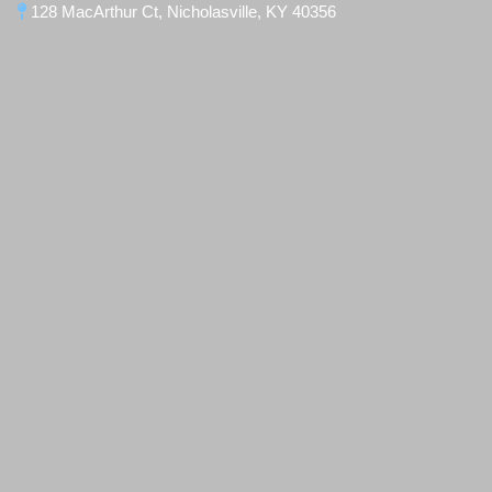
128 MacArthur Ct, Nicholasville, KY 40356