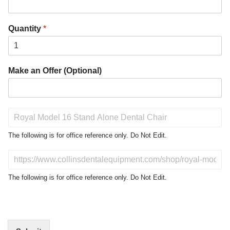
Quantity
*
Make an Offer (Optional)
P
r
o
The following is for office reference only. Do Not Edit.
d
u
D
c
o
t
N
The following is for office reference only. Do Not Edit.
o
o
f
t
I
E
n
d
t
i