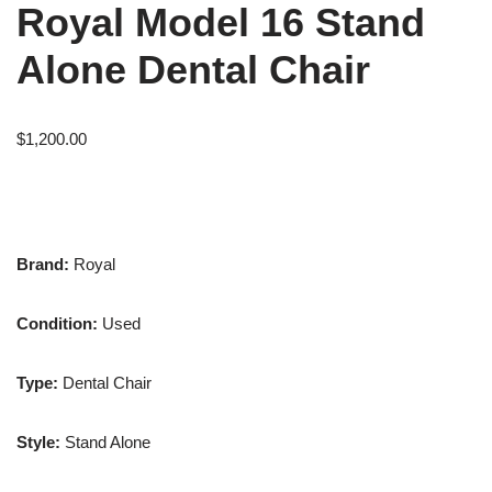
Royal Model 16 Stand
Alone Dental Chair
$
1,200.00
Brand:
Royal
Condition:
Used
Type:
Dental Chair
Style:
Stand Alone