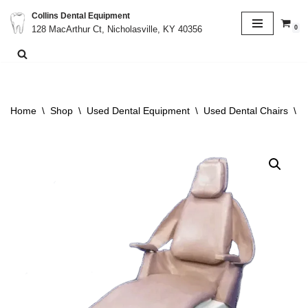
Collins Dental Equipment
0
128 MacArthur Ct, Nicholasville, KY 40356
Skip
to
content
Home
\
Shop
\
Used Dental Equipment
\
Used Dental Chairs
\
R