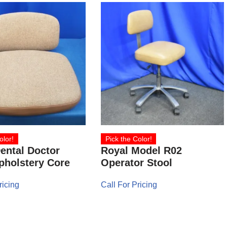
olor!
Pick the Color!
ental Doctor
Royal Model R02
pholstery Core
Operator Stool
ricing
Call For Pricing