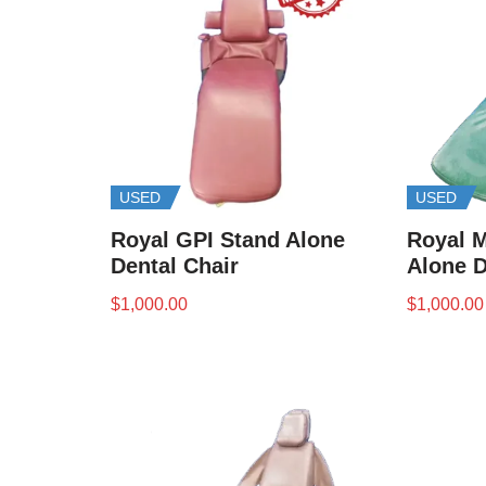
USED
USED
Royal GPI Stand Alone
Royal M
Dental Chair
Alone D
$
1,000.00
$
1,000.00