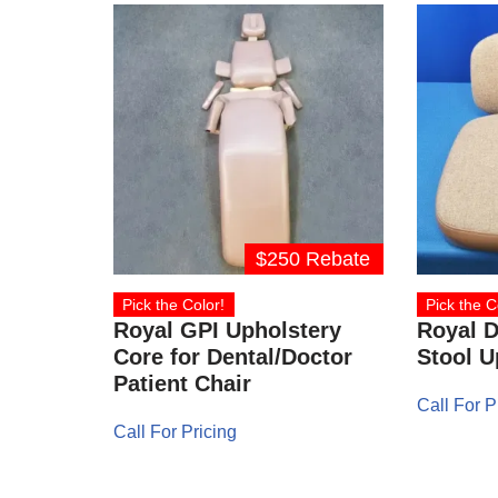
$250 Rebate
Pick the Color!
Pick the C
Royal GPI Upholstery
Royal D
Core for Dental/Doctor
Stool U
Patient Chair
Call For P
Call For Pricing