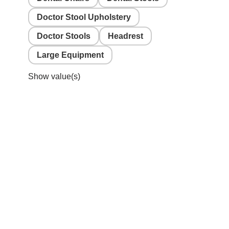
Doctor Stool Upholstery
Doctor Stools
Headrest
Large Equipment
Show value(s)