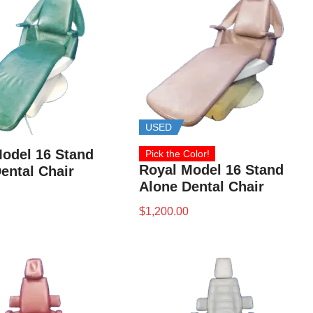
USED
odel 16 Stand
Pick the Color!
Royal Model 16 Stand
ental Chair
Alone Dental Chair
$
1,200.00