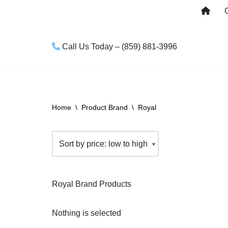
Skip
to
Call Us Today – (859) 881-3996
content
Home
\
Product Brand
\
Royal
Royal Brand Products
Nothing is selected