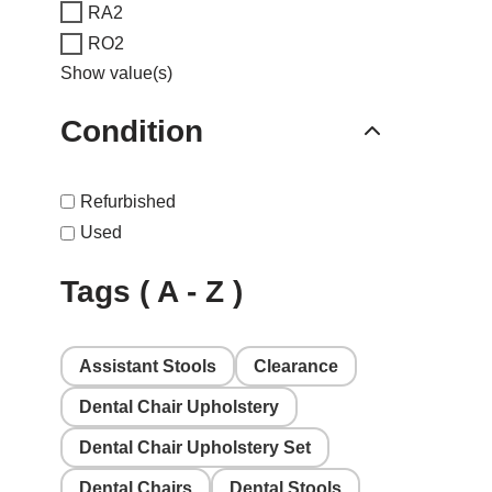
RA2
RO2
Show value(s)
Condition
Refurbished
Used
Tags ( A - Z )
Assistant Stools
Clearance
Dental Chair Upholstery
Dental Chair Upholstery Set
Dental Chairs
Dental Stools