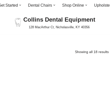
Get Started
Dental Chairs
Shop Online
Upholste
Collins Dental Equipment
128 MacArthur Ct, Nicholasville, KY 40356
Showing all 18 results