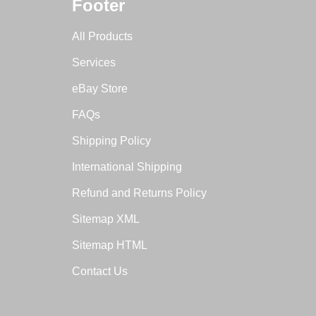
Footer
All Products
Services
eBay Store
FAQs
Shipping Policy
International Shipping
Refund and Returns Policy
Sitemap XML
Sitemap HTML
Contact Us