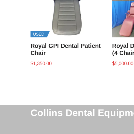
USED
Royal GPI Dental Patient
Royal D
Chair
(4 Chai
$
1,350.00
$
5,000.00
Collins Dental Equipm