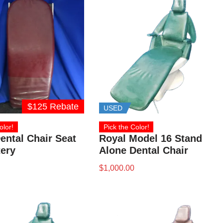
$125 Rebate
USED
olor!
Pick the Color!
ental Chair Seat
Royal Model 16 Stand
ery
Alone Dental Chair
$
1,000.00