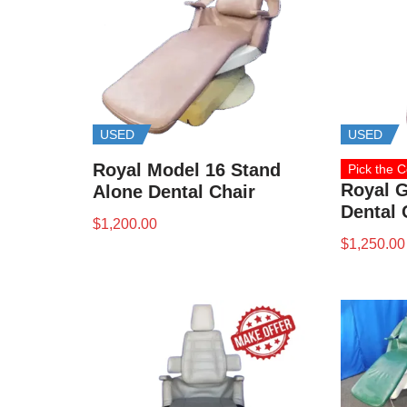
USED
USED
Royal Model 16 Stand
Pick the C
Royal G
Alone Dental Chair
Dental 
$
1,200.00
$
1,250.00