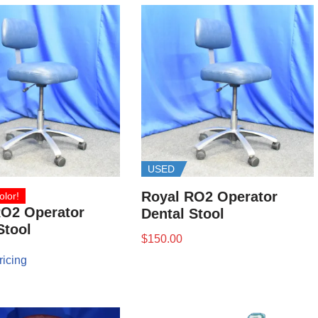
USED
Royal RO2 Operator
olor!
RO2 Operator
Dental Stool
Stool
$
150.00
ricing