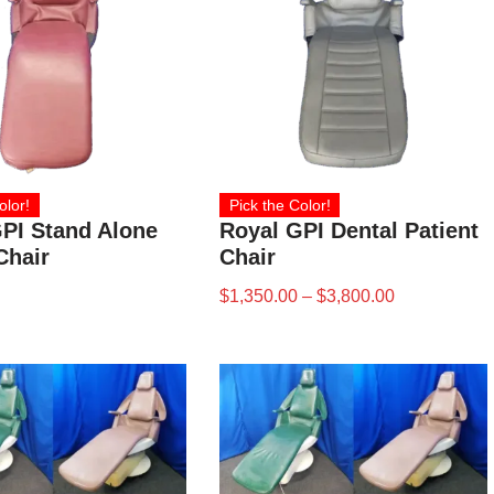
olor!
Pick the Color!
PI Stand Alone
Royal GPI Dental Patient
Chair
Chair
$
1,350.00
–
$
3,800.00