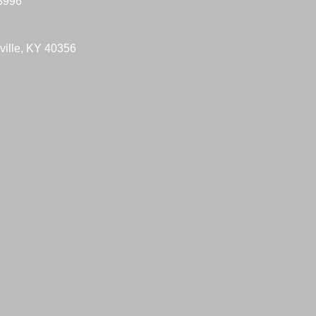
-3996
ville, KY 40356