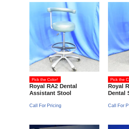
Pick the Color!
Pick the C
Royal RA2 Dental
Royal 
Assistant Stool
Dental 
Call For Pricing
Call For P