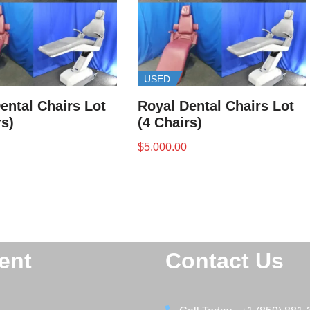
USED
ental Chairs Lot
Royal Dental Chairs Lot
rs)
(4 Chairs)
$
5,000.00
ent
Contact Us