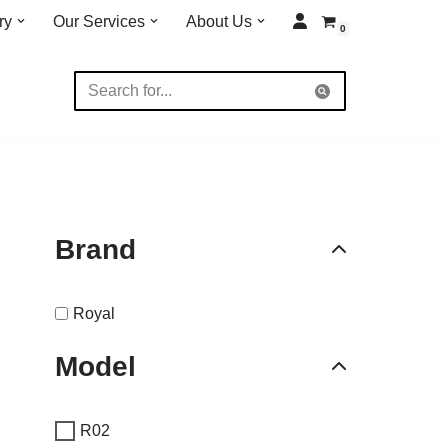
ry
Our Services
About Us
0
Brand
Royal
Model
R02