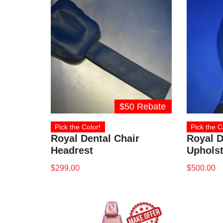
$50 Rebate
Pick the Color!
Pick the C
Royal Dental Chair
Royal D
Headrest
Upholst
$
299.00
$
500.00