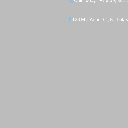
Call Today - +1 (859) 881
128 MacArthur Ct, Nicholas