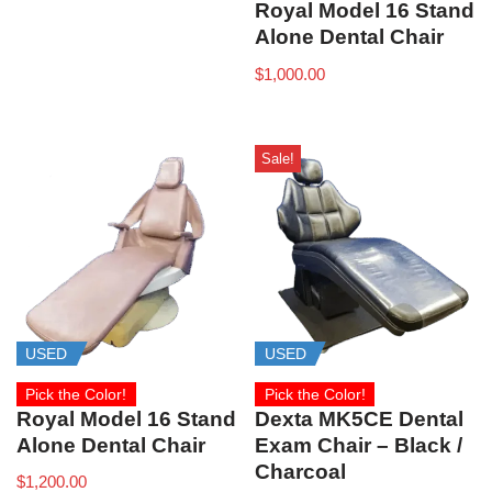
Royal Model 16 Stand
Alone Dental Chair
$
1,000.00
Sale!
USED
USED
Pick the Color!
Pick the Color!
Royal Model 16 Stand
Dexta MK5CE Dental
Alone Dental Chair
Exam Chair – Black /
Charcoal
$
1,200.00