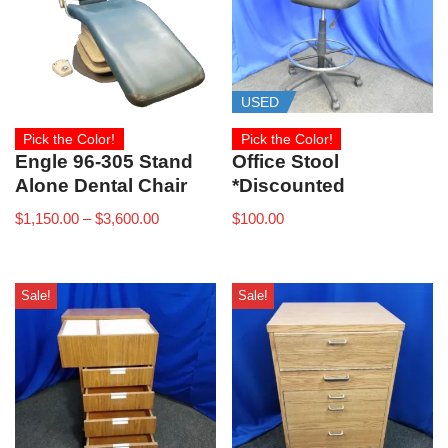
USED
Pick the Color!
Pick the Color!
Engle 96-305 Stand
Office Stool
Alone Dental Chair
*Discounted
$
1,150.00
–
$
3,600.00
$
100.00
Sale!
Sale!