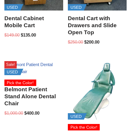
USED
USED
Dental Cabinet
Dental Cart with
Mobile Cart
Drawers and Slide
Open Top
$
149.00
$
135.00
$
250.00
$
200.00
Sale!
USED
Pick the Color!
Belmont Patient
Stand Alone Dental
Chair
$
1,000.00
$
400.00
USED
Pick the Color!