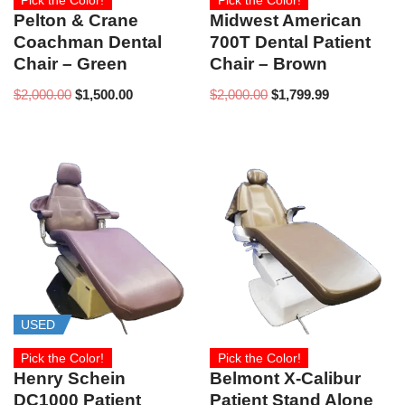
Pick the Color!
Pick the Color!
Pelton & Crane
Midwest American
Coachman Dental
700T Dental Patient
Chair – Green
Chair – Brown
$
2,000.00
$
1,500.00
$
2,000.00
$
1,799.99
USED
Pick the Color!
Pick the Color!
Henry Schein
Belmont X-Calibur
DC1000 Patient
Patient Stand Alone