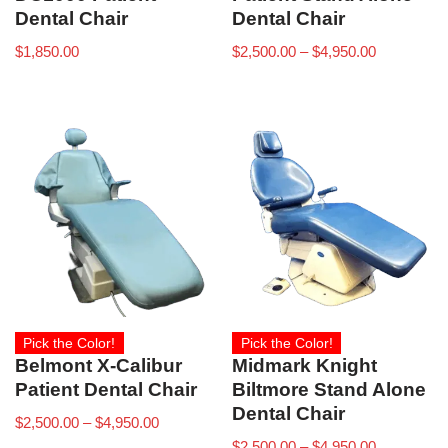
Dental Chair
Dental Chair
$
1,850.00
$
2,500.00
–
$
4,950.00
Pick the Color!
Pick the Color!
Belmont X-Calibur
Midmark Knight
Patient Dental Chair
Biltmore Stand Alone
Dental Chair
$
2,500.00
–
$
4,950.00
$
2,500.00
–
$
4,950.00