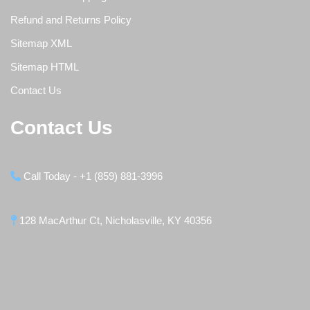
Refund and Returns Policy
Sitemap XML
Sitemap HTML
Contact Us
Contact Us
Call Today - +1 (859) 881-3996
128 MacArthur Ct, Nicholasville, KY 40356