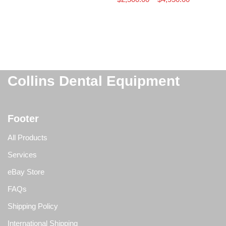
Collins Dental Equipment
Footer
All Products
Services
eBay Store
FAQs
Shipping Policy
International Shipping