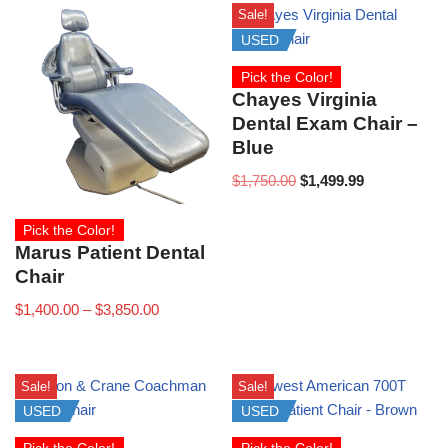
Sale!
USED
Pick the Color!
Chayes Virginia
Dental Exam Chair –
Blue
$
1,750.00
$
1,499.99
Pick the Color!
Marus Patient Dental
Chair
$
1,400.00
–
$
3,850.00
Sale!
Sale!
USED
USED