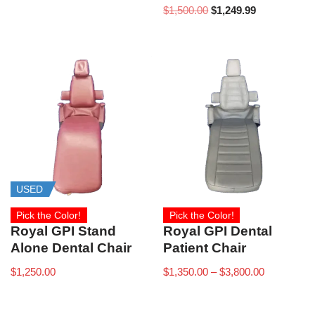
$
1,500.00
$
1,249.99
USED
Pick the Color!
Pick the Color!
Royal GPI Stand
Royal GPI Dental
Alone Dental Chair
Patient Chair
$
1,250.00
$
1,350.00
–
$
3,800.00