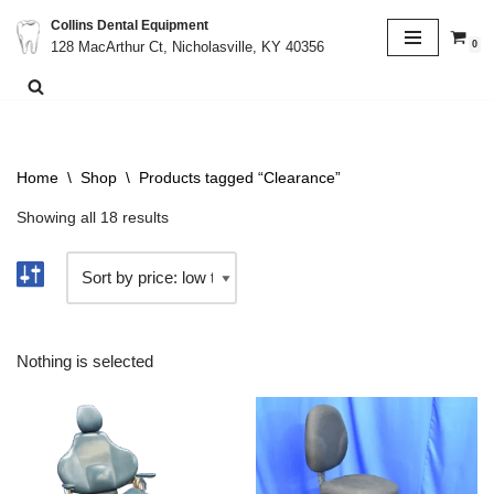
Collins Dental Equipment
0
128 MacArthur Ct, Nicholasville, KY 40356
Skip
to
content
Home
\
Shop
\
Products tagged “Clearance”
Showing all 18 results
Nothing is selected