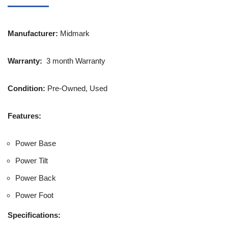
Manufacturer:
Midmark
Warranty:
3 month Warranty
Condition:
Pre-Owned, Used
Features:
Power Base
Power Tilt
Power Back
Power Foot
Specifications: