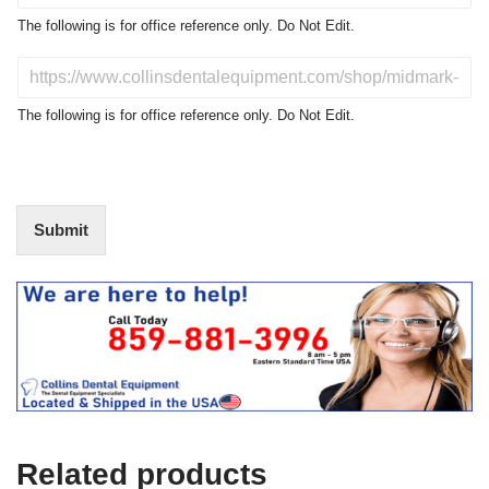
o
The following is for office reference only. Do Not Edit.
d
u
D
c
o
t
N
The following is for office reference only. Do Not Edit.
o
o
f
t
I
E
n
d
t
i
Submit
e
t
r
(
e
O
s
f
t
f
i
c
e
U
s
e
Related products
)