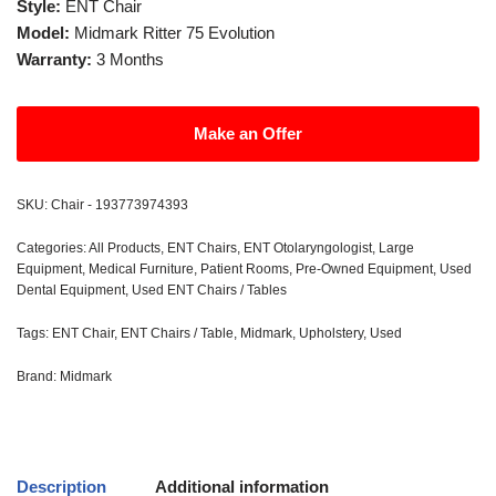
Style:
ENT Chair
Model:
Midmark Ritter 75 Evolution
Warranty:
3 Months
Make an Offer
SKU:
Chair - 193773974393
Categories:
All Products
,
ENT Chairs
,
ENT Otolaryngologist
,
Large
Equipment
,
Medical Furniture
,
Patient Rooms
,
Pre-Owned Equipment
,
Used
Dental Equipment
,
Used ENT Chairs / Tables
Tags:
ENT Chair
,
ENT Chairs / Table
,
Midmark
,
Upholstery
,
Used
Brand:
Midmark
Description
Additional information