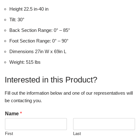
Height 22.5 in-40 in
Tilt: 30°
Back Section Range: 0° – 85°
Foot Section Range: 0° – 90°
Dimensions 27in W x 69in L
Weight: 515 lbs
Interested in this Product?
Fill out the information below and one of our representatives will
be contacting you.
Name
*
First
Last