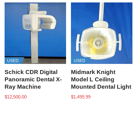
USED
USED
Schick CDR Digital
Midmark Knight
Panoramic Dental X-
Model L Ceiling
Ray Machine
Mounted Dental Light
$
12,500.00
$
1,495.99