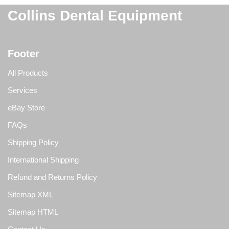
Collins Dental Equipment
Footer
All Products
Services
eBay Store
FAQs
Shipping Policy
International Shipping
Refund and Returns Policy
Sitemap XML
Sitemap HTML