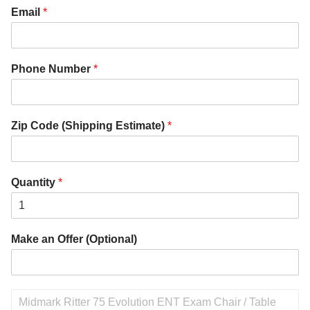
Email
*
Phone Number
*
Zip Code (Shipping Estimate)
*
Quantity
*
Make an Offer (Optional)
P
r