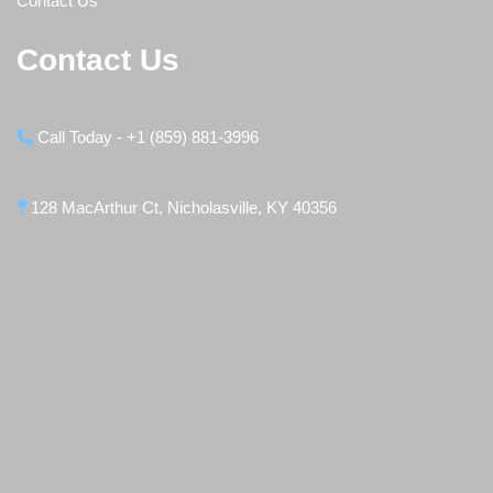
Contact Us
Contact Us
Call Today - +1 (859) 881-3996
128 MacArthur Ct, Nicholasville, KY 40356