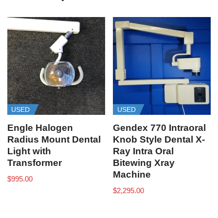
USED
USED
Engle Halogen
Gendex 770 Intraoral
Radius Mount Dental
Knob Style Dental X-
Light with
Ray Intra Oral
Transformer
Bitewing Xray
Machine
$
995.00
$
2,295.00