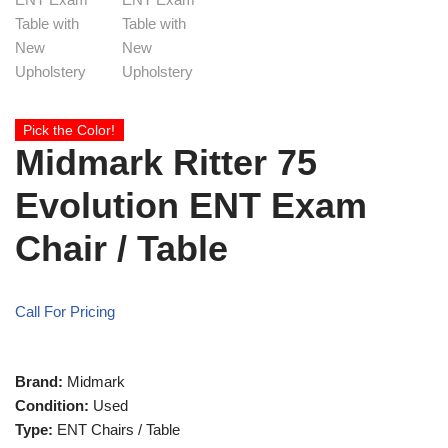
Pick the Color!
Midmark Ritter 75
Evolution ENT Exam
Chair / Table
Call For Pricing
Brand:
Midmark
Condition:
Used
Type:
ENT Chairs / Table