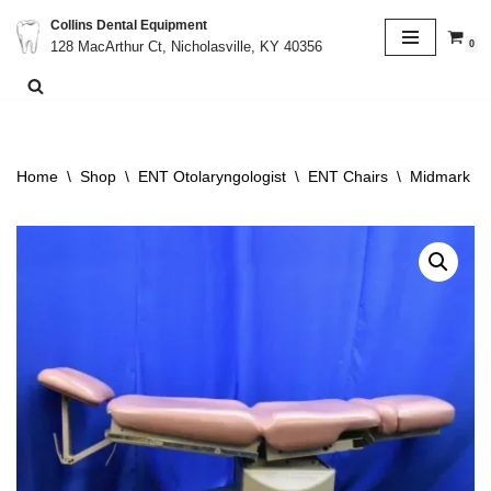
Collins Dental Equipment
0
128 MacArthur Ct, Nicholasville, KY 40356
Skip
to
content
Home
\
Shop
\
ENT Otolaryngologist
\
ENT Chairs
\
Midmark Rit