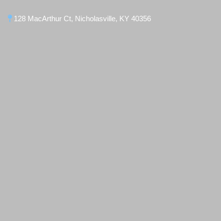
128 MacArthur Ct, Nicholasville, KY 40356