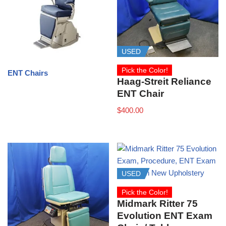
USED
Pick the Color!
ENT Chairs
Haag‑Streit Reliance
ENT Chair
$
400.00
USED
Pick the Color!
Midmark Ritter 75
Evolution ENT Exam