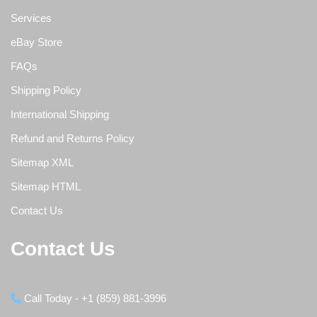
Services
eBay Store
FAQs
Shipping Policy
International Shipping
Refund and Returns Policy
Sitemap XML
Sitemap HTML
Contact Us
Contact Us
Call Today - +1 (859) 881-3996