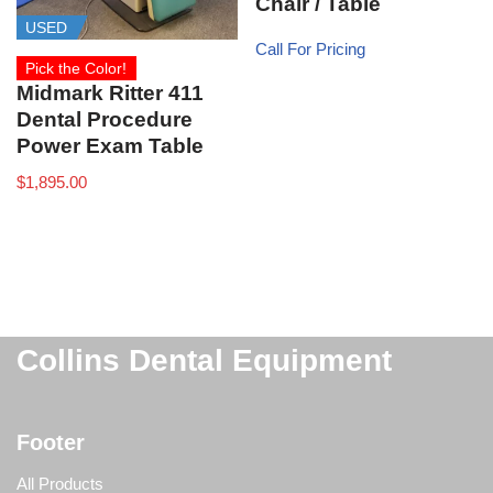
Chair / Table
USED
Call For Pricing
Pick the Color!
Midmark Ritter 411
Dental Procedure
Power Exam Table
$
1,895.00
Collins Dental Equipment
Footer
All Products