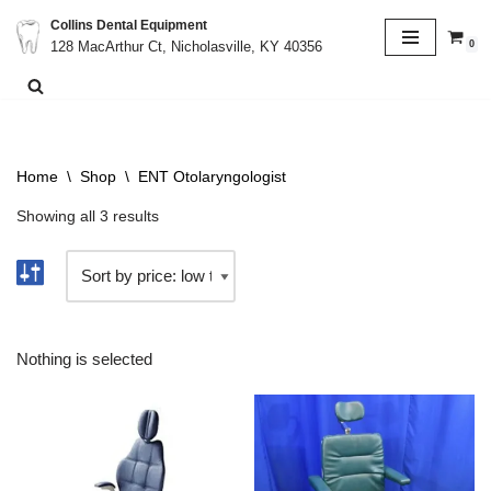
Collins Dental Equipment
0
128 MacArthur Ct, Nicholasville, KY 40356
Skip
to
content
Home
\
Shop
\
ENT Otolaryngologist
Showing all 3 results
Nothing is selected