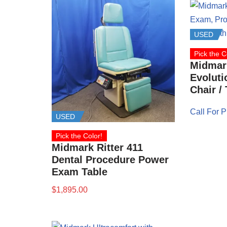
USED
Pick the C
Midmark
Evolut
Chair /
Call For P
USED
Pick the Color!
Midmark Ritter 411
Dental Procedure Power
Exam Table
$
1,895.00