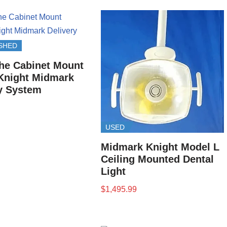
SHED
he Cabinet Mount
Knight Midmark
y System
USED
Midmark Knight Model L
Ceiling Mounted Dental
Light
$
1,495.99