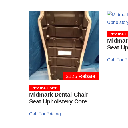
Pick the C
Midmark
Seat Up
Call For P
$125 Rebate
Pick the Color!
Midmark Dental Chair
Seat Upholstery Core
Call For Pricing