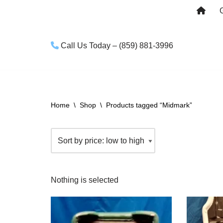
Skip
to
Call Us Today – (859) 881-3996
content
Home
\
Shop
\
Products tagged “Midmark”
Nothing is selected