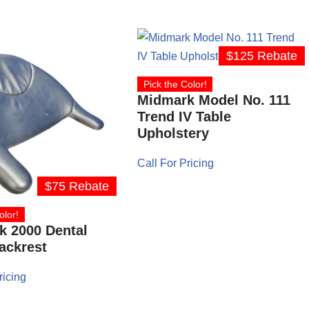
$125 Rebate
Pick the Color!
Midmark Model No. 111
Trend IV Table
Upholstery
Call For Pricing
$75 Rebate
olor!
k 2000 Dental
ackrest
ricing