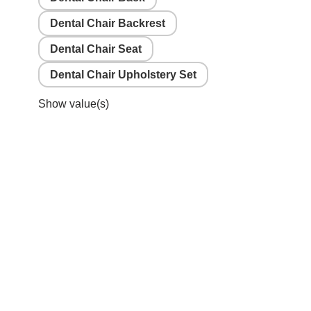
Dental Chair Backrest
Dental Chair Seat
Dental Chair Upholstery Set
Show value(s)