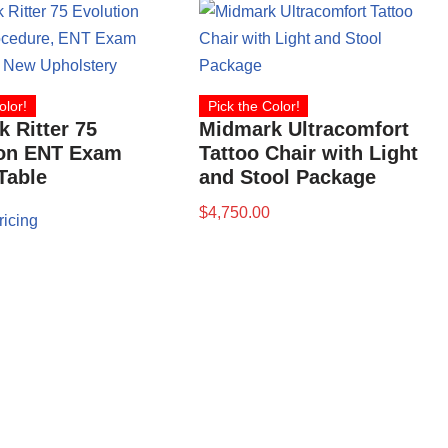
olor!
Pick the Color!
 Ritter 75
Midmark Ultracomfort
ion ENT Exam
Tattoo Chair with Light
 Table
and Stool Package
$
4,750.00
ricing