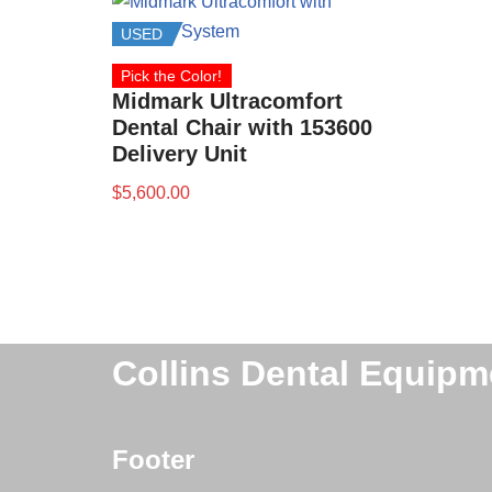
USED
Pick the Color!
Midmark Ultracomfort
Dental Chair with 153600
Delivery Unit
$
5,600.00
Collins Dental Equipm
Footer