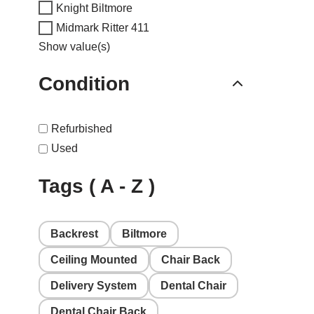
Knight Biltmore
Midmark Ritter 411
Show value(s)
Condition
Refurbished
Used
Tags ( A - Z )
Backrest
Biltmore
Ceiling Mounted
Chair Back
Delivery System
Dental Chair
Dental Chair Back