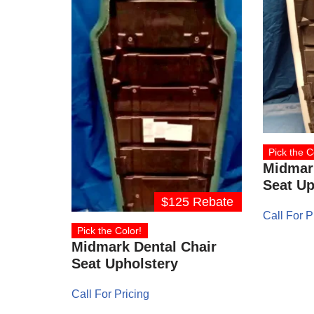
Pick the C
Midmark
Seat Up
$125 Rebate
Call For P
Pick the Color!
Midmark Dental Chair
Seat Upholstery
Call For Pricing