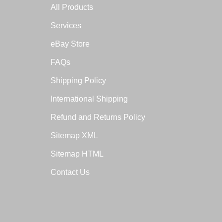
All Products
Services
eBay Store
FAQs
Shipping Policy
International Shipping
Refund and Returns Policy
Sitemap XML
Sitemap HTML
Contact Us