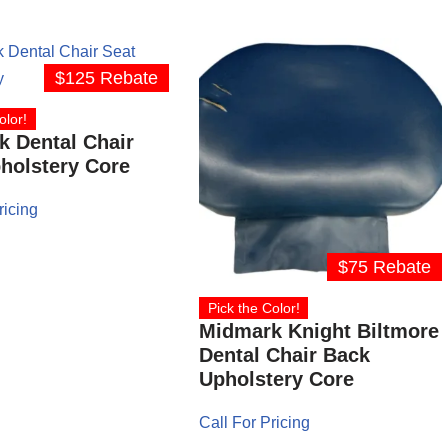
$125 Rebate
olor!
 Dental Chair
holstery Core
ricing
$75 Rebate
Pick the Color!
Midmark Knight Biltmore
Dental Chair Back
Upholstery Core
Call For Pricing