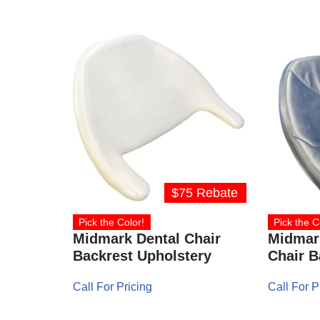
$75 Rebate
Pick the Color!
Pick the C
Midmark Dental Chair
Midmar
Backrest Upholstery
Chair B
Call For Pricing
Call For P