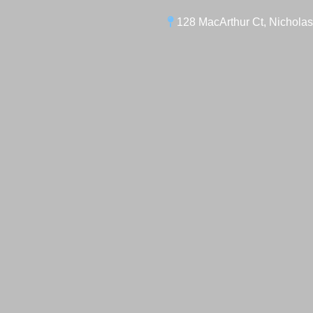
128 MacArthur Ct, Nicholas