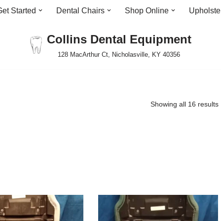
Get Started
Dental Chairs
Shop Online
Upholste
Collins Dental Equipment
128 MacArthur Ct, Nicholasville, KY 40356
Showing all 16 results