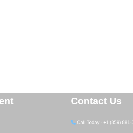
ent
Contact Us
Call Today - +1 (859) 881