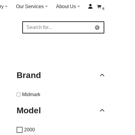
ry
Our Services
About Us
0
Brand
Midmark
Model
2000