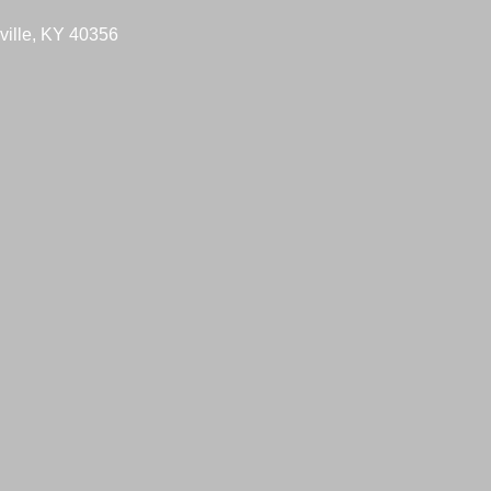
ville, KY 40356