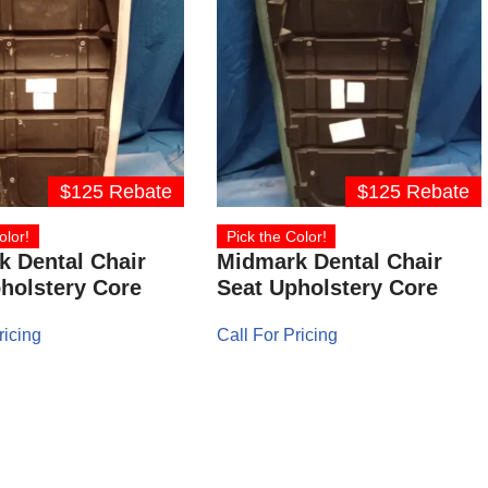
$125 Rebate
$125 Rebate
olor!
Pick the Color!
 Dental Chair
Midmark Dental Chair
holstery Core
Seat Upholstery Core
ricing
Call For Pricing