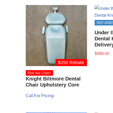
REFURBI
Under t
Dental 
Deliver
$
999.00
$250 Rebate
Pick the Color!
Knight Biltmore Dental
Chair Upholstery Core
Call For Pricing