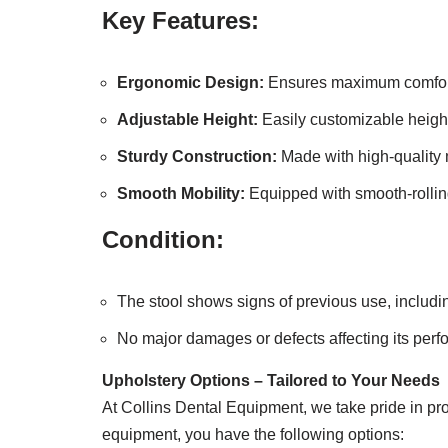
Key Features:
Ergonomic Design:
Ensures maximum comfort 
Adjustable Height:
Easily customizable height
Sturdy Construction:
Made with high-quality m
Smooth Mobility:
Equipped with smooth-rollin
Condition:
The stool shows signs of previous use, includin
No major damages or defects affecting its per
Upholstery Options – Tailored to Your Needs
At Collins Dental Equipment, we take pride in pro
equipment, you have the following options: