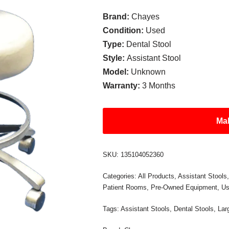
Brand:
Chayes
Condition:
Used
Type:
Dental Stool
Style:
Assistant Stool
Model:
Unknown
Warranty:
3 Months
Mak
SKU:
135104052360
Categories:
All Products
,
Assistant Stools
Patient Rooms
,
Pre-Owned Equipment
,
Us
Tags:
Assistant Stools
,
Dental Stools
,
Lar