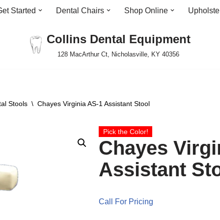
Get Started
Dental Chairs
Shop Online
Upholste
Collins Dental Equipment
128 MacArthur Ct, Nicholasville, KY 40356
al Stools
\
Chayes Virginia AS-1 Assistant Stool
Pick the Color!
Chayes Virgi
Assistant St
Call For Pricing