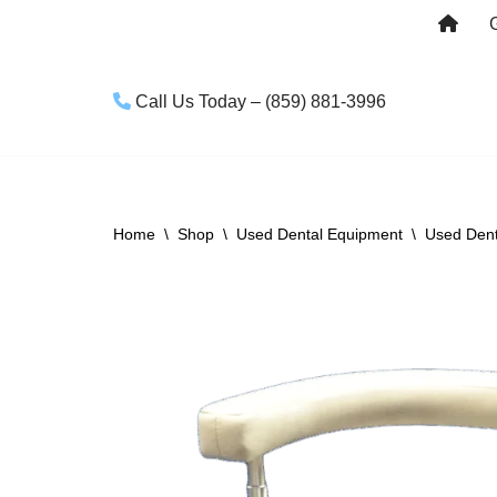
Skip
to
Call Us Today – (859) 881-3996
content
Home
\
Shop
\
Used Dental Equipment
\
Used Dent