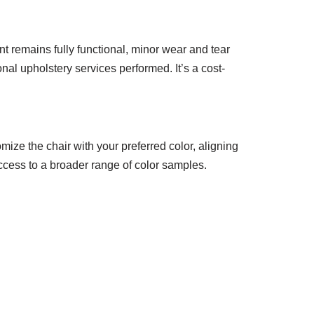
t remains fully functional, minor wear and tear
nal upholstery services performed. It’s a cost-
mize the chair with your preferred color, aligning
access to a broader range of color samples.