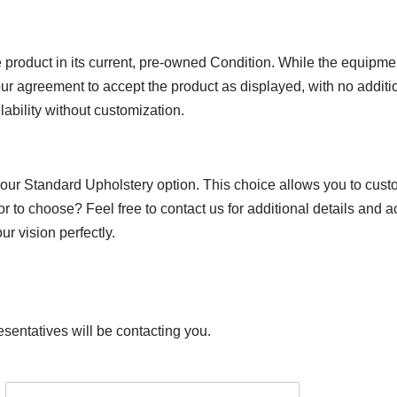
product in its current, pre-owned Condition. While the equipmen
ur agreement to accept the product as displayed, with no additio
lability without customization.
 our Standard Upholstery option. This choice allows you to custo
or to choose? Feel free to contact us for additional details and 
r vision perfectly.
esentatives will be contacting you.