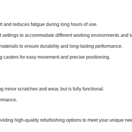
and reduces fatigue during long hours of use.
 settings to accommodate different working environments and t
aterials to ensure durability and long-lasting performance.
g casters for easy movement and precise positioning.
g minor scratches and wear, but is fully functional.
formance.
viding high-quality refurbishing options to meet your unique ne