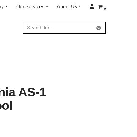
ry
Our Services
About Us
0
nia AS-1
ool