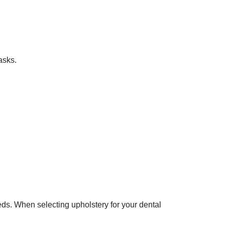
asks.
eds. When selecting upholstery for your dental