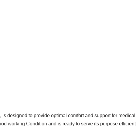
 is designed to provide optimal comfort and support for medical
od working Condition and is ready to serve its purpose efficient