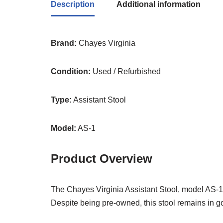
Description
Additional information
Brand:
Chayes Virginia
Condition:
Used / Refurbished
Type:
Assistant Stool
Model:
AS-1
Product Overview
The Chayes Virginia Assistant Stool, model AS-1,
Despite being pre-owned, this stool remains in go