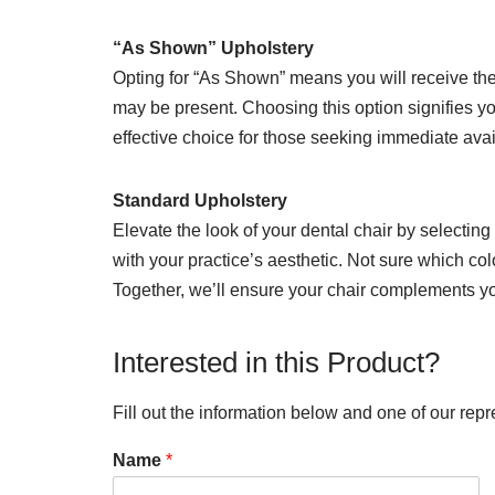
“As Shown” Upholstery
Opting for “As Shown” means you will receive the 
may be present. Choosing this option signifies yo
effective choice for those seeking immediate avai
Standard Upholstery
Elevate the look of your dental chair by selecting
with your practice’s aesthetic. Not sure which col
Together, we’ll ensure your chair complements you
Interested in this Product?
Fill out the information below and one of our repr
Name
*