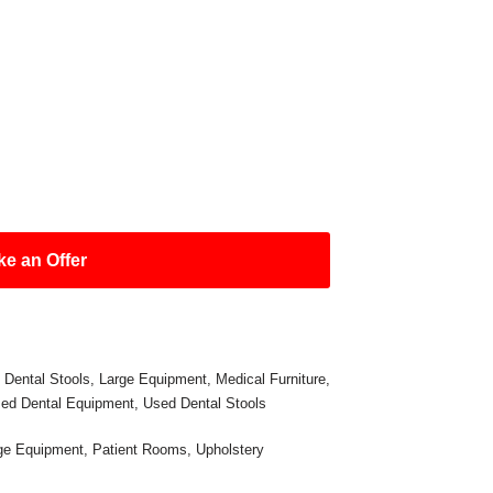
e an Offer
,
Dental Stools
,
Large Equipment
,
Medical Furniture
,
ed Dental Equipment
,
Used Dental Stools
ge Equipment
,
Patient Rooms
,
Upholstery