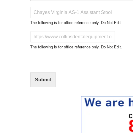
P
r
o
The following is for office reference only. Do Not Edit.
d
u
D
c
o
t
N
The following is for office reference only. Do Not Edit.
o
o
f
t
I
E
n
d
t
i
Submit
e
t
r
(
e
O
s
f
t
f
i
c
e
U