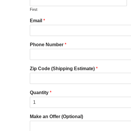
First
Email
*
Phone Number
*
Zip Code (Shipping Estimate)
*
Quantity
*
Make an Offer (Optional)