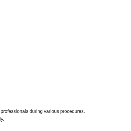
 professionals during various procedures.
ly.