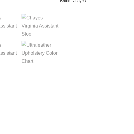
Brand:
Chayes