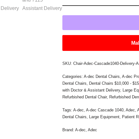
Mak
SKU:
Chair-Adec-Cascade1040-Delivery-A
Categories:
A-dec Dental Chairs
,
A-dec Pr
Dental Chairs
,
Dental Chairs $10,000 - $1
with Doctor & Assistant Delivery
,
Large Eq
Refurbished Dental Chair
,
Refurbished Den
Tags:
A-dec
,
A-dec Cascade 1040
,
Adec
,
Dental Chairs
,
Large Equipment
,
Patient 
Brand:
A-dec
,
Adec