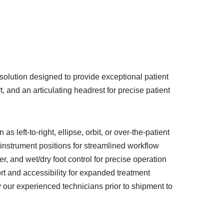
solution designed to provide exceptional patient
 and an articulating headrest for precise patient
left-to-right, ellipse, orbit, or over-the-patient
l instrument positions for streamlined workflow
r, and wet/dry foot control for precise operation
 and accessibility for expanded treatment
y our experienced technicians prior to shipment to