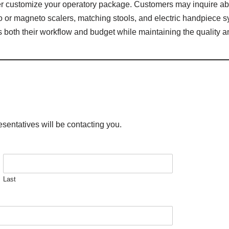
her customize your operatory package. Customers may inquire ab
iezo or magneto scalers, matching stools, and electric handpiece s
ts both their workflow and budget while maintaining the quality a
esentatives will be contacting you.
Last