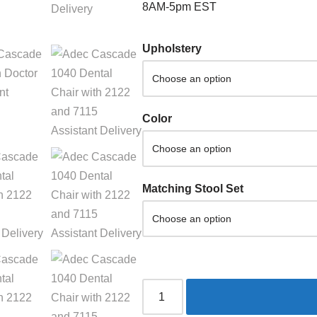
8AM-5pm EST
Upholstery
Color
Matching Stool Set