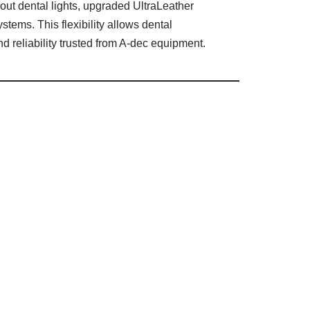
out dental lights, upgraded UltraLeather
ystems. This flexibility allows dental
nd reliability trusted from A-dec equipment.