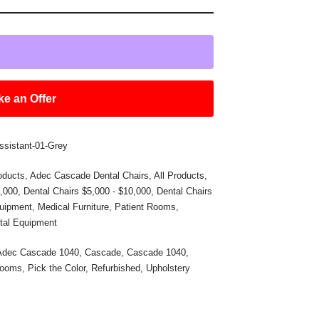
e an Offer
ssistant-01-Grey
oducts
,
Adec Cascade Dental Chairs
,
All Products
,
5,000
,
Dental Chairs $5,000 - $10,000
,
Dental Chairs
uipment
,
Medical Furniture
,
Patient Rooms
,
tal Equipment
Adec Cascade 1040
,
Cascade
,
Cascade 1040
,
Rooms
,
Pick the Color
,
Refurbished
,
Upholstery