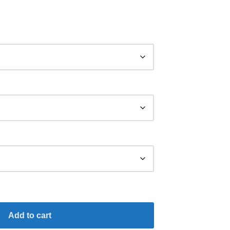
Add to cart