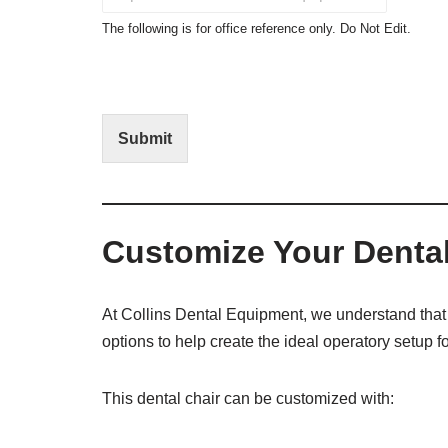
c
o
t
N
The following is for office reference only. Do Not Edit.
o
o
f
t
I
E
n
d
t
i
Submit
e
t
r
(
e
O
s
f
t
f
Customize Your Dental
i
c
e
U
At Collins Dental Equipment, we understand that 
s
options to help create the ideal operatory setup fo
e
)
This dental chair can be customized with: