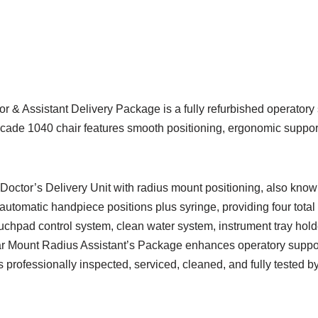
& Assistant Delivery Package is a fully refurbished operatory 
cade 1040 chair features smooth positioning, ergonomic support,
tor’s Delivery Unit with radius mount positioning, also known as 
 automatic handpiece positions plus syringe, providing four tota
ouchpad control system, clean water system, instrument tray holde
r Mount Radius Assistant’s Package enhances operatory support
s professionally inspected, serviced, cleaned, and fully tested b