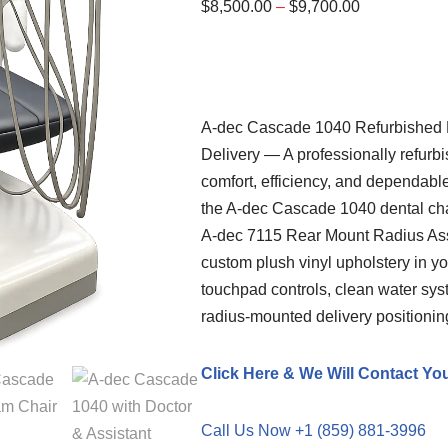
$
8,500.00
–
$
9,700.00
A-dec
Cascade 1040 Refurbished De
Delivery — A professionally refurb
comfort, efficiency, and dependabl
the A-dec Cascade 1040 dental cha
A-dec 7115 Rear Mount Radius Ass
custom plush vinyl upholstery in you
touchpad controls, clean water syst
radius-mounted delivery positionin
Click Here & We Will Contact Yo
Call Us Now +1 (859) 881-3996