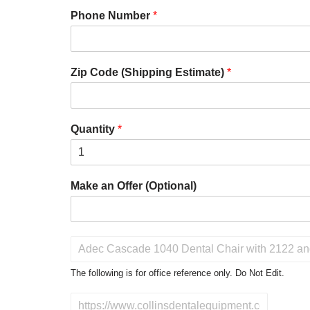
Phone Number
*
Zip Code (Shipping Estimate)
*
Quantity
*
Make an Offer (Optional)
P
r
o
The following is for office reference only. Do Not Edit.
d
u
D