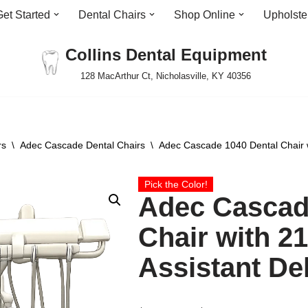
Get Started
Dental Chairs
Shop Online
Upholste
Collins Dental Equipment
128 MacArthur Ct, Nicholasville, KY 40356
rs
\
Adec Cascade Dental Chairs
\
Adec Cascade 1040 Dental Chair w
Pick the Color!
Adec Cascad
Chair with 2
Assistant De