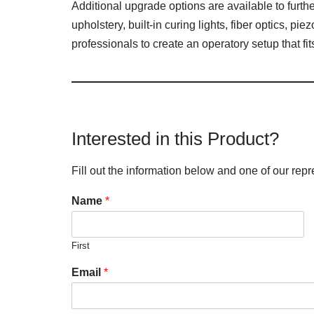
Additional upgrade options are available to furt
upholstery, built-in curing lights, fiber optics, p
professionals to create an operatory setup that fi
Interested in this Product?
Fill out the information below and one of our repr
Name
*
First
Email
*