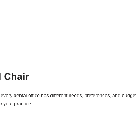
 Chair
every dental office has different needs, preferences, and budget
r your practice.