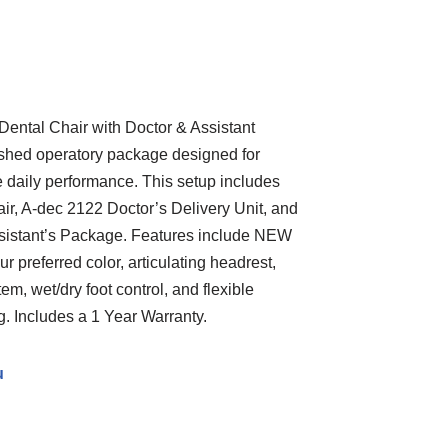
ntal Chair with Doctor & Assistant
ished operatory package designed for
e daily performance. This setup includes
ir, A-dec 2122 Doctor’s Delivery Unit, and
istant’s Package. Features include NEW
r preferred color, articulating headrest,
em, wet/dry foot control, and flexible
g. Includes a 1 Year Warranty.
u