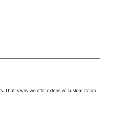
s. That is why we offer extensive customization