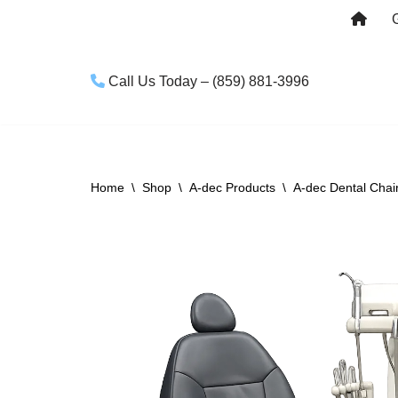
Skip
to
Call Us Today – (859) 881-3996
content
Home
\
Shop
\
A-dec Products
\
A-dec Dental Chai