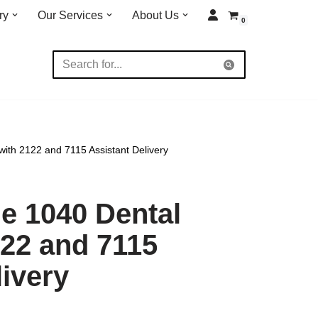
ry
Our Services
About Us
0
ith 2122 and 7115 Assistant Delivery
e 1040 Dental
122 and 7115
livery