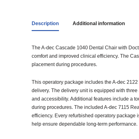
Description
Additional information
The
A-dec
Cascade 1040 Dental Chair with Doctor 
comfort and improved clinical efficiency. The Cas
placement during procedures.
This operatory package includes the A-dec 2122 Doc
delivery. The delivery unit is equipped with three
and accessibility. Additional features include a t
during procedures. The included A-dec 7115 Rea
efficiency. Every refurbished operatory package i
help ensure dependable long-term performance.