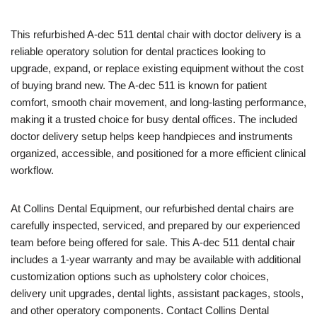
This refurbished A-dec 511 dental chair with doctor delivery is a
reliable operatory solution for dental practices looking to
upgrade, expand, or replace existing equipment without the cost
of buying brand new. The A-dec 511 is known for patient
comfort, smooth chair movement, and long-lasting performance,
making it a trusted choice for busy dental offices. The included
doctor delivery setup helps keep handpieces and instruments
organized, accessible, and positioned for a more efficient clinical
workflow.
At Collins Dental Equipment, our refurbished dental chairs are
carefully inspected, serviced, and prepared by our experienced
team before being offered for sale. This A-dec 511 dental chair
includes a 1-year warranty and may be available with additional
customization options such as upholstery color choices,
delivery unit upgrades, dental lights, assistant packages, stools,
and other operatory components. Contact Collins Dental