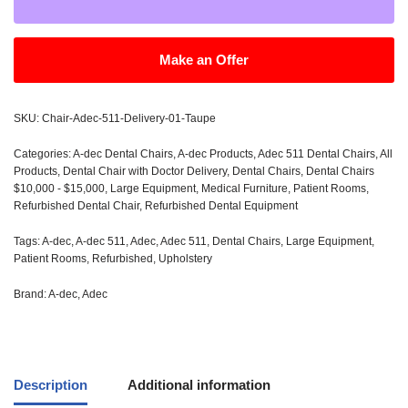
Make an Offer
SKU:
Chair-Adec-511-Delivery-01-Taupe
Categories:
A-dec Dental Chairs
,
A-dec Products
,
Adec 511 Dental Chairs
,
All
Products
,
Dental Chair with Doctor Delivery
,
Dental Chairs
,
Dental Chairs
$10,000 - $15,000
,
Large Equipment
,
Medical Furniture
,
Patient Rooms
,
Refurbished Dental Chair
,
Refurbished Dental Equipment
Tags:
A-dec
,
A-dec 511
,
Adec
,
Adec 511
,
Dental Chairs
,
Large Equipment
,
Patient Rooms
,
Refurbished
,
Upholstery
Brand:
A-dec
,
Adec
Description
Additional information