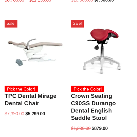
Sale!
Sale!
Pick the Color!
Pick the Color!
TPC Dental Mirage
Crown Seating
Dental Chair
C90SS Durango
Dental English
$
7,390.00
$
5,299.00
Saddle Stool
$
1,230.00
$
879.00