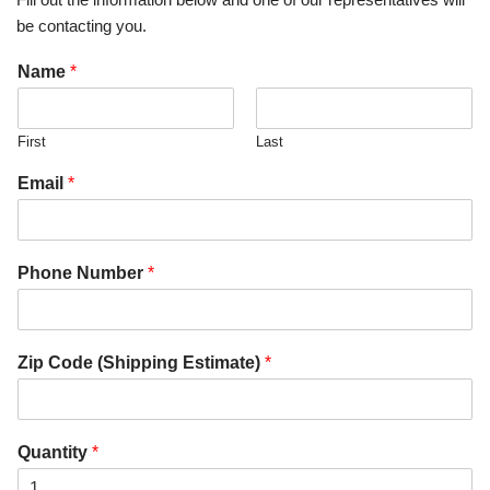
be contacting you.
Name
*
First
Last
Email
*
Phone Number
*
Zip Code (Shipping Estimate)
*
Quantity
*