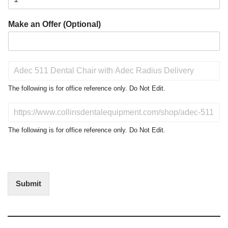
Make an Offer (Optional)
P
r
o
The following is for office reference only. Do Not Edit.
d
u
D
c
o
t
N
The following is for office reference only. Do Not Edit.
o
o
f
t
I
E
n
d
t
i
Submit
e
t
r
(
e
O
s
f