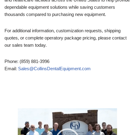
dependable equipment solutions while saving customers
thousands compared to purchasing new equipment.
For additional information, customization requests, shipping
quotes, or complete operatory package pricing, please contact
our sales team today.
Phone: (859) 881-3996
Email:
Sales@CollinsDentalEquipment.com
Video
Player