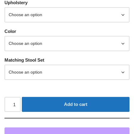
Upholstery
Color
Matching Stool Set
Add to cart