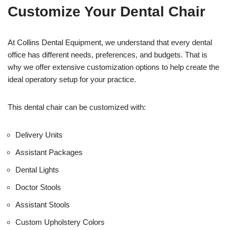
t
f
Customize Your Dental Chair
i
c
e
U
At Collins Dental Equipment, we understand that every dental
s
office has different needs, preferences, and budgets. That is
e
why we offer extensive customization options to help create the
)
ideal operatory setup for your practice.
This dental chair can be customized with:
Delivery Units
Assistant Packages
Dental Lights
Doctor Stools
Assistant Stools
Custom Upholstery Colors