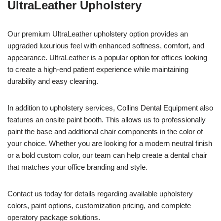
UltraLeather Upholstery
Our premium UltraLeather upholstery option provides an
upgraded luxurious feel with enhanced softness, comfort, and
appearance. UltraLeather is a popular option for offices looking
to create a high-end patient experience while maintaining
durability and easy cleaning.
In addition to upholstery services, Collins Dental Equipment also
features an onsite paint booth. This allows us to professionally
paint the base and additional chair components in the color of
your choice. Whether you are looking for a modern neutral finish
or a bold custom color, our team can help create a dental chair
that matches your office branding and style.
Contact us today for details regarding available upholstery
colors, paint options, customization pricing, and complete
operatory package solutions.