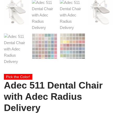
Pick the Color!
Adec 511 Dental Chair
with Adec Radius
Delivery