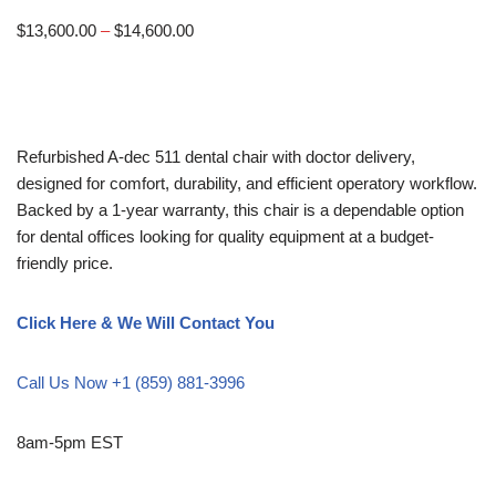
$
13,600.00
–
$
14,600.00
Refurbished A-dec 511 dental chair with doctor delivery,
designed for comfort, durability, and efficient operatory workflow.
Backed by a 1-year warranty, this chair is a dependable option
for dental offices looking for quality equipment at a budget-
friendly price.
Click Here & We Will Contact You
Call Us Now +1 (859) 881-3996
8am-5pm EST