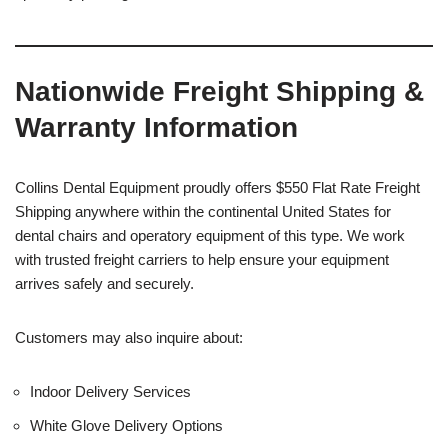
Nationwide Freight Shipping &
Warranty Information
Collins Dental Equipment proudly offers $550 Flat Rate Freight
Shipping anywhere within the continental United States for
dental chairs and operatory equipment of this type. We work
with trusted freight carriers to help ensure your equipment
arrives safely and securely.
Customers may also inquire about:
Indoor Delivery Services
White Glove Delivery Options