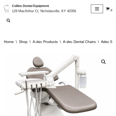
Collins Dental Equipment
0
128 MacArthur Ct, Nicholasville, KY 40356
Skip
to
content
Home
\
Shop
\
A-dec Products
\
A-dec Dental Chairs
\
Adec 511