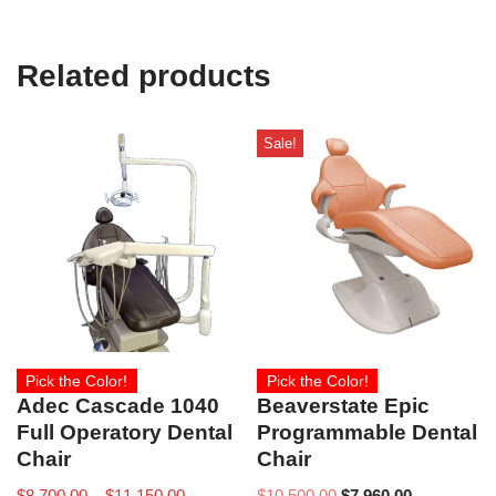
Related products
Sale!
Pick the Color!
Pick the Color!
Adec Cascade 1040
Beaverstate Epic
Full Operatory Dental
Programmable Dental
Chair
Chair
$
8,700.00
–
$
11,150.00
$
10,500.00
$
7,960.00