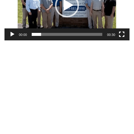
00:00
00:30