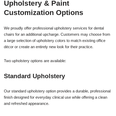
Upholstery & Paint
Customization Options
We proudly offer professional upholstery services for dental
chairs for an additional upcharge. Customers may choose from
a large selection of upholstery colors to match existing office
décor or create an entirely new look for their practice.
Two upholstery options are available:
Standard Upholstery
Our standard upholstery option provides a durable, professional
finish designed for everyday clinical use while offering a clean
and refreshed appearance.