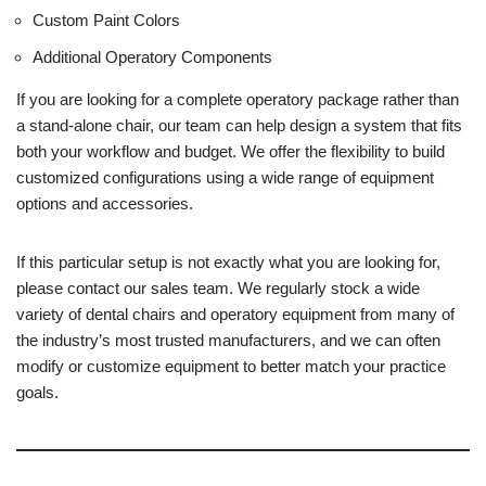
Custom Paint Colors
Additional Operatory Components
If you are looking for a complete operatory package rather than
a stand-alone chair, our team can help design a system that fits
both your workflow and budget. We offer the flexibility to build
customized configurations using a wide range of equipment
options and accessories.
If this particular setup is not exactly what you are looking for,
please contact our sales team. We regularly stock a wide
variety of dental chairs and operatory equipment from many of
the industry’s most trusted manufacturers, and we can often
modify or customize equipment to better match your practice
goals.