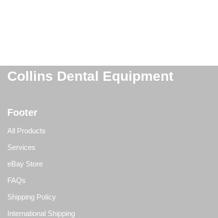
Collins Dental Equipment
Footer
All Products
Services
eBay Store
FAQs
Shipping Policy
International Shipping