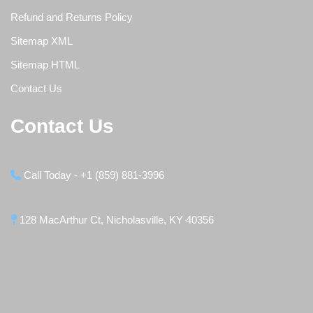
Refund and Returns Policy
Sitemap XML
Sitemap HTML
Contact Us
Contact Us
Call Today - +1 (859) 881-3996
128 MacArthur Ct, Nicholasville, KY 40356