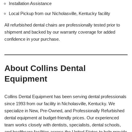
Installation Assistance
Local Pickup from our Nicholasville, Kentucky facility
All refurbished dental chairs are professionally tested prior to
shipment and backed by our warranty coverage for added
confidence in your purchase.
About Collins Dental
Equipment
Collins Dental Equipment has been serving dental professionals
since 1993 from our facility in Nicholasville, Kentucky. We
specialize in New, Pre-Owned, and Professionally Refurbished
dental equipment at budget-friendly prices. Our experienced
team works closely with dentists, specialists, dental schools,
and healthcare facilities across the United States to help provide