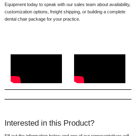
Equipment today to speak with our sales team about availability,
customization options, freight shipping, or building a complete
dental chair package for your practice.
Interested in this Product?
Fill out the information below and one of our representatives will