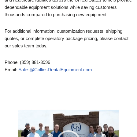
dependable equipment solutions while saving customers
thousands compared to purchasing new equipment.
For additional information, customization requests, shipping
quotes, or complete operatory package pricing, please contact
our sales team today.
Phone: (859) 881-3996
Email:
Sales@CollinsDentalEquipment.com
Video
Player