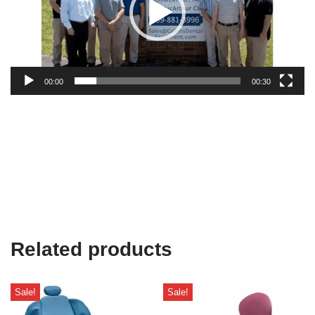
00:00
00:30
Related products
Sale!
Sale!