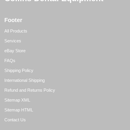
Footer
All Products
Services
eBay Store
FAQs
Shipping Policy
International Shipping
Refund and Returns Policy
Sitemap XML
Sitemap HTML
Contact Us