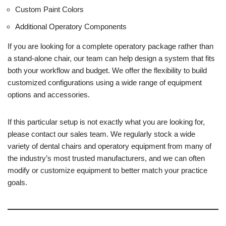
Custom Paint Colors
Additional Operatory Components
If you are looking for a complete operatory package rather than
a stand-alone chair, our team can help design a system that fits
both your workflow and budget. We offer the flexibility to build
customized configurations using a wide range of equipment
options and accessories.
If this particular setup is not exactly what you are looking for,
please contact our sales team. We regularly stock a wide
variety of dental chairs and operatory equipment from many of
the industry’s most trusted manufacturers, and we can often
modify or customize equipment to better match your practice
goals.