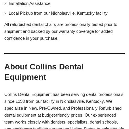
Installation Assistance
Local Pickup from our Nicholasville, Kentucky facility
All refurbished dental chairs are professionally tested prior to
shipment and backed by our warranty coverage for added
confidence in your purchase.
About Collins Dental
Equipment
Collins Dental Equipment has been serving dental professionals
since 1993 from our facility in Nicholasville, Kentucky. We
specialize in New, Pre-Owned, and Professionally Refurbished
dental equipment at budget-friendly prices. Our experienced
team works closely with dentists, specialists, dental schools,
and healthcare facilities across the United States to help provide