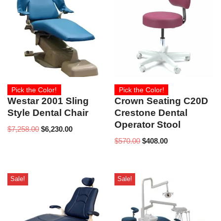
Pick the Color!
Pick the Color!
Westar 2001 Sling
Crown Seating C20D
Style Dental Chair
Crestone Dental
Operator Stool
$
7,258.00
$
6,230.00
$
570.00
$
408.00
Sale!
Sale!