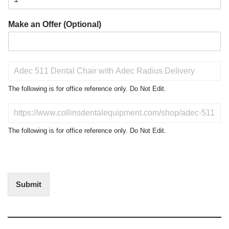
Make an Offer (Optional)
P
r
o
The following is for office reference only. Do Not Edit.
d
u
D
c
o
t
N
The following is for office reference only. Do Not Edit.
o
o
f
t
I
E
n
d
t
i
Submit
e
t
r
(
e
O
s
f