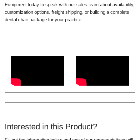
Equipment today to speak with our sales team about availability,
customization options, freight shipping, or building a complete
dental chair package for your practice.
Interested in this Product?
Fill out the information below and one of our representatives will