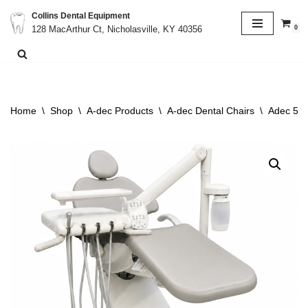
Collins Dental Equipment
0
128 MacArthur Ct, Nicholasville, KY 40356
Skip
to
content
Home
\
Shop
\
A-dec Products
\
A-dec Dental Chairs
\
Adec 511