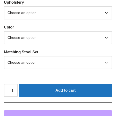
Upholstery
Color
Matching Stool Set
Add to cart