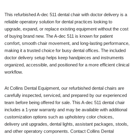
This refurbished A-dec 511 dental chair with doctor delivery is a
reliable operatory solution for dental practices looking to
upgrade, expand, or replace existing equipment without the cost
of buying brand new. The A-dec 511 is known for patient
comfort, smooth chair movement, and long-lasting performance,
making it a trusted choice for busy dental offices. The included
doctor delivery setup helps keep handpieces and instruments
organized, accessible, and positioned for a more efficient clinical
workflow.
At Collins Dental Equipment, our refurbished dental chairs are
carefully inspected, serviced, and prepared by our experienced
team before being offered for sale. This A-dec 511 dental chair
includes a 1-year warranty and may be available with additional
customization options such as upholstery color choices,
delivery unit upgrades, dental lights, assistant packages, stools,
and other operatory components. Contact Collins Dental