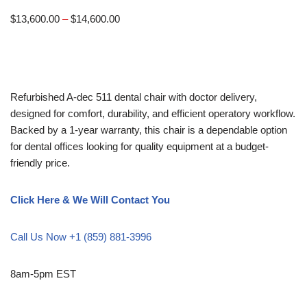
$
13,600.00
–
$
14,600.00
Refurbished A-dec 511 dental chair with doctor delivery,
designed for comfort, durability, and efficient operatory workflow.
Backed by a 1-year warranty, this chair is a dependable option
for dental offices looking for quality equipment at a budget-
friendly price.
Click Here & We Will Contact You
Call Us Now +1 (859) 881-3996
8am-5pm EST