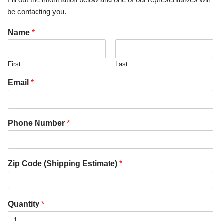
be contacting you.
Name
*
First
Last
Email
*
Phone Number
*
Zip Code (Shipping Estimate)
*
Quantity
*