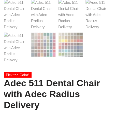
Pick the Color!
Adec 511 Dental Chair
with Adec Radius
Delivery