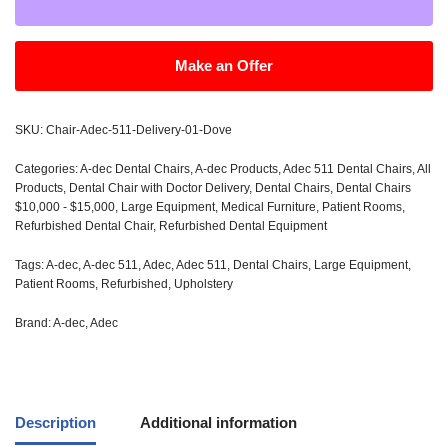
Make an Offer
SKU:
Chair-Adec-511-Delivery-01-Dove
Categories:
A-dec Dental Chairs
,
A-dec Products
,
Adec 511 Dental Chairs
,
All
Products
,
Dental Chair with Doctor Delivery
,
Dental Chairs
,
Dental Chairs
$10,000 - $15,000
,
Large Equipment
,
Medical Furniture
,
Patient Rooms
,
Refurbished Dental Chair
,
Refurbished Dental Equipment
Tags:
A-dec
,
A-dec 511
,
Adec
,
Adec 511
,
Dental Chairs
,
Large Equipment
,
Patient Rooms
,
Refurbished
,
Upholstery
Brand:
A-dec
,
Adec
Description
Additional information