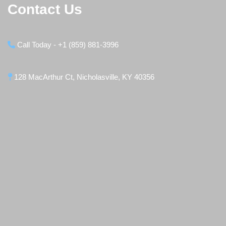
Contact Us
Call Today - +1 (859) 881-3996
128 MacArthur Ct, Nicholasville, KY 40356