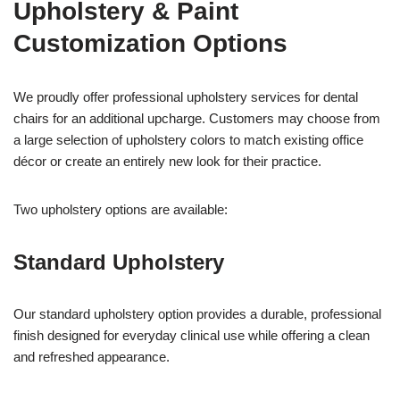
Upholstery & Paint
Customization Options
We proudly offer professional upholstery services for dental
chairs for an additional upcharge. Customers may choose from
a large selection of upholstery colors to match existing office
décor or create an entirely new look for their practice.
Two upholstery options are available:
Standard Upholstery
Our standard upholstery option provides a durable, professional
finish designed for everyday clinical use while offering a clean
and refreshed appearance.