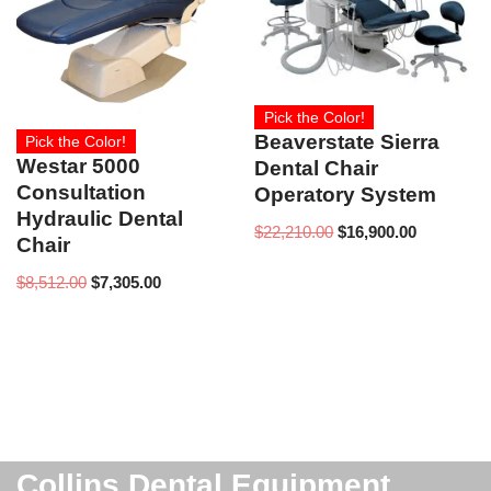
Pick the Color!
Beaverstate Sierra
Pick the Color!
Westar 5000
Dental Chair
Consultation
Operatory System
Hydraulic Dental
$
22,210.00
$
16,900.00
Chair
$
8,512.00
$
7,305.00
Collins Dental Equipment