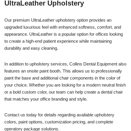
UltraLeather Upholstery
Our premium UltraLeather upholstery option provides an
upgraded luxurious feel with enhanced softness, comfort, and
appearance. UltraLeather is a popular option for offices looking
to create a high-end patient experience while maintaining
durability and easy cleaning.
In addition to upholstery services, Collins Dental Equipment also
features an onsite paint booth. This allows us to professionally
paint the base and additional chair components in the color of
your choice. Whether you are looking for a modern neutral finish
or a bold custom color, our team can help create a dental chair
that matches your office branding and style.
Contact us today for details regarding available upholstery
colors, paint options, customization pricing, and complete
operatory package solutions.