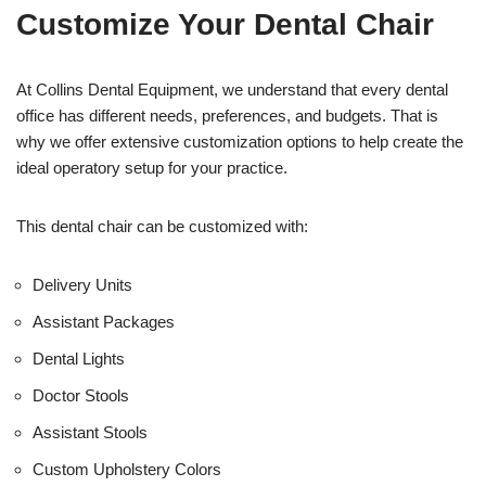
t
f
Customize Your Dental Chair
i
c
e
U
At Collins Dental Equipment, we understand that every dental
s
office has different needs, preferences, and budgets. That is
e
why we offer extensive customization options to help create the
)
ideal operatory setup for your practice.
This dental chair can be customized with:
Delivery Units
Assistant Packages
Dental Lights
Doctor Stools
Assistant Stools
Custom Upholstery Colors