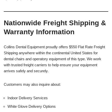
Nationwide Freight Shipping &
Warranty Information
Collins Dental Equipment proudly offers $550 Flat Rate Freight
Shipping anywhere within the continental United States for
dental chairs and operatory equipment of this type. We work
with trusted freight carriers to help ensure your equipment
arrives safely and securely.
Customers may also inquire about:
Indoor Delivery Services
White Glove Delivery Options