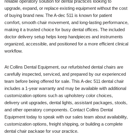
reliable operatory solution for dental practices looking to
upgrade, expand, or replace existing equipment without the cost
of buying brand new. The A-dec 511 is known for patient
comfort, smooth chair movement, and long-lasting performance,
making it a trusted choice for busy dental offices. The included
doctor delivery setup helps keep handpieces and instruments
organized, accessible, and positioned for a more efficient clinical
workflow.
At Collins Dental Equipment, our refurbished dental chairs are
carefully inspected, serviced, and prepared by our experienced
team before being offered for sale. This A-dec 511 dental chair
includes a 1-year warranty and may be available with additional
customization options such as upholstery color choices,
delivery unit upgrades, dental lights, assistant packages, stools,
and other operatory components. Contact Collins Dental
Equipment today to speak with our sales team about availability,
customization options, freight shipping, or building a complete
dental chair package for your practice.