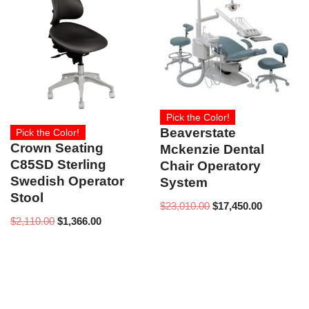
Pick the Color!
Beaverstate
Pick the Color!
Crown Seating
Mckenzie Dental
C85SD Sterling
Chair Operatory
Swedish Operator
System
Stool
$
23,010.00
$
17,450.00
$
2,110.00
$
1,366.00