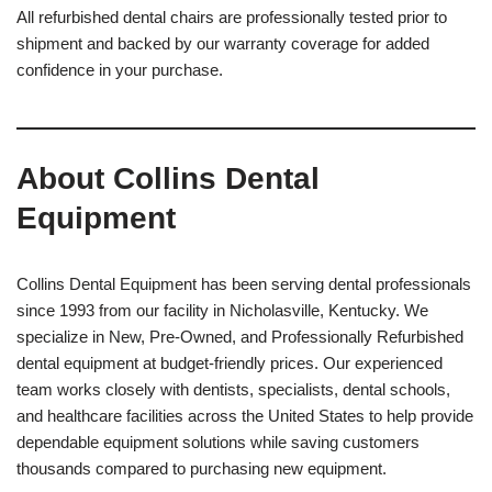
All refurbished dental chairs are professionally tested prior to
shipment and backed by our warranty coverage for added
confidence in your purchase.
About Collins Dental
Equipment
Collins Dental Equipment has been serving dental professionals
since 1993 from our facility in Nicholasville, Kentucky. We
specialize in New, Pre-Owned, and Professionally Refurbished
dental equipment at budget-friendly prices. Our experienced
team works closely with dentists, specialists, dental schools,
and healthcare facilities across the United States to help provide
dependable equipment solutions while saving customers
thousands compared to purchasing new equipment.