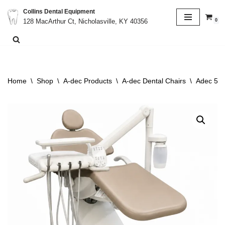
Collins Dental Equipment
0
128 MacArthur Ct, Nicholasville, KY 40356
Skip
to
content
Home
\
Shop
\
A-dec Products
\
A-dec Dental Chairs
\
Adec 511