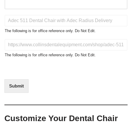
P
r
o
The following is for office reference only. Do Not Edit.
d
u
D
c
o
t
N
The following is for office reference only. Do Not Edit.
o
o
f
t
I
E
n
d
t
i
Submit
e
t
r
(
e
O
s
f
t
f
Customize Your Dental Chair
i
c
e