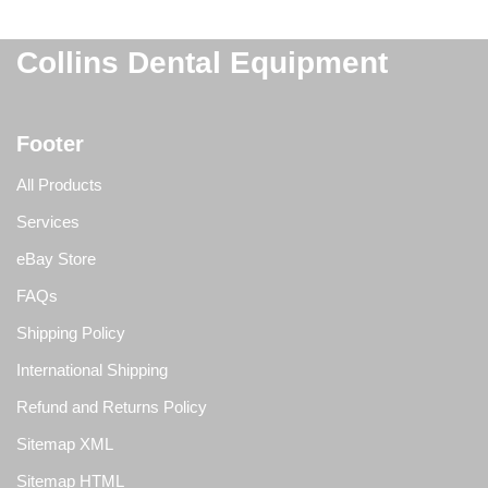
Collins Dental Equipment
Footer
All Products
Services
eBay Store
FAQs
Shipping Policy
International Shipping
Refund and Returns Policy
Sitemap XML
Sitemap HTML