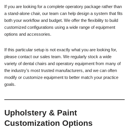
If you are looking for a complete operatory package rather than
a stand-alone chair, our team can help design a system that fits
both your workflow and budget. We offer the flexibility to build
customized configurations using a wide range of equipment
options and accessories.
If this particular setup is not exactly what you are looking for,
please contact our sales team. We regularly stock a wide
variety of dental chairs and operatory equipment from many of
the industry’s most trusted manufacturers, and we can often
modify or customize equipment to better match your practice
goals.
Upholstery & Paint
Customization Options