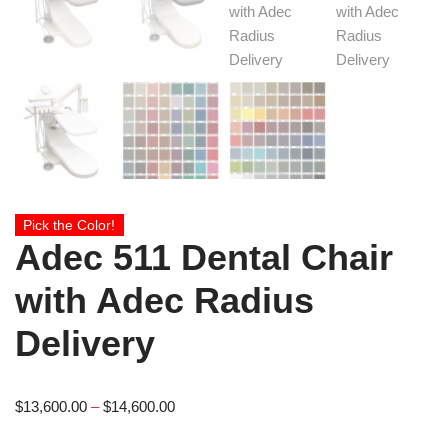
Pick the Color!
Adec 511 Dental Chair
with Adec Radius
Delivery
$
13,600.00
–
$
14,600.00