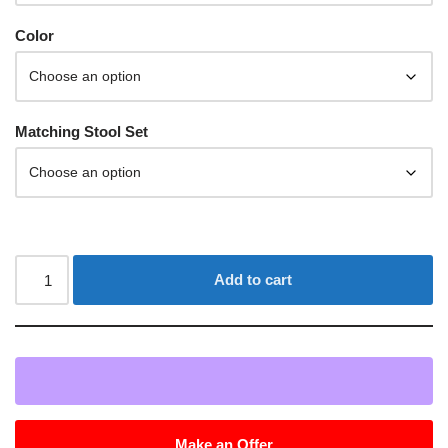
Color
Matching Stool Set
Add to cart
Make an Offer