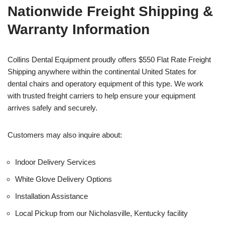
Nationwide Freight Shipping &
Warranty Information
Collins Dental Equipment proudly offers $550 Flat Rate Freight
Shipping anywhere within the continental United States for
dental chairs and operatory equipment of this type. We work
with trusted freight carriers to help ensure your equipment
arrives safely and securely.
Customers may also inquire about:
Indoor Delivery Services
White Glove Delivery Options
Installation Assistance
Local Pickup from our Nicholasville, Kentucky facility