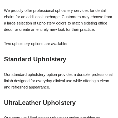
We proudly offer professional upholstery services for dental
chairs for an additional upcharge. Customers may choose from
a large selection of upholstery colors to match existing office
décor or create an entirely new look for their practice.
Two upholstery options are available:
Standard Upholstery
Our standard upholstery option provides a durable, professional
finish designed for everyday clinical use while offering a clean
and refreshed appearance.
UltraLeather Upholstery
Our premium UltraLeather upholstery option provides an