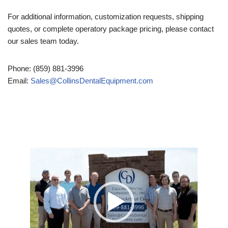
For additional information, customization requests, shipping
quotes, or complete operatory package pricing, please contact
our sales team today.
Phone: (859) 881-3996
Email:
Sales@CollinsDentalEquipment.com
Video
Player