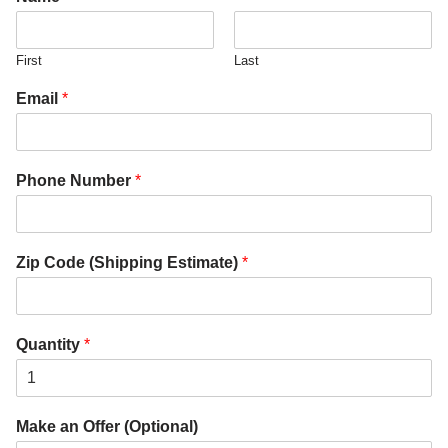
First
Last
Email
*
Phone Number
*
Zip Code (Shipping Estimate)
*
Quantity
*
Make an Offer (Optional)