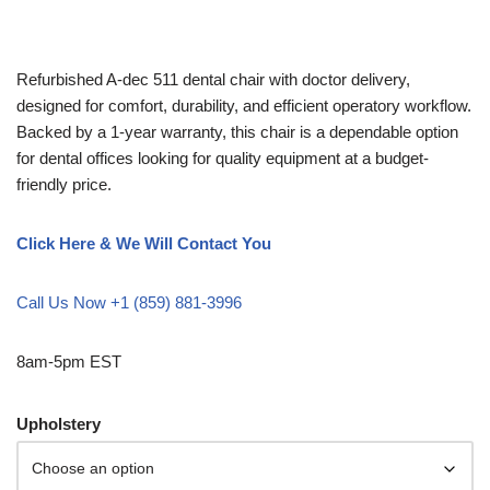
Refurbished A-dec 511 dental chair with doctor delivery,
designed for comfort, durability, and efficient operatory workflow.
Backed by a 1-year warranty, this chair is a dependable option
for dental offices looking for quality equipment at a budget-
friendly price.
Click Here & We Will Contact You
Call Us Now +1 (859) 881-3996
8am-5pm EST
Upholstery