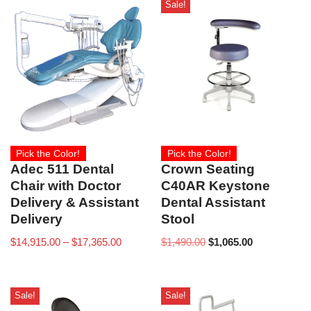
Sale!
Pick the Color!
Pick the Color!
Adec 511 Dental
Crown Seating
Chair with Doctor
C40AR Keystone
Delivery & Assistant
Dental Assistant
Delivery
Stool
$
14,915.00
–
$
17,365.00
$
1,490.00
$
1,065.00
Sale!
Sale!