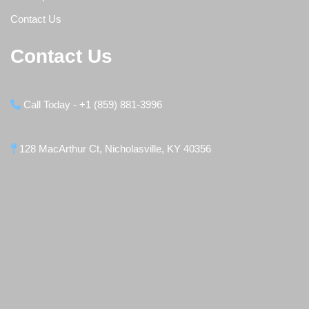
Contact Us
Contact Us
Call Today - +1 (859) 881-3996
128 MacArthur Ct, Nicholasville, KY 40356