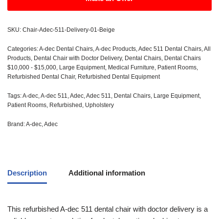
SKU:
Chair-Adec-511-Delivery-01-Beige
Categories:
A-dec Dental Chairs
,
A-dec Products
,
Adec 511 Dental Chairs
,
All
Products
,
Dental Chair with Doctor Delivery
,
Dental Chairs
,
Dental Chairs
$10,000 - $15,000
,
Large Equipment
,
Medical Furniture
,
Patient Rooms
,
Refurbished Dental Chair
,
Refurbished Dental Equipment
Tags:
A-dec
,
A-dec 511
,
Adec
,
Adec 511
,
Dental Chairs
,
Large Equipment
,
Patient Rooms
,
Refurbished
,
Upholstery
Brand:
A-dec
,
Adec
Description
Additional information
This refurbished A-dec 511 dental chair with doctor delivery is a