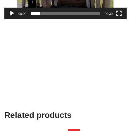
00:00
00:30
Related products