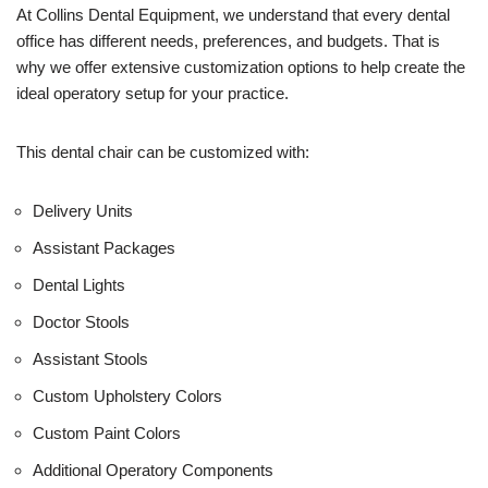
U
At Collins Dental Equipment, we understand that every dental
s
office has different needs, preferences, and budgets. That is
e
why we offer extensive customization options to help create the
)
ideal operatory setup for your practice.
This dental chair can be customized with:
Delivery Units
Assistant Packages
Dental Lights
Doctor Stools
Assistant Stools
Custom Upholstery Colors
Custom Paint Colors
Additional Operatory Components