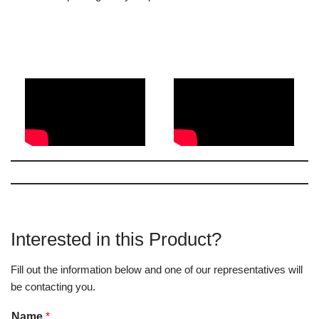
Interested in this Product?
Fill out the information below and one of our representatives will
be contacting you.
Name
*