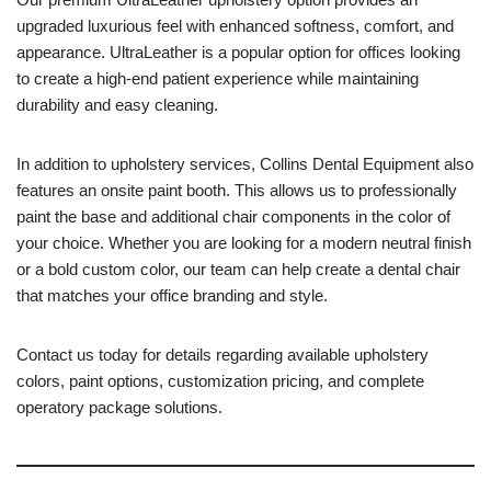
upgraded luxurious feel with enhanced softness, comfort, and
appearance. UltraLeather is a popular option for offices looking
to create a high-end patient experience while maintaining
durability and easy cleaning.
In addition to upholstery services, Collins Dental Equipment also
features an onsite paint booth. This allows us to professionally
paint the base and additional chair components in the color of
your choice. Whether you are looking for a modern neutral finish
or a bold custom color, our team can help create a dental chair
that matches your office branding and style.
Contact us today for details regarding available upholstery
colors, paint options, customization pricing, and complete
operatory package solutions.