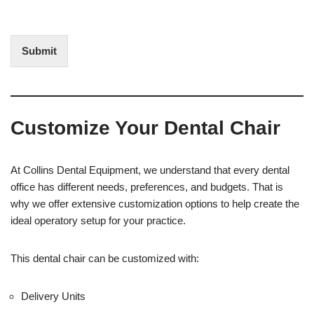
f
t
I
E
n
d
t
i
Submit
e
t
r
(
e
O
s
f
t
f
Customize Your Dental Chair
i
c
e
U
At Collins Dental Equipment, we understand that every dental
s
office has different needs, preferences, and budgets. That is
e
why we offer extensive customization options to help create the
)
ideal operatory setup for your practice.
This dental chair can be customized with:
Delivery Units