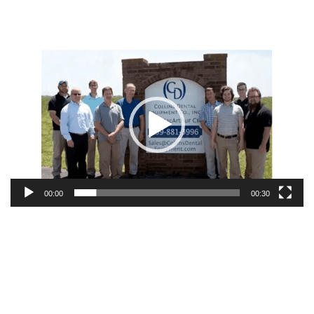
Video
Player
00:00
00:30