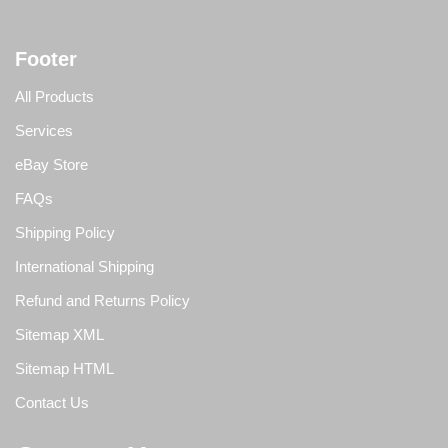
Footer
All Products
Services
eBay Store
FAQs
Shipping Policy
International Shipping
Refund and Returns Policy
Sitemap XML
Sitemap HTML
Contact Us