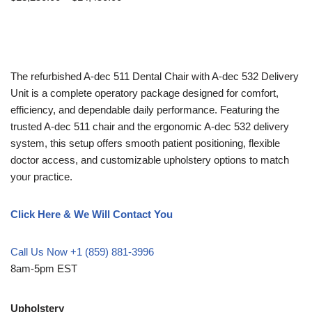
The refurbished A-dec 511 Dental Chair with A-dec 532 Delivery
Unit is a complete operatory package designed for comfort,
efficiency, and dependable daily performance. Featuring the
trusted A-dec 511 chair and the ergonomic A-dec 532 delivery
system, this setup offers smooth patient positioning, flexible
doctor access, and customizable upholstery options to match
your practice.
Click Here & We Will Contact You
Call Us Now +1 (859) 881-3996
8am-5pm EST
Upholstery