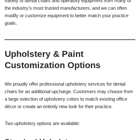
variety of dental chairs and operatory equipment from many of
the industry’s most trusted manufacturers, and we can often
modify or customize equipment to better match your practice
goals.
Upholstery & Paint
Customization Options
We proudly offer professional upholstery services for dental
chairs for an additional upcharge. Customers may choose from
a large selection of upholstery colors to match existing office
décor or create an entirely new look for their practice.
Two upholstery options are available: