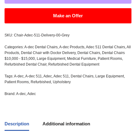
Make an Offer
SKU:
Chair-Adec-511-Delivery-00-Grey
Categories:
A-dec Dental Chairs
,
A-dec Products
,
Adec 511 Dental Chairs
,
All
Products
,
Dental Chair with Doctor Delivery
,
Dental Chairs
,
Dental Chairs
$10,000 - $15,000
,
Large Equipment
,
Medical Furniture
,
Patient Rooms
,
Refurbished Dental Chair
,
Refurbished Dental Equipment
Tags:
A-dec
,
A-dec 511
,
Adec
,
Adec 511
,
Dental Chairs
,
Large Equipment
,
Patient Rooms
,
Refurbished
,
Upholstery
Brand:
A-dec
,
Adec
Description
Additional information