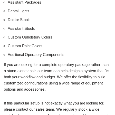
Assistant Packages
Dental Lights
Doctor Stools
Assistant Stools
Custom Upholstery Colors
Custom Paint Colors
Additional Operatory Components
If you are looking for a complete operatory package rather than
a stand-alone chair, our team can help design a system that fits
both your workflow and budget. We offer the flexibility to build
customized configurations using a wide range of equipment
options and accessories.
If this particular setup is not exactly what you are looking for,
please contact our sales team. We regularly stock a wide