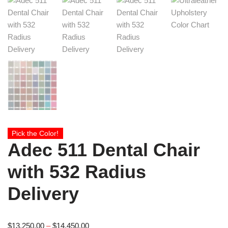
Pick the Color!
Adec 511 Dental Chair
with 532 Radius
Delivery
$
13,250.00
–
$
14,450.00