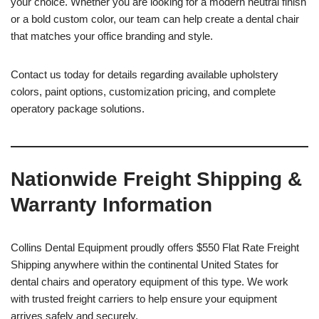
your choice. Whether you are looking for a modern neutral finish
or a bold custom color, our team can help create a dental chair
that matches your office branding and style.
Contact us today for details regarding available upholstery
colors, paint options, customization pricing, and complete
operatory package solutions.
Nationwide Freight Shipping &
Warranty Information
Collins Dental Equipment proudly offers $550 Flat Rate Freight
Shipping anywhere within the continental United States for
dental chairs and operatory equipment of this type. We work
with trusted freight carriers to help ensure your equipment
arrives safely and securely.