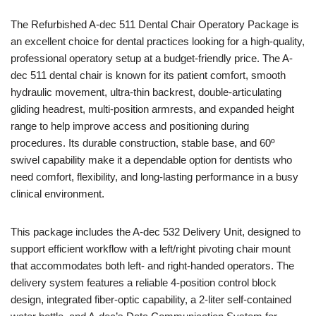
The Refurbished A-dec 511 Dental Chair Operatory Package is
an excellent choice for dental practices looking for a high-quality,
professional operatory setup at a budget-friendly price. The A-
dec 511 dental chair is known for its patient comfort, smooth
hydraulic movement, ultra-thin backrest, double-articulating
gliding headrest, multi-position armrests, and expanded height
range to help improve access and positioning during
procedures. Its durable construction, stable base, and 60º
swivel capability make it a dependable option for dentists who
need comfort, flexibility, and long-lasting performance in a busy
clinical environment.
This package includes the A-dec 532 Delivery Unit, designed to
support efficient workflow with a left/right pivoting chair mount
that accommodates both left- and right-handed operators. The
delivery system features a reliable 4-position control block
design, integrated fiber-optic capability, a 2-liter self-contained