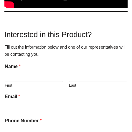
Interested in this Product?
Fill out the information below and one of our representatives will
be contacting you.
Name
*
First
Last
Email
*
Phone Number
*