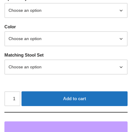
Color
Matching Stool Set
Add to cart