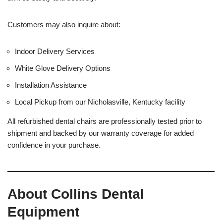
Customers may also inquire about:
Indoor Delivery Services
White Glove Delivery Options
Installation Assistance
Local Pickup from our Nicholasville, Kentucky facility
All refurbished dental chairs are professionally tested prior to
shipment and backed by our warranty coverage for added
confidence in your purchase.
About Collins Dental
Equipment