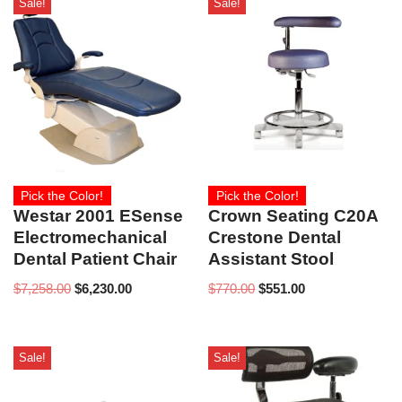
Sale!
Sale!
Pick the Color!
Pick the Color!
Westar 2001 ESense
Crown Seating C20A
Electromechanical
Crestone Dental
Dental Patient Chair
Assistant Stool
$
7,258.00
$
6,230.00
$
770.00
$
551.00
Sale!
Sale!