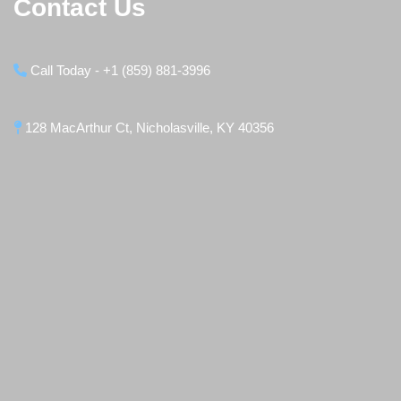
Contact Us
Call Today - +1 (859) 881-3996
128 MacArthur Ct, Nicholasville, KY 40356