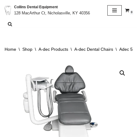
Collins Dental Equipment
0
128 MacArthur Ct, Nicholasville, KY 40356
Skip
to
content
Home
\
Shop
\
A-dec Products
\
A-dec Dental Chairs
\
Adec 511