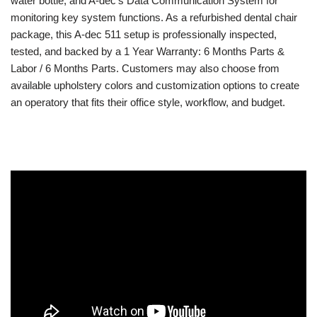
water bottle, and A-dec’s Data Communication System for
monitoring key system functions. As a refurbished dental chair
package, this A-dec 511 setup is professionally inspected,
tested, and backed by a 1 Year Warranty: 6 Months Parts &
Labor / 6 Months Parts. Customers may also choose from
available upholstery colors and customization options to create
an operatory that fits their office style, workflow, and budget.