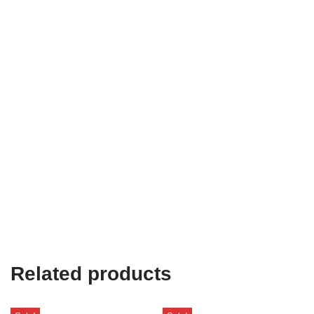
Related products