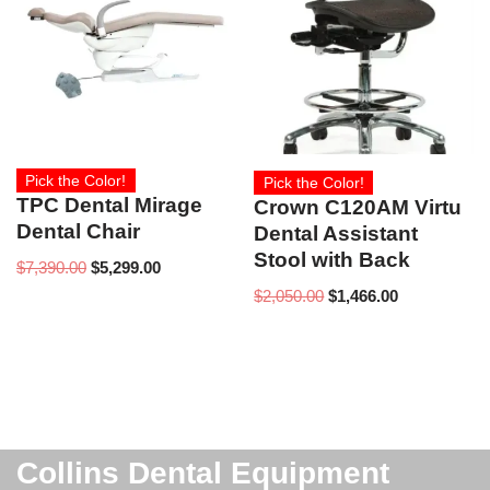
Pick the Color!
Pick the Color!
TPC Dental Mirage
Crown C120AM Virtu
Dental Chair
Dental Assistant
Stool with Back
$
7,390.00
$
5,299.00
$
2,050.00
$
1,466.00
Collins Dental Equipment