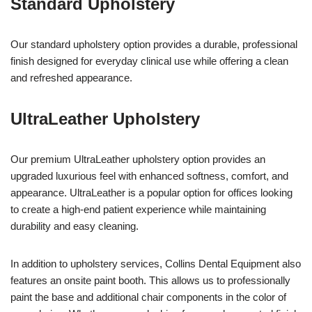
Standard Upholstery
Our standard upholstery option provides a durable, professional
finish designed for everyday clinical use while offering a clean
and refreshed appearance.
UltraLeather Upholstery
Our premium UltraLeather upholstery option provides an
upgraded luxurious feel with enhanced softness, comfort, and
appearance. UltraLeather is a popular option for offices looking
to create a high-end patient experience while maintaining
durability and easy cleaning.
In addition to upholstery services, Collins Dental Equipment also
features an onsite paint booth. This allows us to professionally
paint the base and additional chair components in the color of