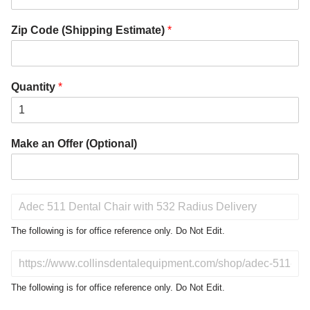
Zip Code (Shipping Estimate)
*
Quantity
*
Make an Offer (Optional)
P
r
o
The following is for office reference only. Do Not Edit.
d
u
D
c
o
t
N
The following is for office reference only. Do Not Edit.
o
o