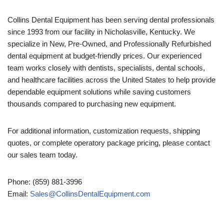
Collins Dental Equipment has been serving dental professionals
since 1993 from our facility in Nicholasville, Kentucky. We
specialize in New, Pre-Owned, and Professionally Refurbished
dental equipment at budget-friendly prices. Our experienced
team works closely with dentists, specialists, dental schools,
and healthcare facilities across the United States to help provide
dependable equipment solutions while saving customers
thousands compared to purchasing new equipment.
For additional information, customization requests, shipping
quotes, or complete operatory package pricing, please contact
our sales team today.
Phone: (859) 881-3996
Email:
Sales@CollinsDentalEquipment.com