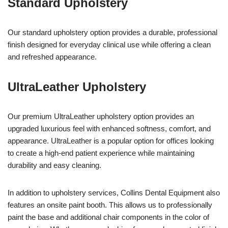
Standard Upholstery
Our standard upholstery option provides a durable, professional
finish designed for everyday clinical use while offering a clean
and refreshed appearance.
UltraLeather Upholstery
Our premium UltraLeather upholstery option provides an
upgraded luxurious feel with enhanced softness, comfort, and
appearance. UltraLeather is a popular option for offices looking
to create a high-end patient experience while maintaining
durability and easy cleaning.
In addition to upholstery services, Collins Dental Equipment also
features an onsite paint booth. This allows us to professionally
paint the base and additional chair components in the color of