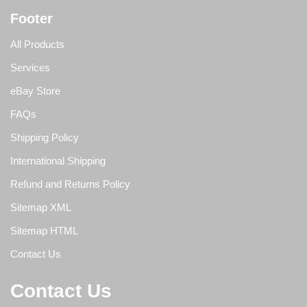
Footer
All Products
Services
eBay Store
FAQs
Shipping Policy
International Shipping
Refund and Returns Policy
Sitemap XML
Sitemap HTML
Contact Us
Contact Us