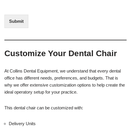
f
t
I
E
n
d
t
i
Submit
e
t
r
(
e
O
s
f
t
f
Customize Your Dental Chair
i
c
e
U
At Collins Dental Equipment, we understand that every dental
s
office has different needs, preferences, and budgets. That is
e
why we offer extensive customization options to help create the
)
ideal operatory setup for your practice.
This dental chair can be customized with:
Delivery Units