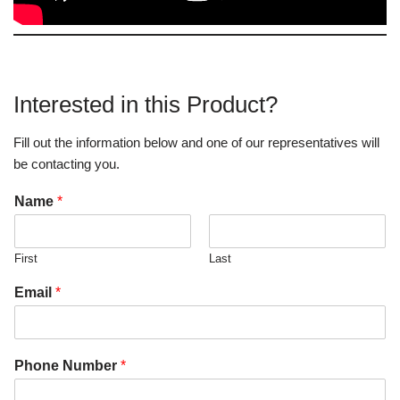
Interested in this Product?
Fill out the information below and one of our representatives will
be contacting you.
Name
*
First
Last
Email
*
Phone Number
*