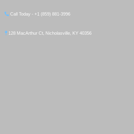
Call Today - +1 (859) 881-3996
128 MacArthur Ct, Nicholasville, KY 40356