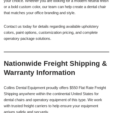
your choice. Whether you are looking for a modern neutral finish
or a bold custom color, our team can help create a dental chair
that matches your office branding and style.
Contact us today for details regarding available upholstery
colors, paint options, customization pricing, and complete
operatory package solutions.
Nationwide Freight Shipping &
Warranty Information
Collins Dental Equipment proudly offers $550 Flat Rate Freight
Shipping anywhere within the continental United States for
dental chairs and operatory equipment of this type. We work
with trusted freight carriers to help ensure your equipment
arrives safely and securely.