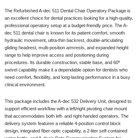
The Refurbished A-dec 511 Dental Chair Operatory Package is
an excellent choice for dental practices looking for a high-quality,
professional operatory setup at a budget-friendly price. The A-
dec 511 dental chair is known for its patient comfort, smooth
hydraulic movement, ultra-thin backrest, double-articulating
gliding headrest, multi-position armrests, and expanded height
range to help improve access and positioning during
procedures. Its durable construction, stable base, and 60º
swivel capability make it a dependable option for dentists who
need comfort, flexibility, and long-lasting performance in a busy
clinical environment.
This package includes the A-dec 532 Delivery Unit, designed to
support efficient workflow with a left/right pivoting chair mount
that accommodates both left- and right-handed operators. The
delivery system features a reliable 4-position control block
design, integrated fiber-optic capability, a 2-liter self-contained