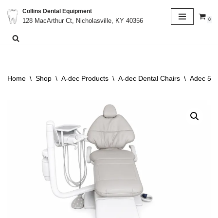
Collins Dental Equipment
0
128 MacArthur Ct, Nicholasville, KY 40356
Skip
to
content
Home
\
Shop
\
A-dec Products
\
A-dec Dental Chairs
\
Adec 511