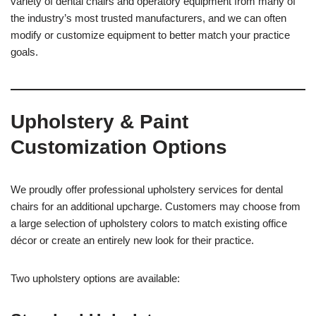
variety of dental chairs and operatory equipment from many of
the industry’s most trusted manufacturers, and we can often
modify or customize equipment to better match your practice
goals.
Upholstery & Paint
Customization Options
We proudly offer professional upholstery services for dental
chairs for an additional upcharge. Customers may choose from
a large selection of upholstery colors to match existing office
décor or create an entirely new look for their practice.
Two upholstery options are available: