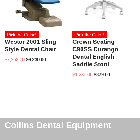
Pick the Color!
Pick the Color!
Westar 2001 Sling
Crown Seating
Style Dental Chair
C90SS Durango
Dental English
$
7,258.00
$
6,230.00
Saddle Stool
$
1,230.00
$
879.00
Collins Dental Equipment