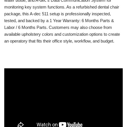
water bottle, and A-dec’s Data Communication System for
monitoring key system functions. As a refurbished dental chair
package, this A-dec 511 setup is professionally inspected,
tested, and backed by a 1 Year Warranty: 6 Months Parts &
Labor / 6 Months Parts. Customers may also choose from
available upholstery colors and customization options to create
an operatory that fits their office style, workflow, and budget.