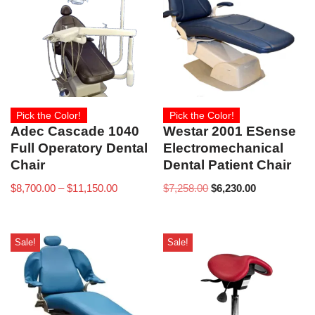
Pick the Color!
Pick the Color!
Adec Cascade 1040
Westar 2001 ESense
Full Operatory Dental
Electromechanical
Chair
Dental Patient Chair
$
8,700.00
–
$
11,150.00
$
7,258.00
$
6,230.00
Sale!
Sale!