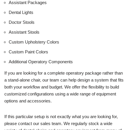
Assistant Packages
Dental Lights
Doctor Stools
Assistant Stools
Custom Upholstery Colors
Custom Paint Colors
Additional Operatory Components
If you are looking for a complete operatory package rather than
a stand-alone chair, our team can help design a system that fits
both your workflow and budget. We offer the flexibility to build
customized configurations using a wide range of equipment
options and accessories.
If this particular setup is not exactly what you are looking for,
please contact our sales team. We regularly stock a wide