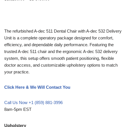
The refurbished A-dec 511 Dental Chair with A-dec 532 Delivery
Unit is a complete operatory package designed for comfort,
efficiency, and dependable daily performance. Featuring the
trusted A-dec 511 chair and the ergonomic A-dec 532 delivery
system, this setup offers smooth patient positioning, flexible
doctor access, and customizable upholstery options to match
your practice.
Click Here & We Will Contact You
Call Us Now +1 (859) 881-3996
8am-5pm EST
Upholstery