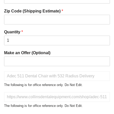
Zip Code (Shipping Estimate)
*
Quantity
*
Make an Offer (Optional)
P
r
o
The following is for office reference only. Do Not Edit.
d
u
D
c
o
t
N
The following is for office reference only. Do Not Edit.
o
o