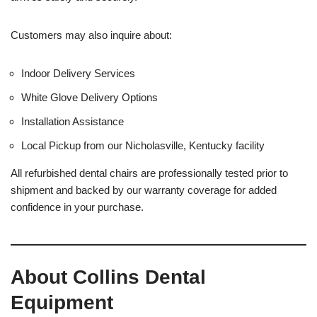
Customers may also inquire about:
Indoor Delivery Services
White Glove Delivery Options
Installation Assistance
Local Pickup from our Nicholasville, Kentucky facility
All refurbished dental chairs are professionally tested prior to
shipment and backed by our warranty coverage for added
confidence in your purchase.
About Collins Dental
Equipment