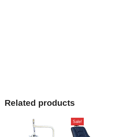
Related products
Sale!