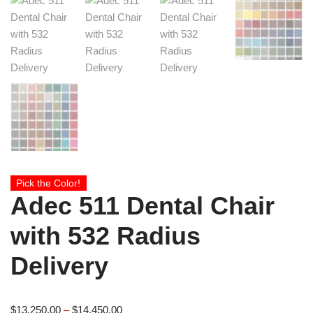
Pick the Color!
Adec 511 Dental Chair
with 532 Radius
Delivery
$
13,250.00
–
$
14,450.00