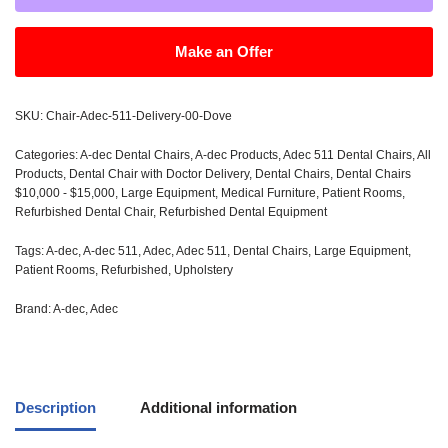
Make an Offer
SKU:
Chair-Adec-511-Delivery-00-Dove
Categories:
A-dec Dental Chairs
,
A-dec Products
,
Adec 511 Dental Chairs
,
All
Products
,
Dental Chair with Doctor Delivery
,
Dental Chairs
,
Dental Chairs
$10,000 - $15,000
,
Large Equipment
,
Medical Furniture
,
Patient Rooms
,
Refurbished Dental Chair
,
Refurbished Dental Equipment
Tags:
A-dec
,
A-dec 511
,
Adec
,
Adec 511
,
Dental Chairs
,
Large Equipment
,
Patient Rooms
,
Refurbished
,
Upholstery
Brand:
A-dec
,
Adec
Description
Additional information