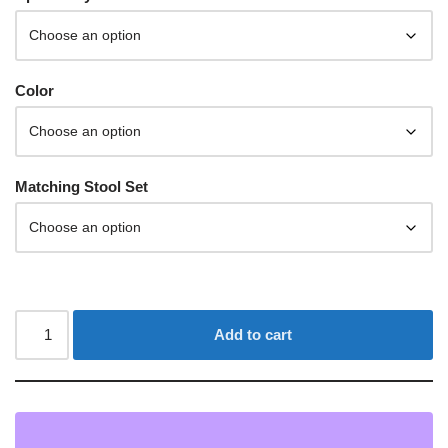
Color
Matching Stool Set
Add to cart