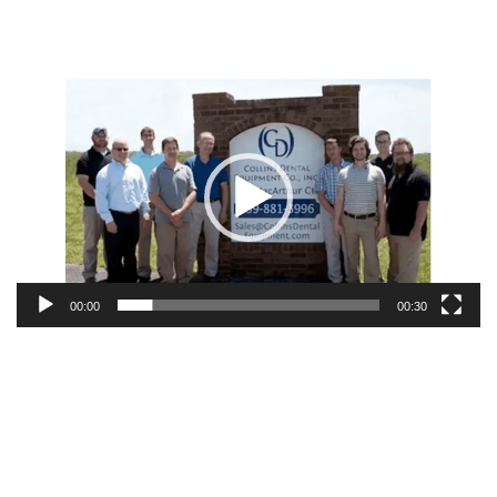
Video
Player
00:00
00:30