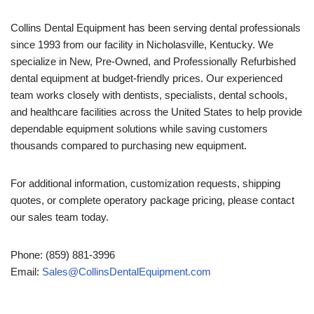
Collins Dental Equipment has been serving dental professionals
since 1993 from our facility in Nicholasville, Kentucky. We
specialize in New, Pre-Owned, and Professionally Refurbished
dental equipment at budget-friendly prices. Our experienced
team works closely with dentists, specialists, dental schools,
and healthcare facilities across the United States to help provide
dependable equipment solutions while saving customers
thousands compared to purchasing new equipment.
For additional information, customization requests, shipping
quotes, or complete operatory package pricing, please contact
our sales team today.
Phone: (859) 881-3996
Email:
Sales@CollinsDentalEquipment.com