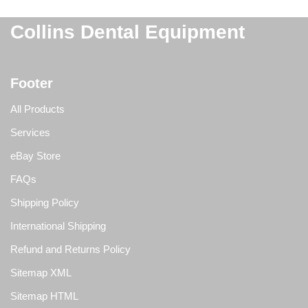
Collins Dental Equipment
Footer
All Products
Services
eBay Store
FAQs
Shipping Policy
International Shipping
Refund and Returns Policy
Sitemap XML
Sitemap HTML