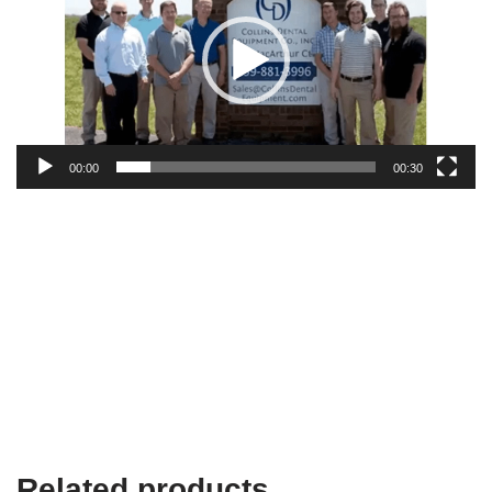
00:00
00:30
Related products