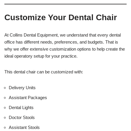
s
f
t
f
Customize Your Dental Chair
i
c
e
U
At Collins Dental Equipment, we understand that every dental
s
office has different needs, preferences, and budgets. That is
e
why we offer extensive customization options to help create the
)
ideal operatory setup for your practice.
This dental chair can be customized with:
Delivery Units
Assistant Packages
Dental Lights
Doctor Stools
Assistant Stools