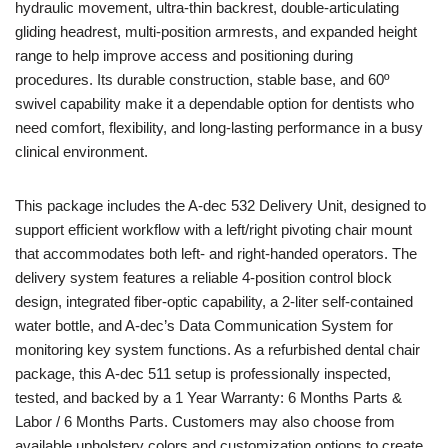
hydraulic movement, ultra-thin backrest, double-articulating
gliding headrest, multi-position armrests, and expanded height
range to help improve access and positioning during
procedures. Its durable construction, stable base, and 60º
swivel capability make it a dependable option for dentists who
need comfort, flexibility, and long-lasting performance in a busy
clinical environment.
This package includes the A-dec 532 Delivery Unit, designed to
support efficient workflow with a left/right pivoting chair mount
that accommodates both left- and right-handed operators. The
delivery system features a reliable 4-position control block
design, integrated fiber-optic capability, a 2-liter self-contained
water bottle, and A-dec’s Data Communication System for
monitoring key system functions. As a refurbished dental chair
package, this A-dec 511 setup is professionally inspected,
tested, and backed by a 1 Year Warranty: 6 Months Parts &
Labor / 6 Months Parts. Customers may also choose from
available upholstery colors and customization options to create