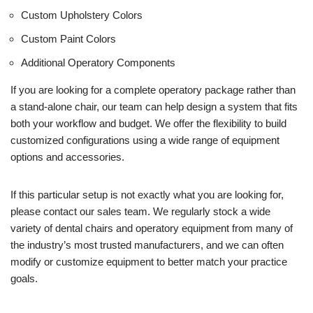
Custom Upholstery Colors
Custom Paint Colors
Additional Operatory Components
If you are looking for a complete operatory package rather than
a stand-alone chair, our team can help design a system that fits
both your workflow and budget. We offer the flexibility to build
customized configurations using a wide range of equipment
options and accessories.
If this particular setup is not exactly what you are looking for,
please contact our sales team. We regularly stock a wide
variety of dental chairs and operatory equipment from many of
the industry’s most trusted manufacturers, and we can often
modify or customize equipment to better match your practice
goals.