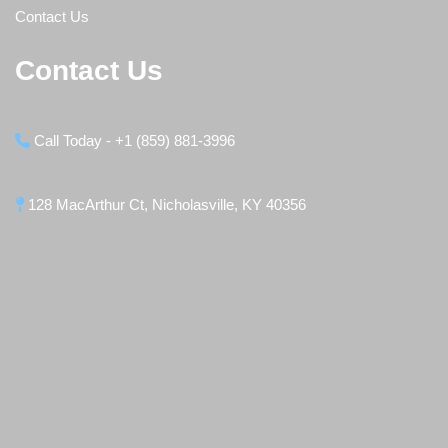
Contact Us
Contact Us
Call Today - +1 (859) 881-3996
128 MacArthur Ct, Nicholasville, KY 40356