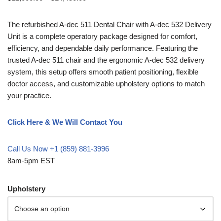
The refurbished A-dec 511 Dental Chair with A-dec 532 Delivery
Unit is a complete operatory package designed for comfort,
efficiency, and dependable daily performance. Featuring the
trusted A-dec 511 chair and the ergonomic A-dec 532 delivery
system, this setup offers smooth patient positioning, flexible
doctor access, and customizable upholstery options to match
your practice.
Click Here & We Will Contact You
Call Us Now +1 (859) 881-3996
8am-5pm EST
Upholstery