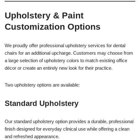
Upholstery & Paint
Customization Options
We proudly offer professional upholstery services for dental
chairs for an additional upcharge. Customers may choose from
a large selection of upholstery colors to match existing office
décor or create an entirely new look for their practice.
Two upholstery options are available:
Standard Upholstery
Our standard upholstery option provides a durable, professional
finish designed for everyday clinical use while offering a clean
and refreshed appearance.