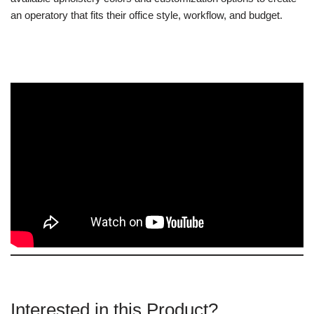
an operatory that fits their office style, workflow, and budget.
Interested in this Product?