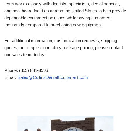
team works closely with dentists, specialists, dental schools,
and healthcare facilities across the United States to help provide
dependable equipment solutions while saving customers
thousands compared to purchasing new equipment.
For additional information, customization requests, shipping
quotes, or complete operatory package pricing, please contact
our sales team today.
Phone: (859) 881-3996
Email:
Sales@CollinsDentalEquipment.com
Video
Player