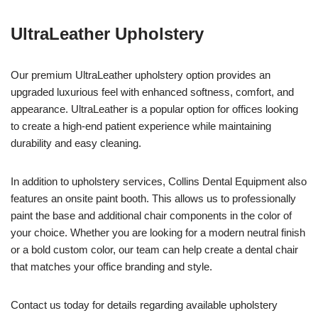
UltraLeather Upholstery
Our premium UltraLeather upholstery option provides an
upgraded luxurious feel with enhanced softness, comfort, and
appearance. UltraLeather is a popular option for offices looking
to create a high-end patient experience while maintaining
durability and easy cleaning.
In addition to upholstery services, Collins Dental Equipment also
features an onsite paint booth. This allows us to professionally
paint the base and additional chair components in the color of
your choice. Whether you are looking for a modern neutral finish
or a bold custom color, our team can help create a dental chair
that matches your office branding and style.
Contact us today for details regarding available upholstery