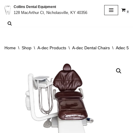
Collins Dental Equipment
0
128 MacArthur Ct, Nicholasville, KY 40356
Skip
to
content
Home
\
Shop
\
A-dec Products
\
A-dec Dental Chairs
\
Adec 511