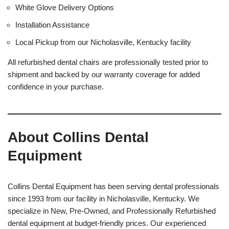
White Glove Delivery Options
Installation Assistance
Local Pickup from our Nicholasville, Kentucky facility
All refurbished dental chairs are professionally tested prior to
shipment and backed by our warranty coverage for added
confidence in your purchase.
About Collins Dental
Equipment
Collins Dental Equipment has been serving dental professionals
since 1993 from our facility in Nicholasville, Kentucky. We
specialize in New, Pre-Owned, and Professionally Refurbished
dental equipment at budget-friendly prices. Our experienced