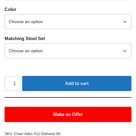
Color
Matching Stool Set
Add to cart
Make an Offer
SKU:
Chair-Adec-511-Delivery-00