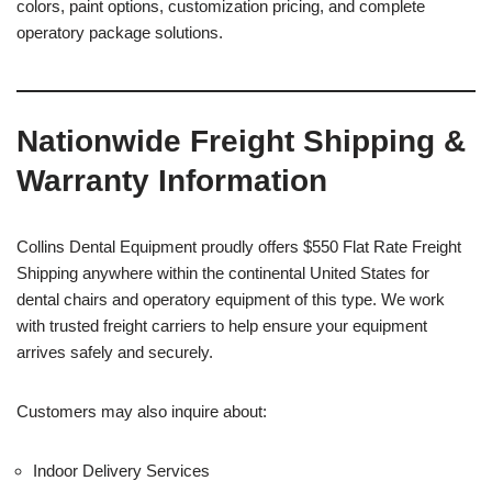
colors, paint options, customization pricing, and complete
operatory package solutions.
Nationwide Freight Shipping &
Warranty Information
Collins Dental Equipment proudly offers $550 Flat Rate Freight
Shipping anywhere within the continental United States for
dental chairs and operatory equipment of this type. We work
with trusted freight carriers to help ensure your equipment
arrives safely and securely.
Customers may also inquire about:
Indoor Delivery Services