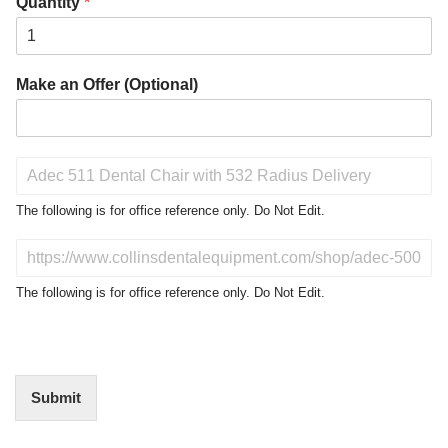
Quantity
*
Make an Offer (Optional)
P
r
o
The following is for office reference only. Do Not Edit.
d
u
D
c
o
t
N
The following is for office reference only. Do Not Edit.
o
o
f
t
I
E
n
d
t
i
Submit
e
t
r
(
e
O