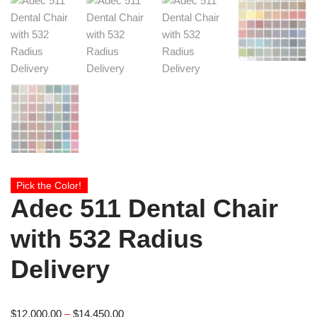
Pick the Color!
Adec 511 Dental Chair
with 532 Radius
Delivery
$
12,000.00
–
$
14,450.00