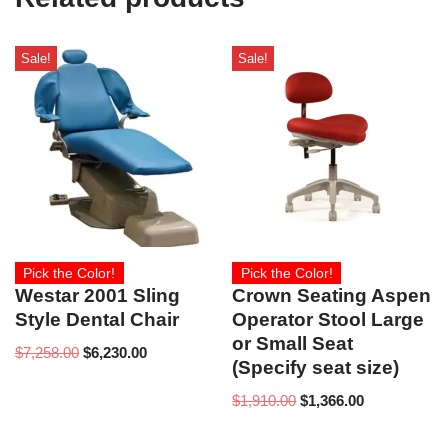
Sale!
Sale!
Pick the Color!
Pick the Color!
Westar 2001 Sling
Crown Seating Aspen
Style Dental Chair
Operator Stool Large
or Small Seat
$
7,258.00
$
6,230.00
(Specify seat size)
$
1,910.00
$
1,366.00