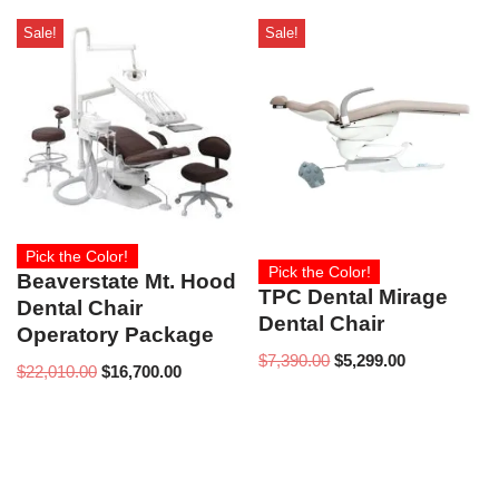
Sale!
Sale!
Pick the Color!
Pick the Color!
Beaverstate Mt. Hood
TPC Dental Mirage
Dental Chair
Dental Chair
Operatory Package
$
7,390.00
$
5,299.00
$
22,010.00
$
16,700.00