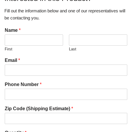
Fill out the information below and one of our representatives will
be contacting you.
Name
*
First
Last
Email
*
Phone Number
*
Zip Code (Shipping Estimate)
*