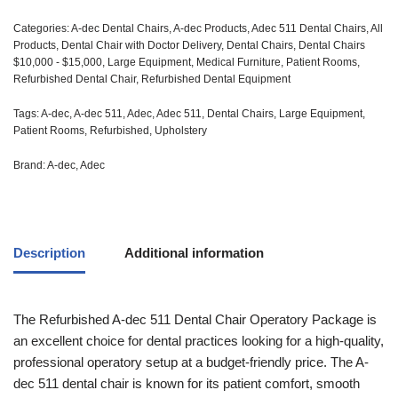
Categories:
A-dec Dental Chairs
,
A-dec Products
,
Adec 511 Dental Chairs
,
All
Products
,
Dental Chair with Doctor Delivery
,
Dental Chairs
,
Dental Chairs
$10,000 - $15,000
,
Large Equipment
,
Medical Furniture
,
Patient Rooms
,
Refurbished Dental Chair
,
Refurbished Dental Equipment
Tags:
A-dec
,
A-dec 511
,
Adec
,
Adec 511
,
Dental Chairs
,
Large Equipment
,
Patient Rooms
,
Refurbished
,
Upholstery
Brand:
A-dec
,
Adec
Description
Additional information
The Refurbished A-dec 511 Dental Chair Operatory Package is
an excellent choice for dental practices looking for a high-quality,
professional operatory setup at a budget-friendly price. The A-
dec 511 dental chair is known for its patient comfort, smooth