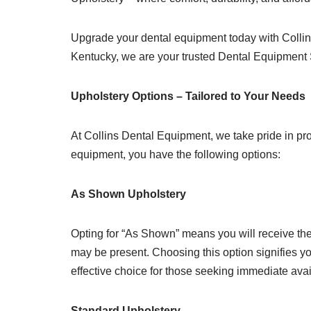
Upgrade your dental equipment today with Collins
Kentucky, we are your trusted Dental Equipment 
Upholstery Options – Tailored to Your Needs
At Collins Dental Equipment, we take pride in pro
equipment, you have the following options:
As Shown Upholstery
Opting for “As Shown” means you will receive the 
may be present. Choosing this option signifies yo
effective choice for those seeking immediate avai
Standard Upholstery