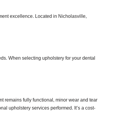
ent excellence. Located in Nicholasville,
eds. When selecting upholstery for your dental
t remains fully functional, minor wear and tear
nal upholstery services performed. It’s a cost-