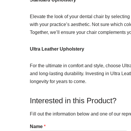
Elevate the look of your dental chair by selecting
with your practice’s aesthetic. Not sure which col
Together, we’ll ensure your chair complements you
Ultra Leather Upholstery
For the ultimate in comfort and style, choose Ult
and long-lasting durability. Investing in Ultra Le
longevity for years to come.
Interested in this Product?
Fill out the information below and one of our repr
Name
*