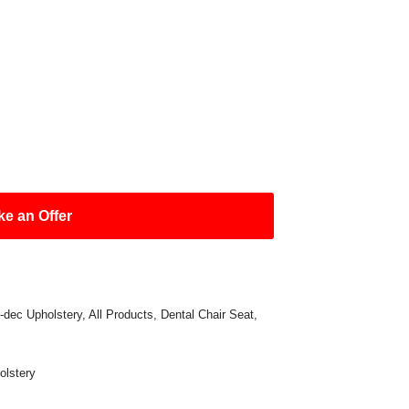
e an Offer
-dec Upholstery
,
All Products
,
Dental Chair Seat
,
olstery