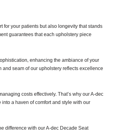
 for your patients but also longevity that stands
pment guarantees that each upholstery piece
ophistication, enhancing the ambiance of your
tch and seam of our upholstery reflects excellence
managing costs effectively. That’s why our A-dec
into a haven of comfort and style with our
the difference with our A-dec Decade Seat