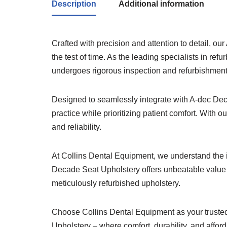
Description
Additional information
Crafted with precision and attention to detail, o
the test of time. As the leading specialists in 
undergoes rigorous inspection and refurbishment
Designed to seamlessly integrate with A-dec Dec
practice while prioritizing patient comfort. With 
and reliability.
At Collins Dental Equipment, we understand the i
Decade Seat Upholstery offers unbeatable value w
meticulously refurbished upholstery.
Choose Collins Dental Equipment as your trusted 
Upholstery – where comfort, durability, and affor