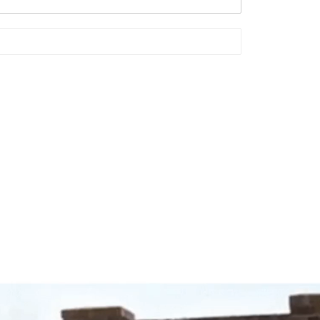
Video
Player