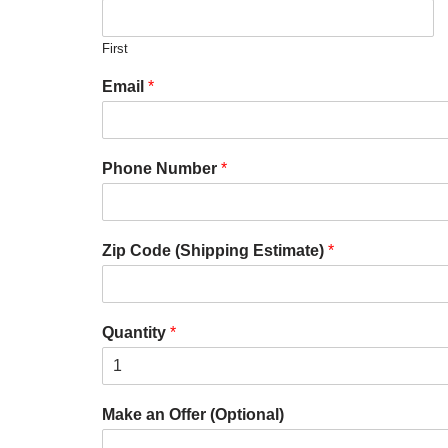
First
Email
*
Phone Number
*
Zip Code (Shipping Estimate)
*
Quantity
*
Make an Offer (Optional)