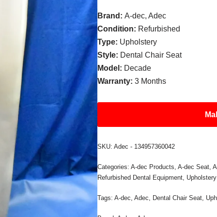
Brand:
A-dec, Adec
Condition:
Refurbished
Type:
Upholstery
Style:
Dental Chair Seat
Model:
Decade
Warranty:
3 Months
Mak
SKU:
Adec - 134957360042
Categories:
A-dec Products
,
A-dec Seat
,
A
Refurbished Dental Equipment
,
Upholstery
Tags:
A-dec
,
Adec
,
Dental Chair Seat
,
Uph