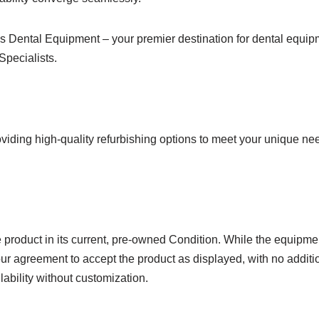
 Dental Equipment – your premier destination for dental equipm
Specialists.
viding high-quality refurbishing options to meet your unique ne
product in its current, pre-owned Condition. While the equipmen
ur agreement to accept the product as displayed, with no additio
lability without customization.