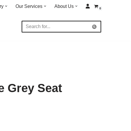
ry
Our Services
About Us
0
e Grey Seat