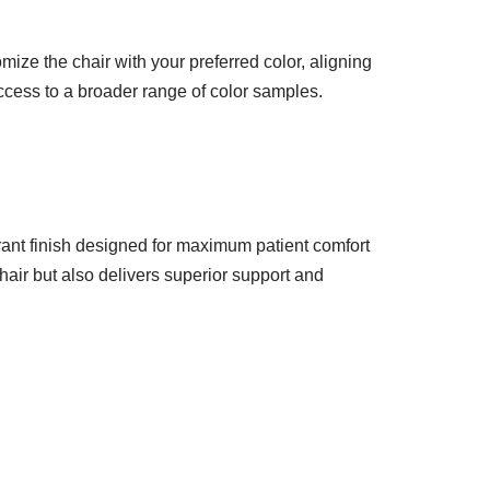
mize the chair with your preferred color, aligning
access to a broader range of color samples.
brant finish designed for maximum patient comfort
hair but also delivers superior support and