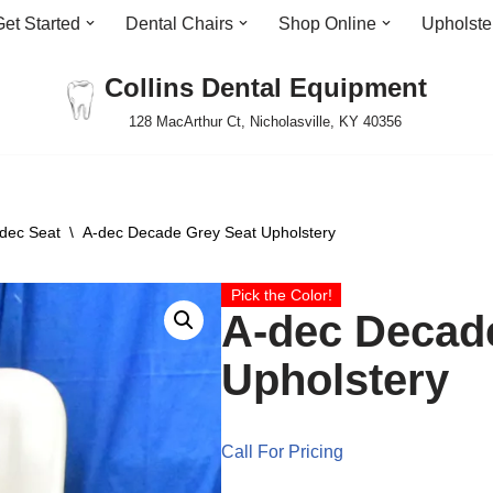
Get Started
Dental Chairs
Shop Online
Upholste
Collins Dental Equipment
128 MacArthur Ct, Nicholasville, KY 40356
dec Seat
\
A-dec Decade Grey Seat Upholstery
Pick the Color!
A-dec Decad
Upholstery
Call For Pricing