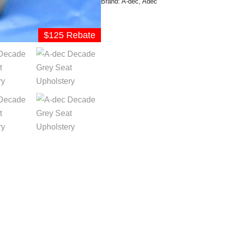
Brand:
A-dec
,
Adec
$125 Rebate