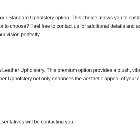
 our Standard Upholstery option. This choice allows you to custo
or to choose? Feel free to contact us for additional details and 
r vision perfectly.
ra Leather Upholstery. This premium option provides a plush, vi
ather Upholstery not only enhances the aesthetic appeal of your c
esentatives will be contacting you.