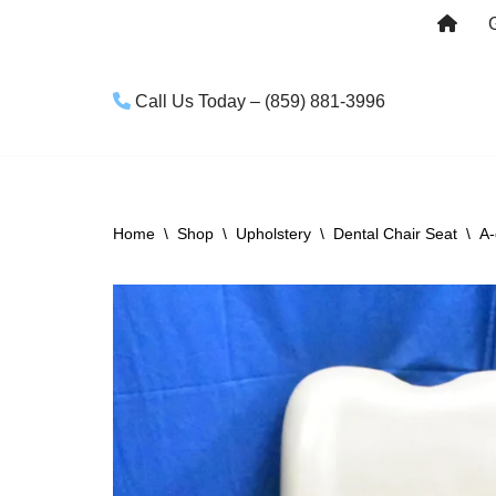
Skip
to
Call Us Today – (859) 881-3996
content
Home
\
Shop
\
Upholstery
\
Dental Chair Seat
\
A-