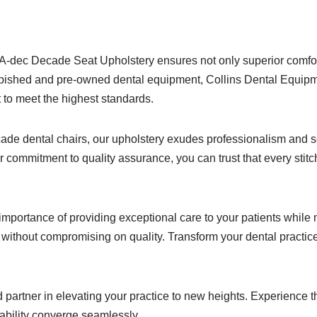
ur A-dec Decade Seat Upholstery ensures not only superior comfort
refurbished and pre-owned dental equipment, Collins Dental Equi
 to meet the highest standards.
ade dental chairs, our upholstery exudes professionalism and s
our commitment to quality assurance, you can trust that every sti
mportance of providing exceptional care to your patients while 
ithout compromising on quality. Transform your dental practice 
partner in elevating your practice to new heights. Experience 
dability converge seamlessly.