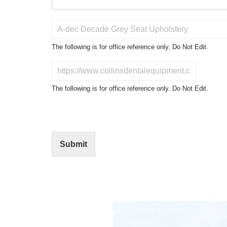
P
r
o
The following is for office reference only. Do Not Edit.
d
u
D
c
o
t
N
The following is for office reference only. Do Not Edit.
o
o
f
t
I
E
n
d
t
i
Submit
e
t
r
(
e
O
s
f
t
f
i
c
e